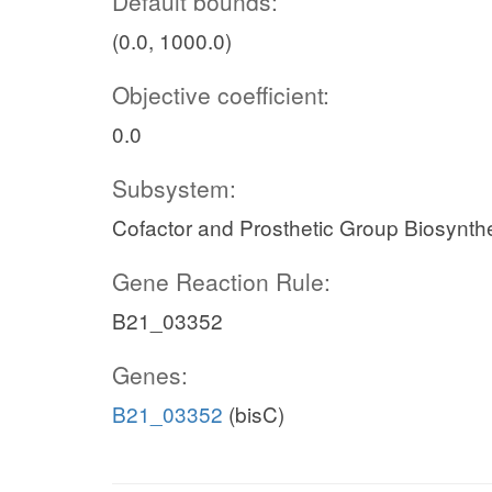
Default bounds:
(0.0, 1000.0)
Objective coefficient:
0.0
Subsystem:
Cofactor and Prosthetic Group Biosynth
Gene Reaction Rule:
B21_03352
Genes:
B21_03352
(bisC)