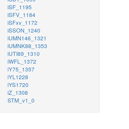
iSF_1195
iSFV_1184
iSFxv_1172
iSSON_1240
iUMN146_1321
iUMNK88_1353
iUTI89_1310
iWFL_1372
iY75_1357
iYL1228
iYS1720
iZ_1308
STM_v1_0