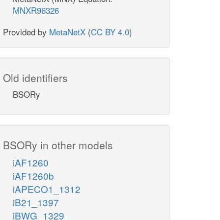
MNXR96326
Provided by
MetaNetX
(
CC BY 4.0
)
Old identifiers
BSORy
BSORy in other models
iAF1260
iAF1260b
iAPECO1_1312
iB21_1397
iBWG_1329