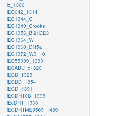
ic_1306
iEC042_1314
iEC1344_C
iEC1349_Crooks
iEC1356_Bl21DE3
iEC1364_W
iEC1368_DH5a
iEC1372_W3110
iEC55989_1330
iECABU_c1320
iECB_1328
iECBD_1354
iECD_1391
iECDH10B_1368
iEcDH1_1363
iECDH1ME8569_1439