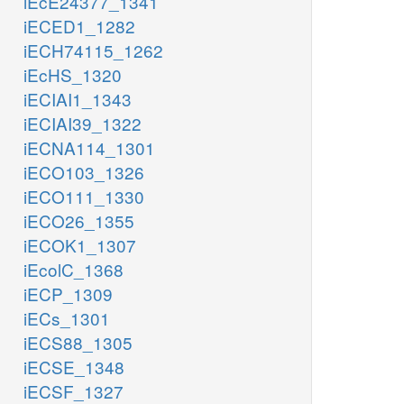
iEcE24377_1341
iECED1_1282
iECH74115_1262
iEcHS_1320
iECIAI1_1343
iECIAI39_1322
iECNA114_1301
iECO103_1326
iECO111_1330
iECO26_1355
iECOK1_1307
iEcolC_1368
iECP_1309
iECs_1301
iECS88_1305
iECSE_1348
iECSF_1327