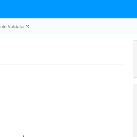
te Validator