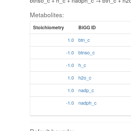
btnso_c + h_c + nadph_c → btn_c + h2
Metabolites:
Stoichiometry
BiGG ID
1.0
btn_c
-1.0
btnso_c
-1.0
h_c
1.0
h2o_c
1.0
nadp_c
-1.0
nadph_c