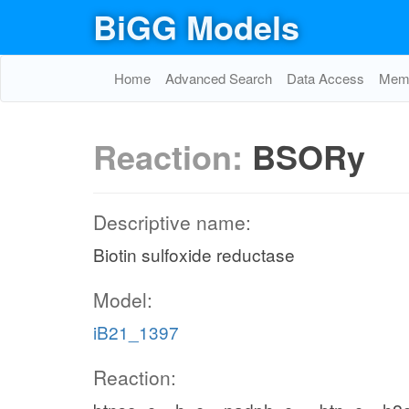
BiGG Models
Home
Advanced Search
Data Access
Memo
Reaction:
BSORy
Descriptive name:
Biotin sulfoxide reductase
Model:
iB21_1397
Reaction: