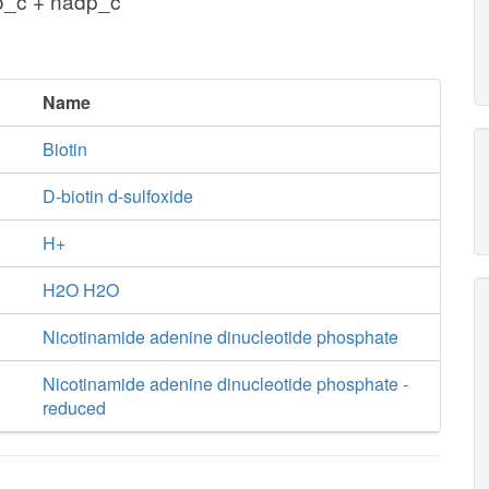
o_c + nadp_c
Name
Biotin
D-biotin d-sulfoxide
H+
H2O H2O
Nicotinamide adenine dinucleotide phosphate
Nicotinamide adenine dinucleotide phosphate -
reduced