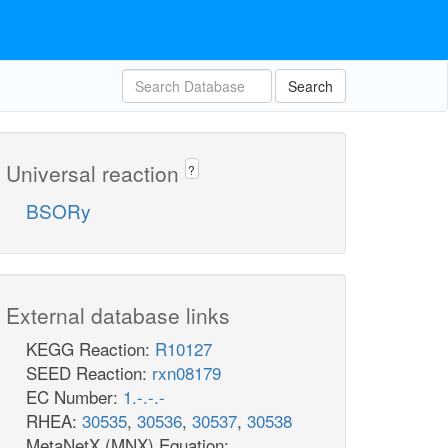
Search
Universal reaction
?
BSORy
External database links
KEGG Reaction:
R10127
SEED Reaction:
rxn08179
EC Number:
1.-.-.-
RHEA:
30535
,
30536
,
30537
,
30538
MetaNetX (MNX) Equation: