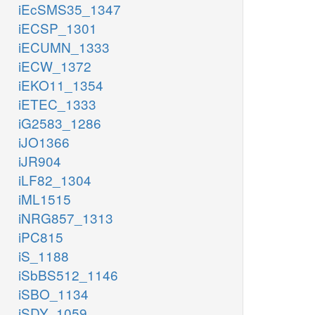
iEcSMS35_1347
iECSP_1301
iECUMN_1333
iECW_1372
iEKO11_1354
iETEC_1333
iG2583_1286
iJO1366
iJR904
iLF82_1304
iML1515
iNRG857_1313
iPC815
iS_1188
iSbBS512_1146
iSBO_1134
iSDY_1059