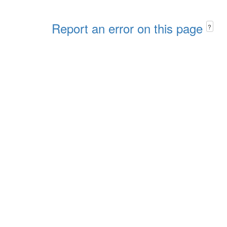
Report an error on this page
?