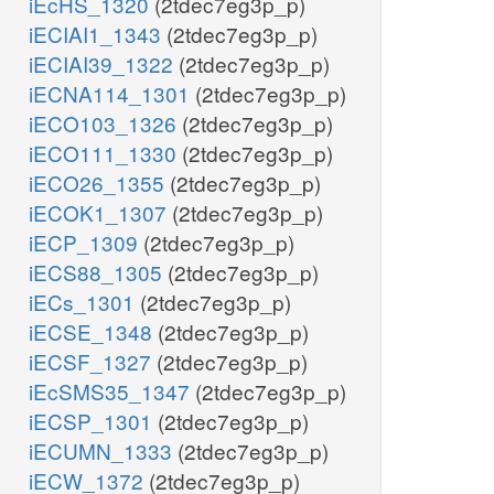
iEcHS_1320
(2tdec7eg3p_p)
iECIAI1_1343
(2tdec7eg3p_p)
iECIAI39_1322
(2tdec7eg3p_p)
iECNA114_1301
(2tdec7eg3p_p)
iECO103_1326
(2tdec7eg3p_p)
iECO111_1330
(2tdec7eg3p_p)
iECO26_1355
(2tdec7eg3p_p)
iECOK1_1307
(2tdec7eg3p_p)
iECP_1309
(2tdec7eg3p_p)
iECS88_1305
(2tdec7eg3p_p)
iECs_1301
(2tdec7eg3p_p)
iECSE_1348
(2tdec7eg3p_p)
iECSF_1327
(2tdec7eg3p_p)
iEcSMS35_1347
(2tdec7eg3p_p)
iECSP_1301
(2tdec7eg3p_p)
iECUMN_1333
(2tdec7eg3p_p)
iECW_1372
(2tdec7eg3p_p)