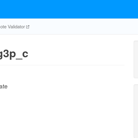
te Validator
g3p_c
ate