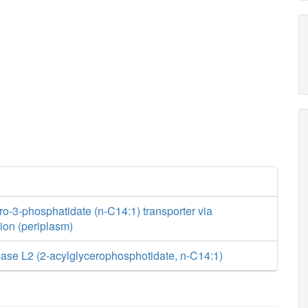
ro-3-phosphatidate (n-C14:1) transporter via
usion (periplasm)
ase L2 (2-acylglycerophosphotidate, n-C14:1)