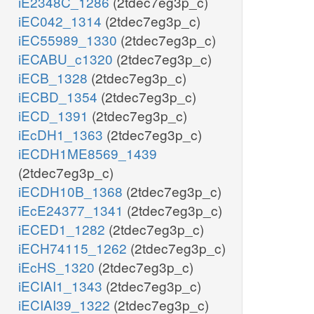
iE2348C_1286
(2tdec7eg3p_c)
iEC042_1314
(2tdec7eg3p_c)
iEC55989_1330
(2tdec7eg3p_c)
iECABU_c1320
(2tdec7eg3p_c)
iECB_1328
(2tdec7eg3p_c)
iECBD_1354
(2tdec7eg3p_c)
iECD_1391
(2tdec7eg3p_c)
iEcDH1_1363
(2tdec7eg3p_c)
iECDH1ME8569_1439
(2tdec7eg3p_c)
iECDH10B_1368
(2tdec7eg3p_c)
iEcE24377_1341
(2tdec7eg3p_c)
iECED1_1282
(2tdec7eg3p_c)
iECH74115_1262
(2tdec7eg3p_c)
iEcHS_1320
(2tdec7eg3p_c)
iECIAI1_1343
(2tdec7eg3p_c)
iECIAI39_1322
(2tdec7eg3p_c)