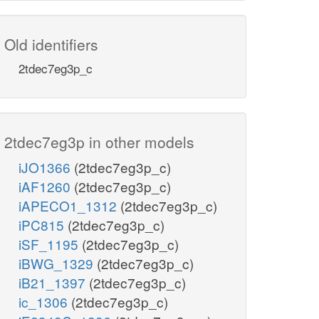
Old identifiers
2tdec7eg3p_c
2tdec7eg3p in other models
iJO1366
(2tdec7eg3p_c)
iAF1260
(2tdec7eg3p_c)
iAPECO1_1312
(2tdec7eg3p_c)
iPC815
(2tdec7eg3p_c)
iSF_1195
(2tdec7eg3p_c)
iBWG_1329
(2tdec7eg3p_c)
iB21_1397
(2tdec7eg3p_c)
ic_1306
(2tdec7eg3p_c)