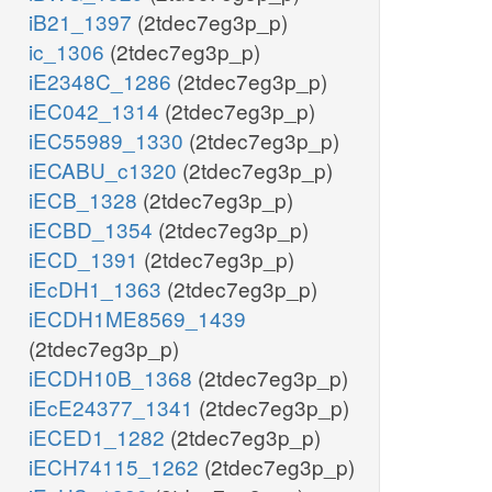
iB21_1397
(2tdec7eg3p_p)
ic_1306
(2tdec7eg3p_p)
iE2348C_1286
(2tdec7eg3p_p)
iEC042_1314
(2tdec7eg3p_p)
iEC55989_1330
(2tdec7eg3p_p)
iECABU_c1320
(2tdec7eg3p_p)
iECB_1328
(2tdec7eg3p_p)
iECBD_1354
(2tdec7eg3p_p)
iECD_1391
(2tdec7eg3p_p)
iEcDH1_1363
(2tdec7eg3p_p)
iECDH1ME8569_1439
(2tdec7eg3p_p)
iECDH10B_1368
(2tdec7eg3p_p)
iEcE24377_1341
(2tdec7eg3p_p)
iECED1_1282
(2tdec7eg3p_p)
iECH74115_1262
(2tdec7eg3p_p)