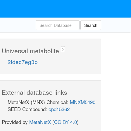
Search
Universal metabolite
?
2tdec7eg3p
External database links
MetaNetX (MNX) Chemical:
MNXM5490
SEED Compound:
cpd15362
Provided by
MetaNetX
(
CC BY 4.0
)