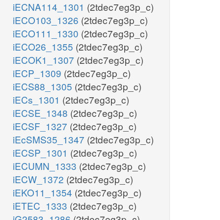
iECNA114_1301
(2tdec7eg3p_c)
iECO103_1326
(2tdec7eg3p_c)
iECO111_1330
(2tdec7eg3p_c)
iECO26_1355
(2tdec7eg3p_c)
iECOK1_1307
(2tdec7eg3p_c)
iECP_1309
(2tdec7eg3p_c)
iECS88_1305
(2tdec7eg3p_c)
iECs_1301
(2tdec7eg3p_c)
iECSE_1348
(2tdec7eg3p_c)
iECSF_1327
(2tdec7eg3p_c)
iEcSMS35_1347
(2tdec7eg3p_c)
iECSP_1301
(2tdec7eg3p_c)
iECUMN_1333
(2tdec7eg3p_c)
iECW_1372
(2tdec7eg3p_c)
iEKO11_1354
(2tdec7eg3p_c)
iETEC_1333
(2tdec7eg3p_c)
iG2583_1286
(2tdec7eg3p_c)