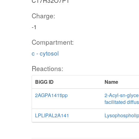
C17H32O7P1
Charge:
-1
Compartment:
c - cytosol
Reactions:
BiGG ID
Name
2AGPA141tipp
2-Acyl-sn-glyce
facilitated diff
LPLIPAL2A141
Lysophospholip