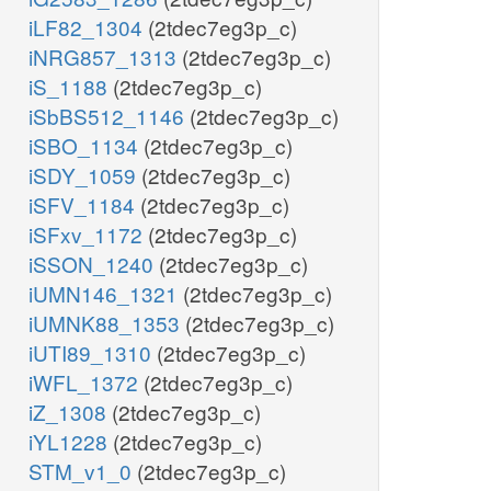
iLF82_1304
(2tdec7eg3p_c)
iNRG857_1313
(2tdec7eg3p_c)
iS_1188
(2tdec7eg3p_c)
iSbBS512_1146
(2tdec7eg3p_c)
iSBO_1134
(2tdec7eg3p_c)
iSDY_1059
(2tdec7eg3p_c)
iSFV_1184
(2tdec7eg3p_c)
iSFxv_1172
(2tdec7eg3p_c)
iSSON_1240
(2tdec7eg3p_c)
iUMN146_1321
(2tdec7eg3p_c)
iUMNK88_1353
(2tdec7eg3p_c)
iUTI89_1310
(2tdec7eg3p_c)
iWFL_1372
(2tdec7eg3p_c)
iZ_1308
(2tdec7eg3p_c)
iYL1228
(2tdec7eg3p_c)
STM_v1_0
(2tdec7eg3p_c)