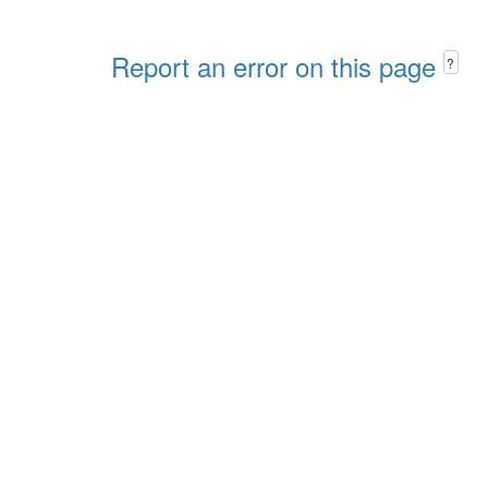
Report an error on this page
?