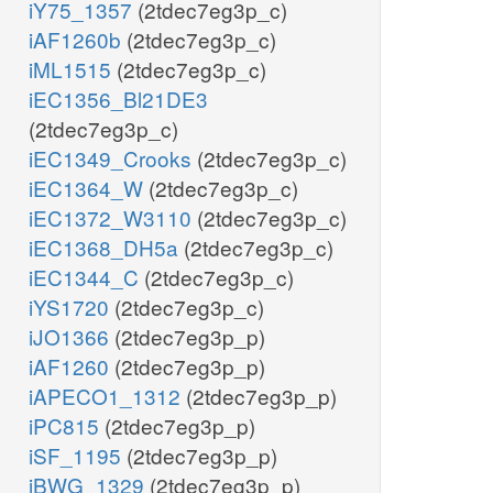
iY75_1357
(2tdec7eg3p_c)
iAF1260b
(2tdec7eg3p_c)
iML1515
(2tdec7eg3p_c)
iEC1356_Bl21DE3
(2tdec7eg3p_c)
iEC1349_Crooks
(2tdec7eg3p_c)
iEC1364_W
(2tdec7eg3p_c)
iEC1372_W3110
(2tdec7eg3p_c)
iEC1368_DH5a
(2tdec7eg3p_c)
iEC1344_C
(2tdec7eg3p_c)
iYS1720
(2tdec7eg3p_c)
iJO1366
(2tdec7eg3p_p)
iAF1260
(2tdec7eg3p_p)
iAPECO1_1312
(2tdec7eg3p_p)
iPC815
(2tdec7eg3p_p)
iSF_1195
(2tdec7eg3p_p)
iBWG_1329
(2tdec7eg3p_p)