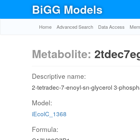
BiGG Models
Home
Advanced Search
Data Access
Memo
Metabolite:
2tdec7e
Descriptive name:
2-tetradec-7-enoyl-sn-glycerol 3-phosph
Model:
iEcolC_1368
Formula: