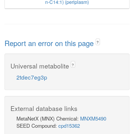
n-C14:1) (periplasm)
Report an error on this page
?
Universal metabolite
?
2tdec7eg3p
External database links
MetaNetX (MNX) Chemical:
MNXM5490
SEED Compound:
cpd15362