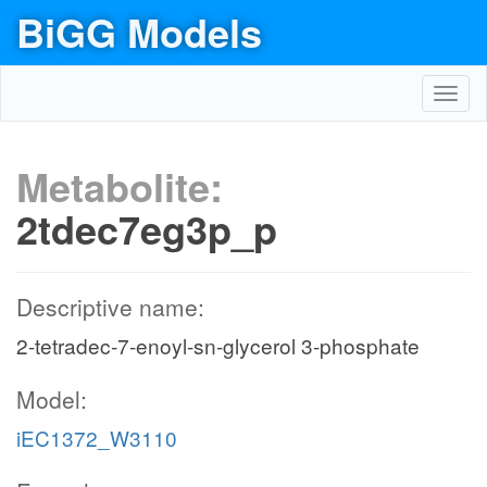
BiGG Models
Toggl
navig
Metabolite:
2tdec7eg3p_p
Descriptive name:
2-tetradec-7-enoyl-sn-glycerol 3-phosphate
Model:
iEC1372_W3110