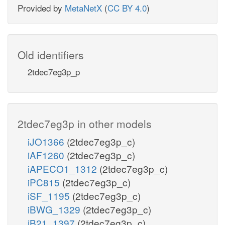
Provided by
MetaNetX
(
CC BY 4.0
)
Old identifiers
2tdec7eg3p_p
2tdec7eg3p in other models
iJO1366
(2tdec7eg3p_c)
iAF1260
(2tdec7eg3p_c)
iAPECO1_1312
(2tdec7eg3p_c)
iPC815
(2tdec7eg3p_c)
iSF_1195
(2tdec7eg3p_c)
iBWG_1329
(2tdec7eg3p_c)
iB21_1397
(2tdec7eg3p_c)