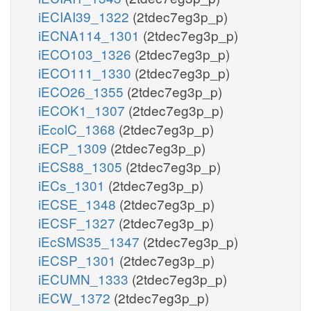
iECIAI39_1322
(2tdec7eg3p_p)
iECNA114_1301
(2tdec7eg3p_p)
iECO103_1326
(2tdec7eg3p_p)
iECO111_1330
(2tdec7eg3p_p)
iECO26_1355
(2tdec7eg3p_p)
iECOK1_1307
(2tdec7eg3p_p)
iEcolC_1368
(2tdec7eg3p_p)
iECP_1309
(2tdec7eg3p_p)
iECS88_1305
(2tdec7eg3p_p)
iECs_1301
(2tdec7eg3p_p)
iECSE_1348
(2tdec7eg3p_p)
iECSF_1327
(2tdec7eg3p_p)
iEcSMS35_1347
(2tdec7eg3p_p)
iECSP_1301
(2tdec7eg3p_p)
iECUMN_1333
(2tdec7eg3p_p)
iECW_1372
(2tdec7eg3p_p)