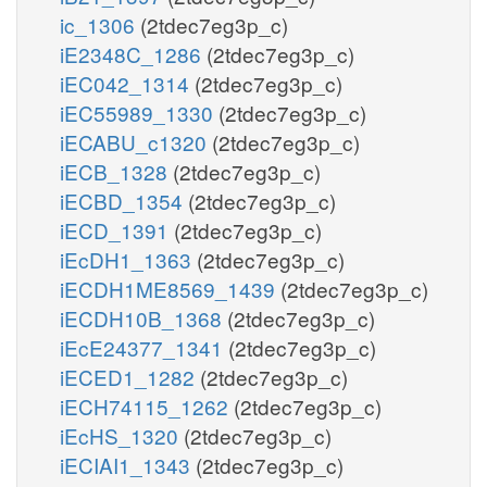
ic_1306
(2tdec7eg3p_c)
iE2348C_1286
(2tdec7eg3p_c)
iEC042_1314
(2tdec7eg3p_c)
iEC55989_1330
(2tdec7eg3p_c)
iECABU_c1320
(2tdec7eg3p_c)
iECB_1328
(2tdec7eg3p_c)
iECBD_1354
(2tdec7eg3p_c)
iECD_1391
(2tdec7eg3p_c)
iEcDH1_1363
(2tdec7eg3p_c)
iECDH1ME8569_1439
(2tdec7eg3p_c)
iECDH10B_1368
(2tdec7eg3p_c)
iEcE24377_1341
(2tdec7eg3p_c)
iECED1_1282
(2tdec7eg3p_c)
iECH74115_1262
(2tdec7eg3p_c)
iEcHS_1320
(2tdec7eg3p_c)
iECIAI1_1343
(2tdec7eg3p_c)