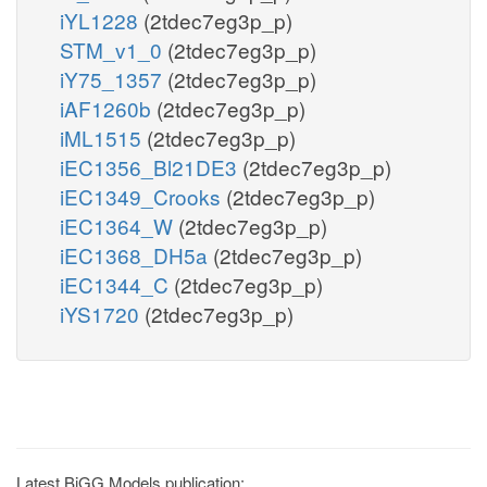
iYL1228
(2tdec7eg3p_p)
STM_v1_0
(2tdec7eg3p_p)
iY75_1357
(2tdec7eg3p_p)
iAF1260b
(2tdec7eg3p_p)
iML1515
(2tdec7eg3p_p)
iEC1356_Bl21DE3
(2tdec7eg3p_p)
iEC1349_Crooks
(2tdec7eg3p_p)
iEC1364_W
(2tdec7eg3p_p)
iEC1368_DH5a
(2tdec7eg3p_p)
iEC1344_C
(2tdec7eg3p_p)
iYS1720
(2tdec7eg3p_p)
Latest BiGG Models publication: