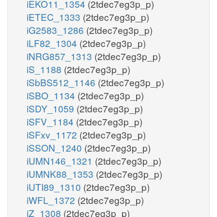
iEKO11_1354
(2tdec7eg3p_p)
iETEC_1333
(2tdec7eg3p_p)
iG2583_1286
(2tdec7eg3p_p)
iLF82_1304
(2tdec7eg3p_p)
iNRG857_1313
(2tdec7eg3p_p)
iS_1188
(2tdec7eg3p_p)
iSbBS512_1146
(2tdec7eg3p_p)
iSBO_1134
(2tdec7eg3p_p)
iSDY_1059
(2tdec7eg3p_p)
iSFV_1184
(2tdec7eg3p_p)
iSFxv_1172
(2tdec7eg3p_p)
iSSON_1240
(2tdec7eg3p_p)
iUMN146_1321
(2tdec7eg3p_p)
iUMNK88_1353
(2tdec7eg3p_p)
iUTI89_1310
(2tdec7eg3p_p)
iWFL_1372
(2tdec7eg3p_p)
iZ_1308
(2tdec7eg3p_p)