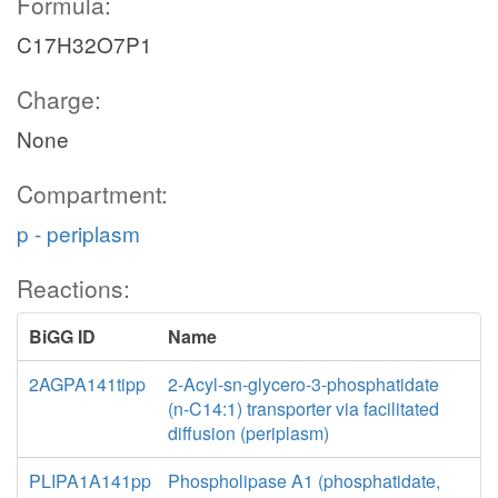
Formula:
C17H32O7P1
Charge:
None
Compartment:
p - periplasm
Reactions:
BiGG ID
Name
2AGPA141tipp
2-Acyl-sn-glycero-3-phosphatidate
(n-C14:1) transporter via facilitated
diffusion (periplasm)
PLIPA1A141pp
Phospholipase A1 (phosphatidate,