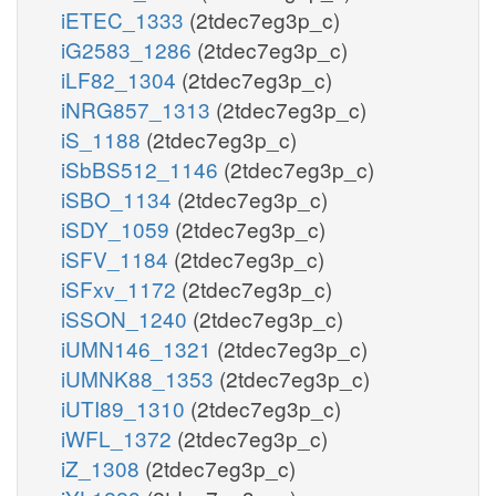
iETEC_1333
(2tdec7eg3p_c)
iG2583_1286
(2tdec7eg3p_c)
iLF82_1304
(2tdec7eg3p_c)
iNRG857_1313
(2tdec7eg3p_c)
iS_1188
(2tdec7eg3p_c)
iSbBS512_1146
(2tdec7eg3p_c)
iSBO_1134
(2tdec7eg3p_c)
iSDY_1059
(2tdec7eg3p_c)
iSFV_1184
(2tdec7eg3p_c)
iSFxv_1172
(2tdec7eg3p_c)
iSSON_1240
(2tdec7eg3p_c)
iUMN146_1321
(2tdec7eg3p_c)
iUMNK88_1353
(2tdec7eg3p_c)
iUTI89_1310
(2tdec7eg3p_c)
iWFL_1372
(2tdec7eg3p_c)
iZ_1308
(2tdec7eg3p_c)