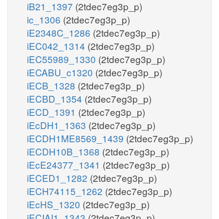
iB21_1397
(2tdec7eg3p_p)
ic_1306
(2tdec7eg3p_p)
iE2348C_1286
(2tdec7eg3p_p)
iEC042_1314
(2tdec7eg3p_p)
iEC55989_1330
(2tdec7eg3p_p)
iECABU_c1320
(2tdec7eg3p_p)
iECB_1328
(2tdec7eg3p_p)
iECBD_1354
(2tdec7eg3p_p)
iECD_1391
(2tdec7eg3p_p)
iEcDH1_1363
(2tdec7eg3p_p)
iECDH1ME8569_1439
(2tdec7eg3p_p)
iECDH10B_1368
(2tdec7eg3p_p)
iEcE24377_1341
(2tdec7eg3p_p)
iECED1_1282
(2tdec7eg3p_p)
iECH74115_1262
(2tdec7eg3p_p)
iEcHS_1320
(2tdec7eg3p_p)
iECIAI1_1343
(2tdec7eg3p_p)