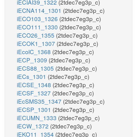
iECIAI39_1322
(2tdec7eg3p_c)
iECNA114_1301
(2tdec7eg3p_c)
iECO103_1326
(2tdec7eg3p_c)
iECO111_1330
(2tdec7eg3p_c)
iECO26_1355
(2tdec7eg3p_c)
iECOK1_1307
(2tdec7eg3p_c)
iEcolC_1368
(2tdec7eg3p_c)
iECP_1309
(2tdec7eg3p_c)
iECS88_1305
(2tdec7eg3p_c)
iECs_1301
(2tdec7eg3p_c)
iECSE_1348
(2tdec7eg3p_c)
iECSF_1327
(2tdec7eg3p_c)
iEcSMS35_1347
(2tdec7eg3p_c)
iECSP_1301
(2tdec7eg3p_c)
iECUMN_1333
(2tdec7eg3p_c)
iECW_1372
(2tdec7eg3p_c)
iEKO11_1354
(2tdec7eg3p_c)