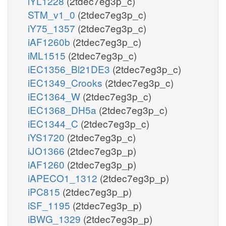
iYL1228
(2tdec7eg3p_c)
STM_v1_0
(2tdec7eg3p_c)
iY75_1357
(2tdec7eg3p_c)
iAF1260b
(2tdec7eg3p_c)
iML1515
(2tdec7eg3p_c)
iEC1356_Bl21DE3
(2tdec7eg3p_c)
iEC1349_Crooks
(2tdec7eg3p_c)
iEC1364_W
(2tdec7eg3p_c)
iEC1368_DH5a
(2tdec7eg3p_c)
iEC1344_C
(2tdec7eg3p_c)
iYS1720
(2tdec7eg3p_c)
iJO1366
(2tdec7eg3p_p)
iAF1260
(2tdec7eg3p_p)
iAPECO1_1312
(2tdec7eg3p_p)
iPC815
(2tdec7eg3p_p)
iSF_1195
(2tdec7eg3p_p)
iBWG_1329
(2tdec7eg3p_p)