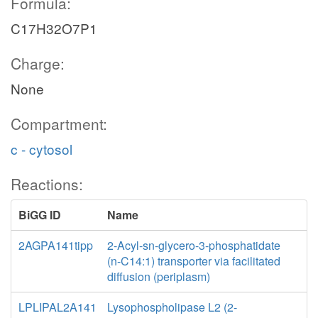
Formula:
C17H32O7P1
Charge:
None
Compartment:
c - cytosol
Reactions:
BiGG ID
Name
2AGPA141tipp
2-Acyl-sn-glycero-3-phosphatidate
(n-C14:1) transporter via facilitated
diffusion (periplasm)
LPLIPAL2A141
Lysophospholipase L2 (2-