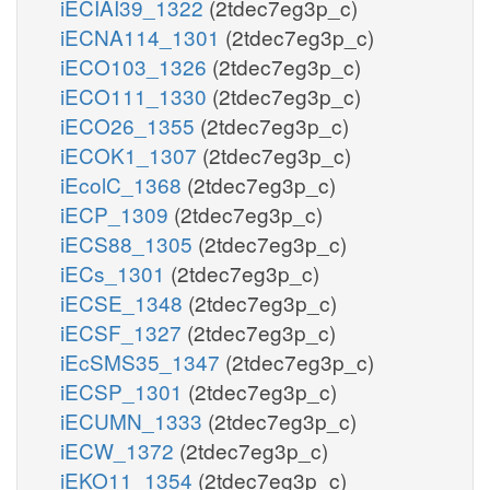
iECIAI39_1322
(2tdec7eg3p_c)
iECNA114_1301
(2tdec7eg3p_c)
iECO103_1326
(2tdec7eg3p_c)
iECO111_1330
(2tdec7eg3p_c)
iECO26_1355
(2tdec7eg3p_c)
iECOK1_1307
(2tdec7eg3p_c)
iEcolC_1368
(2tdec7eg3p_c)
iECP_1309
(2tdec7eg3p_c)
iECS88_1305
(2tdec7eg3p_c)
iECs_1301
(2tdec7eg3p_c)
iECSE_1348
(2tdec7eg3p_c)
iECSF_1327
(2tdec7eg3p_c)
iEcSMS35_1347
(2tdec7eg3p_c)
iECSP_1301
(2tdec7eg3p_c)
iECUMN_1333
(2tdec7eg3p_c)
iECW_1372
(2tdec7eg3p_c)
iEKO11_1354
(2tdec7eg3p_c)