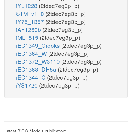
iYL1228
(2tdec7eg3p_p)
STM_v1_0
(2tdec7eg3p_p)
iY75_1357
(2tdec7eg3p_p)
iAF1260b
(2tdec7eg3p_p)
iML1515
(2tdec7eg3p_p)
iEC1349_Crooks
(2tdec7eg3p_p)
iEC1364_W
(2tdec7eg3p_p)
iEC1372_W3110
(2tdec7eg3p_p)
iEC1368_DH5a
(2tdec7eg3p_p)
iEC1344_C
(2tdec7eg3p_p)
iYS1720
(2tdec7eg3p_p)
Latest BiGG Models publication: