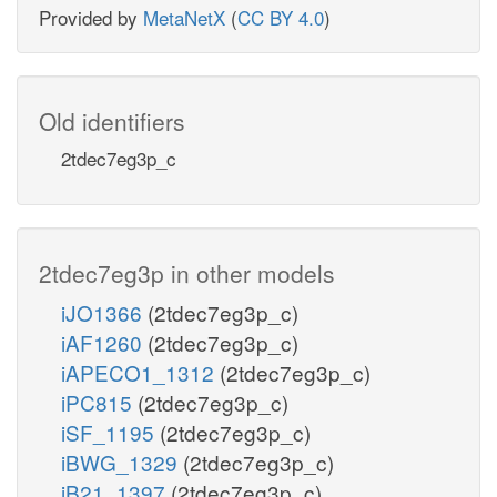
Provided by
MetaNetX
(
CC BY 4.0
)
Old identifiers
2tdec7eg3p_c
2tdec7eg3p in other models
iJO1366
(2tdec7eg3p_c)
iAF1260
(2tdec7eg3p_c)
iAPECO1_1312
(2tdec7eg3p_c)
iPC815
(2tdec7eg3p_c)
iSF_1195
(2tdec7eg3p_c)
iBWG_1329
(2tdec7eg3p_c)
iB21_1397
(2tdec7eg3p_c)