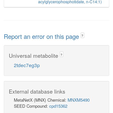
acylglycerophosphotidate, n-C14:1)
Report an error on this page
?
Universal metabolite
?
2tdec7eg3p
External database links
MetaNetX (MNX) Chemical:
MNXM5490
SEED Compound:
cpd15362