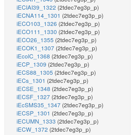
iECIAI39_1322
(2tdec7eg3p_p)
iECNA114_1301
(2tdec7eg3p_p)
iECO103_1326
(2tdec7eg3p_p)
iECO111_1330
(2tdec7eg3p_p)
iECO26_1355
(2tdec7eg3p_p)
iECOK1_1307
(2tdec7eg3p_p)
iEcolC_1368
(2tdec7eg3p_p)
iECP_1309
(2tdec7eg3p_p)
iECS88_1305
(2tdec7eg3p_p)
iECs_1301
(2tdec7eg3p_p)
iECSE_1348
(2tdec7eg3p_p)
iECSF_1327
(2tdec7eg3p_p)
iEcSMS35_1347
(2tdec7eg3p_p)
iECSP_1301
(2tdec7eg3p_p)
iECUMN_1333
(2tdec7eg3p_p)
iECW_1372
(2tdec7eg3p_p)