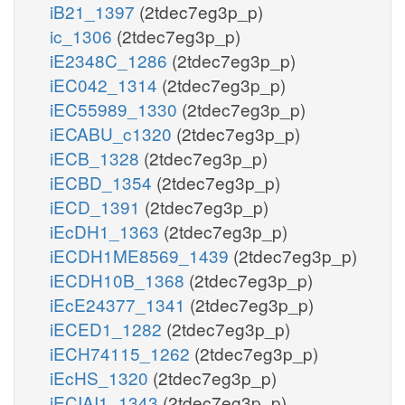
iB21_1397
(2tdec7eg3p_p)
ic_1306
(2tdec7eg3p_p)
iE2348C_1286
(2tdec7eg3p_p)
iEC042_1314
(2tdec7eg3p_p)
iEC55989_1330
(2tdec7eg3p_p)
iECABU_c1320
(2tdec7eg3p_p)
iECB_1328
(2tdec7eg3p_p)
iECBD_1354
(2tdec7eg3p_p)
iECD_1391
(2tdec7eg3p_p)
iEcDH1_1363
(2tdec7eg3p_p)
iECDH1ME8569_1439
(2tdec7eg3p_p)
iECDH10B_1368
(2tdec7eg3p_p)
iEcE24377_1341
(2tdec7eg3p_p)
iECED1_1282
(2tdec7eg3p_p)
iECH74115_1262
(2tdec7eg3p_p)
iEcHS_1320
(2tdec7eg3p_p)
iECIAI1_1343
(2tdec7eg3p_p)