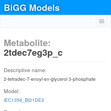
BiGG Models
Toggl
navig
Metabolite:
2tdec7eg3p_c
Descriptive name:
2-tetradec-7-enoyl-sn-glycerol 3-phosphate
Model:
iEC1356_Bl21DE3