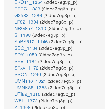
iEKO11_1354
(2tdec7eg3p_p)
iETEC_1333
(2tdec7eg3p_p)
iG2583_1286
(2tdec7eg3p_p)
iLF82_1304
(2tdec7eg3p_p)
iNRG857_1313
(2tdec7eg3p_p)
iS_1188
(2tdec7eg3p_p)
iSbBS512_1146
(2tdec7eg3p_p)
iSBO_1134
(2tdec7eg3p_p)
iSDY_1059
(2tdec7eg3p_p)
iSFV_1184
(2tdec7eg3p_p)
iSFxv_1172
(2tdec7eg3p_p)
iSSON_1240
(2tdec7eg3p_p)
iUMN146_1321
(2tdec7eg3p_p)
iUMNK88_1353
(2tdec7eg3p_p)
iUTI89_1310
(2tdec7eg3p_p)
iWFL_1372
(2tdec7eg3p_p)
iZ_1308
(2tdec7eg3p_p)