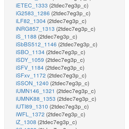
iETEC_1333
(2tdec7eg3p_c)
iG2583_1286
(2tdec7eg3p_c)
iLF82_1304
(2tdec7eg3p_c)
iNRG857_1313
(2tdec7eg3p_c)
iS_1188
(2tdec7eg3p_c)
iSbBS512_1146
(2tdec7eg3p_c)
iSBO_1134
(2tdec7eg3p_c)
iSDY_1059
(2tdec7eg3p_c)
iSFV_1184
(2tdec7eg3p_c)
iSFxv_1172
(2tdec7eg3p_c)
iSSON_1240
(2tdec7eg3p_c)
iUMN146_1321
(2tdec7eg3p_c)
iUMNK88_1353
(2tdec7eg3p_c)
iUTI89_1310
(2tdec7eg3p_c)
iWFL_1372
(2tdec7eg3p_c)
iZ_1308
(2tdec7eg3p_c)