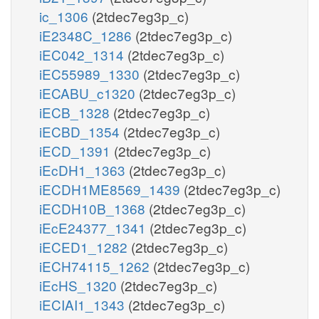
ic_1306
(2tdec7eg3p_c)
iE2348C_1286
(2tdec7eg3p_c)
iEC042_1314
(2tdec7eg3p_c)
iEC55989_1330
(2tdec7eg3p_c)
iECABU_c1320
(2tdec7eg3p_c)
iECB_1328
(2tdec7eg3p_c)
iECBD_1354
(2tdec7eg3p_c)
iECD_1391
(2tdec7eg3p_c)
iEcDH1_1363
(2tdec7eg3p_c)
iECDH1ME8569_1439
(2tdec7eg3p_c)
iECDH10B_1368
(2tdec7eg3p_c)
iEcE24377_1341
(2tdec7eg3p_c)
iECED1_1282
(2tdec7eg3p_c)
iECH74115_1262
(2tdec7eg3p_c)
iEcHS_1320
(2tdec7eg3p_c)
iECIAI1_1343
(2tdec7eg3p_c)