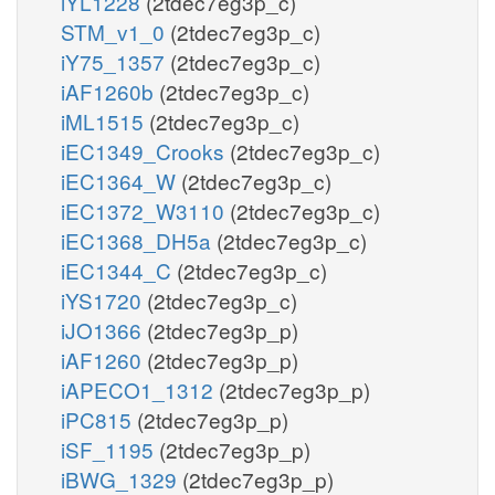
iYL1228
(2tdec7eg3p_c)
STM_v1_0
(2tdec7eg3p_c)
iY75_1357
(2tdec7eg3p_c)
iAF1260b
(2tdec7eg3p_c)
iML1515
(2tdec7eg3p_c)
iEC1349_Crooks
(2tdec7eg3p_c)
iEC1364_W
(2tdec7eg3p_c)
iEC1372_W3110
(2tdec7eg3p_c)
iEC1368_DH5a
(2tdec7eg3p_c)
iEC1344_C
(2tdec7eg3p_c)
iYS1720
(2tdec7eg3p_c)
iJO1366
(2tdec7eg3p_p)
iAF1260
(2tdec7eg3p_p)
iAPECO1_1312
(2tdec7eg3p_p)
iPC815
(2tdec7eg3p_p)
iSF_1195
(2tdec7eg3p_p)
iBWG_1329
(2tdec7eg3p_p)