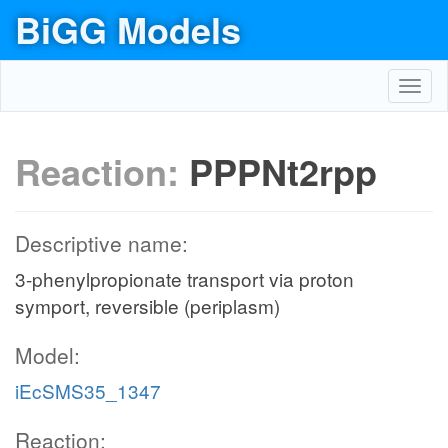
BiGG Models
Toggl
navig
Reaction:
PPPNt2rpp
Descriptive name:
3-phenylpropionate transport via proton
symport, reversible (periplasm)
Model:
iEcSMS35_1347
Reaction: