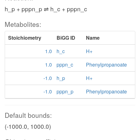
h_p + pppn_p ⇌ h_c + pppn_c
Metabolites:
Stoichiometry
BiGG ID
Name
1.0
h_c
H+
1.0
pppn_c
Phenylpropanoate
-1.0
h_p
H+
-1.0
pppn_p
Phenylpropanoate
Default bounds:
(-1000.0, 1000.0)