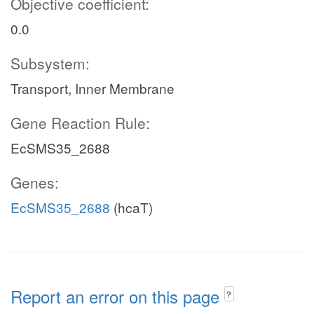
Objective coefficient:
0.0
Subsystem:
Transport, Inner Membrane
Gene Reaction Rule:
EcSMS35_2688
Genes:
EcSMS35_2688
(hcaT)
Report an error on this page
?