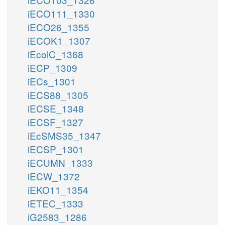
iECO111_1330
iECO26_1355
iECOK1_1307
iEcolC_1368
iECP_1309
iECs_1301
iECS88_1305
iECSE_1348
iECSF_1327
iEcSMS35_1347
iECSP_1301
iECUMN_1333
iECW_1372
iEKO11_1354
iETEC_1333
iG2583_1286