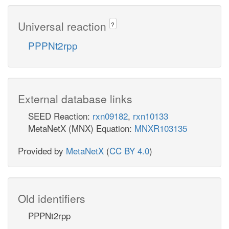
Universal reaction
?
PPPNt2rpp
External database links
SEED Reaction:
rxn09182
,
rxn10133
MetaNetX (MNX) Equation:
MNXR103135
Provided by
MetaNetX
(
CC BY 4.0
)
Old identifiers
PPPNt2rpp