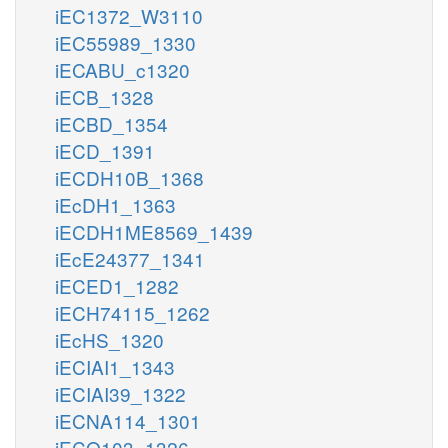
iEC1372_W3110
iEC55989_1330
iECABU_c1320
iECB_1328
iECBD_1354
iECD_1391
iECDH10B_1368
iEcDH1_1363
iECDH1ME8569_1439
iEcE24377_1341
iECED1_1282
iECH74115_1262
iEcHS_1320
iECIAI1_1343
iECIAI39_1322
iECNA114_1301
iECO103_1326