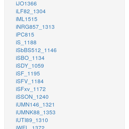
iJO1366
iLF82_1304
iML1515
iNRG857_1313
iPC815
iS_1188
iSbBS512_1146
iSBO_1134
iSDY_1059
iSF_1195
iSFV_1184
iSFxv_1172
iSSON_1240
iUMN146_1321
iUMNK88_1353
iUTI89_1310
iWFL_1372