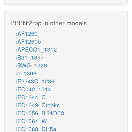
PPPNt2rpp in other models
iAF1260
iAF1260b
iAPECO1_1312
iB21_1397
iBWG_1329
ic_1306
iE2348C_1286
iEC042_1314
iEC1344_C
iEC1349_Crooks
iEC1356_Bl21DE3
iEC1364_W
iEC1368_DH5a