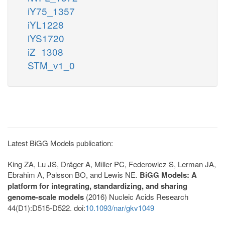
iY75_1357
iYL1228
iYS1720
iZ_1308
STM_v1_0
Latest BiGG Models publication:
King ZA, Lu JS, Dräger A, Miller PC, Federowicz S, Lerman JA,
Ebrahim A, Palsson BO, and Lewis NE.
BiGG Models: A
platform for integrating, standardizing, and sharing
genome-scale models
(2016) Nucleic Acids Research
44(D1):D515-D522. doi:
10.1093/nar/gkv1049