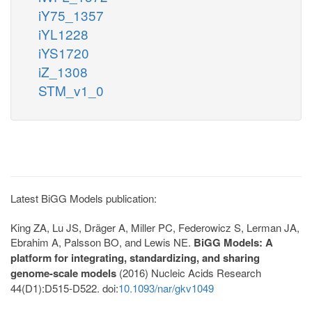
iY75_1357
iYL1228
iYS1720
iZ_1308
STM_v1_0
Latest BiGG Models publication:
King ZA, Lu JS, Dräger A, Miller PC, Federowicz S, Lerman JA,
Ebrahim A, Palsson BO, and Lewis NE.
BiGG Models: A
platform for integrating, standardizing, and sharing
genome-scale models
(2016) Nucleic Acids Research
44(D1):D515-D522. doi:
10.1093/nar/gkv1049