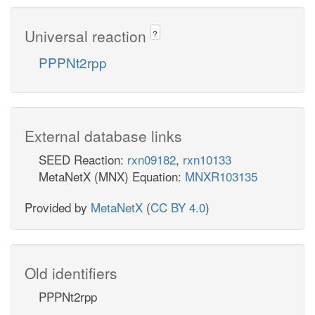
Universal reaction
?
PPPNt2rpp
External database links
SEED Reaction:
rxn09182
,
rxn10133
MetaNetX (MNX) Equation:
MNXR103135
Provided by
MetaNetX
(
CC BY 4.0
)
Old identifiers
PPPNt2rpp