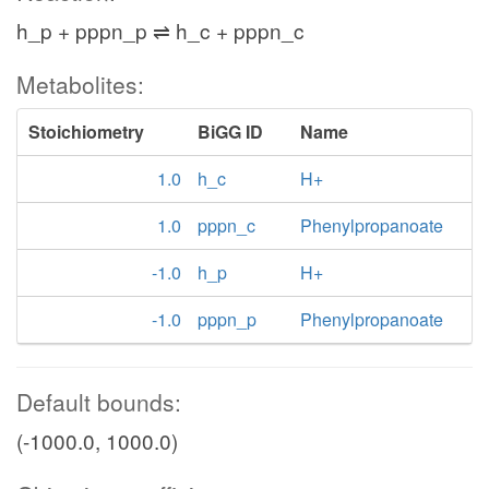
h_p + pppn_p ⇌ h_c + pppn_c
Metabolites:
Stoichiometry
BiGG ID
Name
1.0
h_c
H+
1.0
pppn_c
Phenylpropanoate
-1.0
h_p
H+
-1.0
pppn_p
Phenylpropanoate
Default bounds:
(-1000.0, 1000.0)