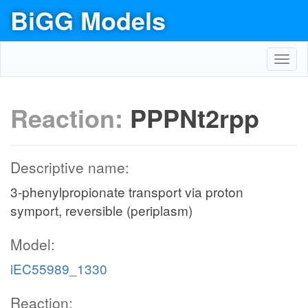
BiGG Models
Toggl
navig
Reaction:
PPPNt2rpp
Descriptive name:
3-phenylpropionate transport via proton
symport, reversible (periplasm)
Model:
iEC55989_1330
Reaction: