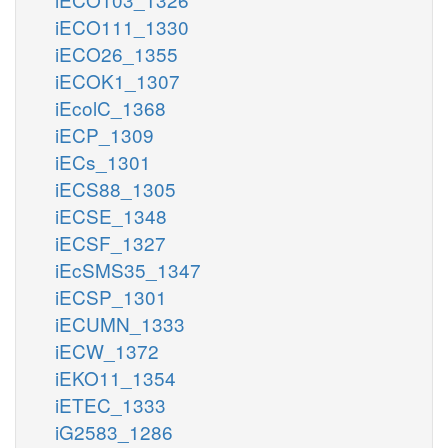
iECO111_1330
iECO26_1355
iECOK1_1307
iEcolC_1368
iECP_1309
iECs_1301
iECS88_1305
iECSE_1348
iECSF_1327
iEcSMS35_1347
iECSP_1301
iECUMN_1333
iECW_1372
iEKO11_1354
iETEC_1333
iG2583_1286