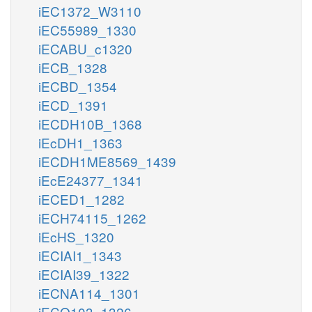
iEC1372_W3110
iEC55989_1330
iECABU_c1320
iECB_1328
iECBD_1354
iECD_1391
iECDH10B_1368
iEcDH1_1363
iECDH1ME8569_1439
iEcE24377_1341
iECED1_1282
iECH74115_1262
iEcHS_1320
iECIAI1_1343
iECIAI39_1322
iECNA114_1301
iECO103_1326