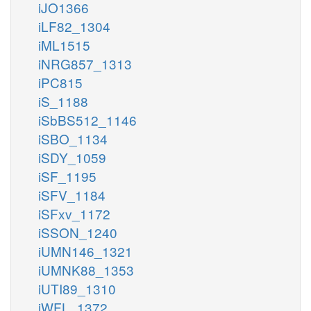
iJO1366
iLF82_1304
iML1515
iNRG857_1313
iPC815
iS_1188
iSbBS512_1146
iSBO_1134
iSDY_1059
iSF_1195
iSFV_1184
iSFxv_1172
iSSON_1240
iUMN146_1321
iUMNK88_1353
iUTI89_1310
iWFL_1372