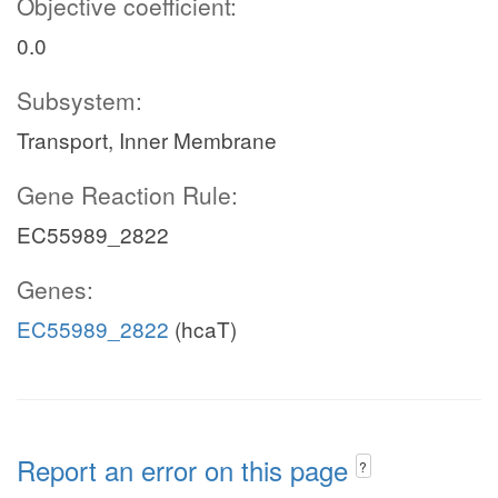
Objective coefficient:
0.0
Subsystem:
Transport, Inner Membrane
Gene Reaction Rule:
EC55989_2822
Genes:
EC55989_2822
(hcaT)
Report an error on this page
?