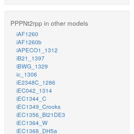
PPPNt2rpp in other models
iAF1260
iAF1260b
iAPECO1_1312
iB21_1397
iBWG_1329
ic_1306
iE2348C_1286
iEC042_1314
iEC1344_C
iEC1349_Crooks
iEC1356_Bl21DE3
iEC1364_W
iEC1368_DH5a