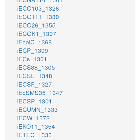
iECO103_1326
iECO111_1330
iECO26_1355
iECOK1_1307
iEcolC_1368
iECP_1309
iECs_1301
iECS88_1305
iECSE_1348
iECSF_1327
iEcSMS35_1347
iECSP_1301
iECUMN_1333
iECW_1372
iEKO11_1354
iETEC_1333