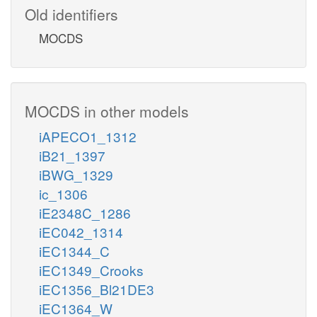
Old identifiers
MOCDS
MOCDS in other models
iAPECO1_1312
iB21_1397
iBWG_1329
ic_1306
iE2348C_1286
iEC042_1314
iEC1344_C
iEC1349_Crooks
iEC1356_Bl21DE3
iEC1364_W