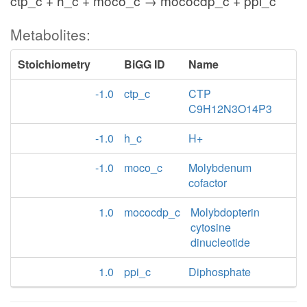
ctp_c + h_c + moco_c → mococdp_c + ppi_c
Metabolites:
Stoichiometry
BiGG ID
Name
-1.0
ctp_c
CTP
C9H12N3O14P3
-1.0
h_c
H+
-1.0
moco_c
Molybdenum
cofactor
1.0
mococdp_c
Molybdopterin
cytosine
dinucleotide
1.0
ppi_c
Diphosphate