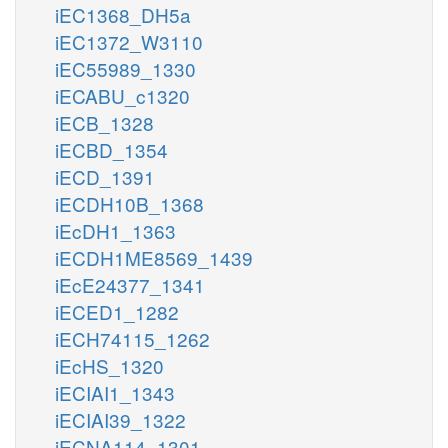
iEC1368_DH5a
iEC1372_W3110
iEC55989_1330
iECABU_c1320
iECB_1328
iECBD_1354
iECD_1391
iECDH10B_1368
iEcDH1_1363
iECDH1ME8569_1439
iEcE24377_1341
iECED1_1282
iECH74115_1262
iEcHS_1320
iECIAI1_1343
iECIAI39_1322
iECNA114_1301