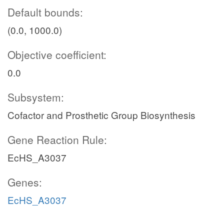
Default bounds:
(0.0, 1000.0)
Objective coefficient:
0.0
Subsystem:
Cofactor and Prosthetic Group Biosynthesis
Gene Reaction Rule:
EcHS_A3037
Genes:
EcHS_A3037