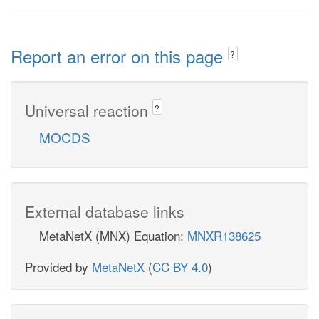
Report an error on this page
?
Universal reaction
?
MOCDS
External database links
MetaNetX (MNX) Equation:
MNXR138625
Provided by
MetaNetX
(
CC BY 4.0
)