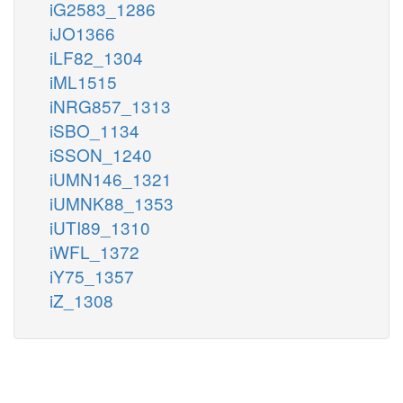
iG2583_1286
iJO1366
iLF82_1304
iML1515
iNRG857_1313
iSBO_1134
iSSON_1240
iUMN146_1321
iUMNK88_1353
iUTI89_1310
iWFL_1372
iY75_1357
iZ_1308