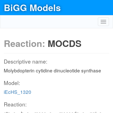
BiGG Models
Toggl
navig
Reaction:
MOCDS
Descriptive name:
Molybdopterin cytidine dinucleotide synthase
Model:
iEcHS_1320
Reaction: