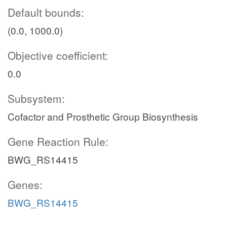
Default bounds:
(0.0, 1000.0)
Objective coefficient:
0.0
Subsystem:
Cofactor and Prosthetic Group Biosynthesis
Gene Reaction Rule:
BWG_RS14415
Genes:
BWG_RS14415