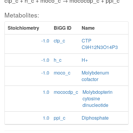
ctp_c + h_c + moco_c → mococdp_c + ppi_c
Metabolites:
Stoichiometry
BiGG ID
Name
-1.0
ctp_c
CTP
C9H12N3O14P3
-1.0
h_c
H+
-1.0
moco_c
Molybdenum
cofactor
1.0
mococdp_c
Molybdopterin
cytosine
dinucleotide
1.0
ppi_c
Diphosphate