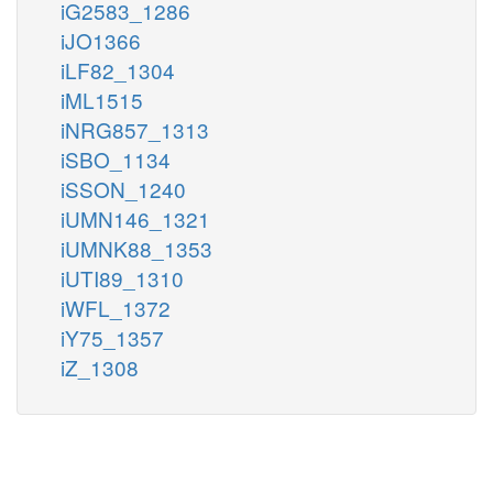
iG2583_1286
iJO1366
iLF82_1304
iML1515
iNRG857_1313
iSBO_1134
iSSON_1240
iUMN146_1321
iUMNK88_1353
iUTI89_1310
iWFL_1372
iY75_1357
iZ_1308