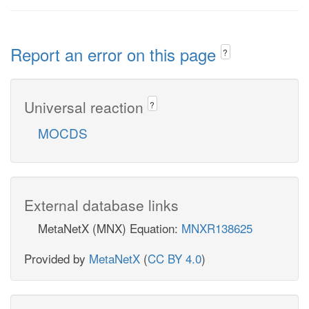
Report an error on this page
?
Universal reaction
?
MOCDS
External database links
MetaNetX (MNX) Equation:
MNXR138625
Provided by
MetaNetX
(
CC BY 4.0
)