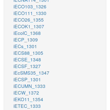
iECO103_1326
iECO111_1330
iECO26_1355
iECOK1_1307
iEcolC_1368
iECP_1309
iECs_1301
iECS88_1305
iECSE_1348
iECSF_1327
iEcSMS35_1347
iECSP_1301
iECUMN_1333
iECW_1372
iEKO11_1354
iETEC_1333