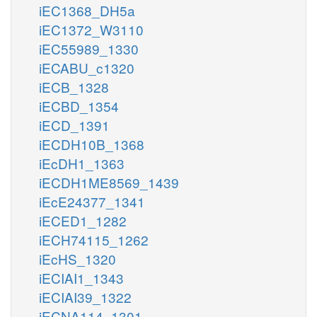
iEC1368_DH5a
iEC1372_W3110
iEC55989_1330
iECABU_c1320
iECB_1328
iECBD_1354
iECD_1391
iECDH10B_1368
iEcDH1_1363
iECDH1ME8569_1439
iEcE24377_1341
iECED1_1282
iECH74115_1262
iEcHS_1320
iECIAI1_1343
iECIAI39_1322
iECNA114_1301