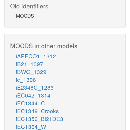
Old identifiers
MOCDS
MOCDS in other models
iAPECO1_1312
iB21_1397
iBWG_1329
ic_1306
iE2348C_1286
iEC042_1314
iEC1344_C
iEC1349_Crooks
iEC1356_Bl21DE3
iEC1364_W