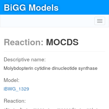
BiGG Models
Toggl
navig
Reaction:
MOCDS
Descriptive name:
Molybdopterin cytidine dinucleotide synthase
Model:
iBWG_1329
Reaction: