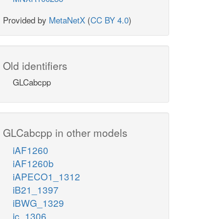
Provided by
MetaNetX
(
CC BY 4.0
)
Old identifiers
GLCabcpp
GLCabcpp in other models
iAF1260
iAF1260b
iAPECO1_1312
iB21_1397
iBWG_1329
ic_1306