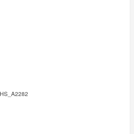
cHS_A2282