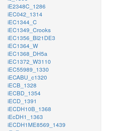
iE2348C_1286
iEC042_1314
iEC1344_C
iEC1349_Crooks
iEC1356_Bl21DE3
iEC1364_W
iEC1368_DH5a
iEC1372_W3110
iEC55989_1330
iECABU_c1320
iECB_1328
iECBD_1354
iECD_1391
iECDH10B_1368
iEcDH1_1363
iECDH1ME8569_1439