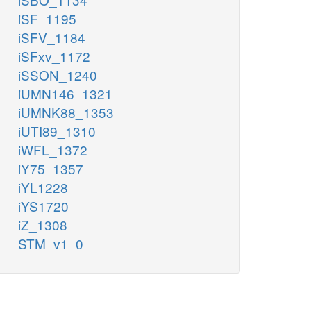
iSF_1195
iSFV_1184
iSFxv_1172
iSSON_1240
iUMN146_1321
iUMNK88_1353
iUTI89_1310
iWFL_1372
iY75_1357
iYL1228
iYS1720
iZ_1308
STM_v1_0