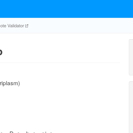
te Validator
p
riplasm)