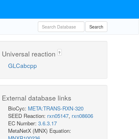
Search
Universal reaction
?
GLCabcpp
External database links
BioCyc:
META:TRANS-RXN-320
SEED Reaction:
rxn05147
,
rxn08606
EC Number:
3.6.3.17
MetaNetX (MNX) Equation:
MNXR100236