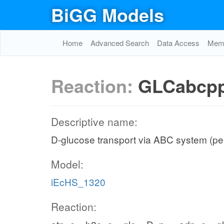
BiGG Models
Home
Advanced Search
Data Access
Memo
Reaction:
GLCabcp
Descriptive name:
D-glucose transport via ABC system (pe
Model:
iEcHS_1320
Reaction: