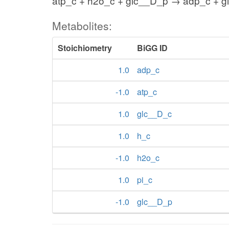
atp_c + h2o_c + glc__D_p → adp_c + gl
Metabolites:
Stoichiometry
BiGG ID
1.0
adp_c
-1.0
atp_c
1.0
glc__D_c
1.0
h_c
-1.0
h2o_c
1.0
pi_c
-1.0
glc__D_p