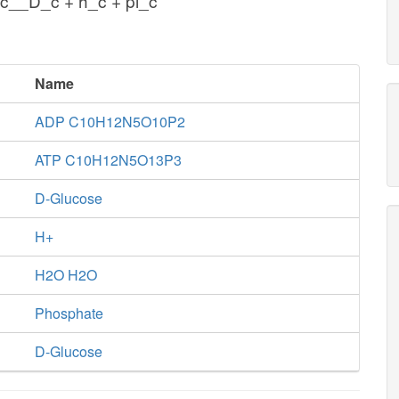
c__D_c + h_c + pi_c
Name
ADP C10H12N5O10P2
ATP C10H12N5O13P3
D-Glucose
H+
H2O H2O
Phosphate
D-Glucose