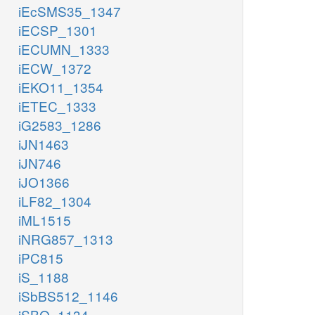
iEcSMS35_1347
iECSP_1301
iECUMN_1333
iECW_1372
iEKO11_1354
iETEC_1333
iG2583_1286
iJN1463
iJN746
iJO1366
iLF82_1304
iML1515
iNRG857_1313
iPC815
iS_1188
iSbBS512_1146
iSBO_1134