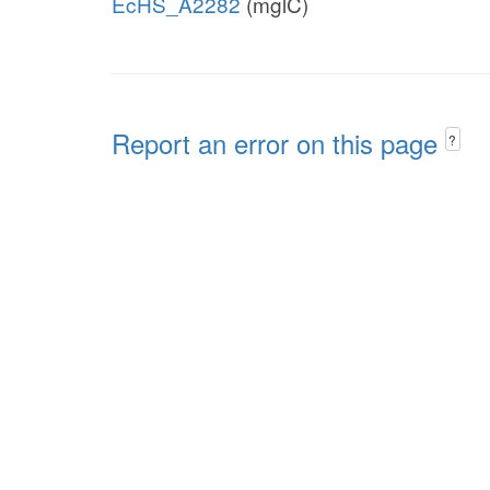
EcHS_A2282
(mglC)
Report an error on this page
?