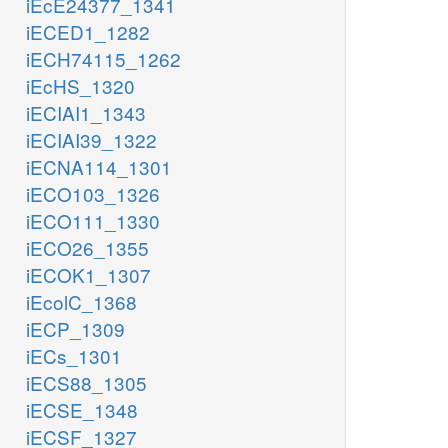
iEcE24377_1341
iECED1_1282
iECH74115_1262
iEcHS_1320
iECIAI1_1343
iECIAI39_1322
iECNA114_1301
iECO103_1326
iECO111_1330
iECO26_1355
iECOK1_1307
iEcolC_1368
iECP_1309
iECs_1301
iECS88_1305
iECSE_1348
iECSF_1327