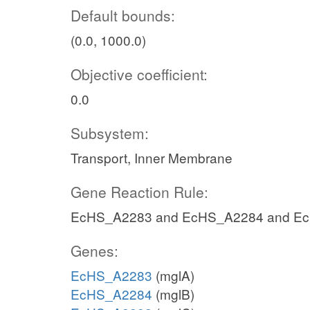
Default bounds:
(0.0, 1000.0)
Objective coefficient:
0.0
Subsystem:
Transport, Inner Membrane
Gene Reaction Rule:
EcHS_A2283 and EcHS_A2284 and E
Genes:
EcHS_A2283
(mglA)
EcHS_A2284
(mglB)