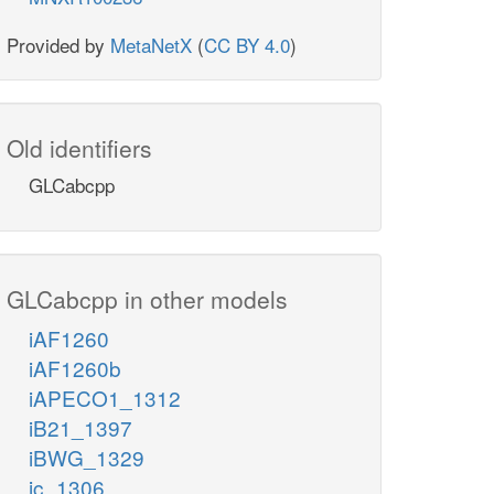
Provided by
MetaNetX
(
CC BY 4.0
)
Old identifiers
GLCabcpp
GLCabcpp in other models
iAF1260
iAF1260b
iAPECO1_1312
iB21_1397
iBWG_1329
ic_1306