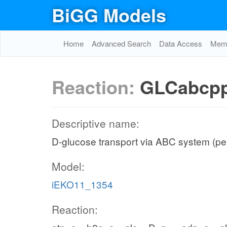
BiGG Models
Home
Advanced Search
Data Access
Memo
Reaction:
GLCabcp
Descriptive name:
D-glucose transport via ABC system (pe
Model:
iEKO11_1354
Reaction: