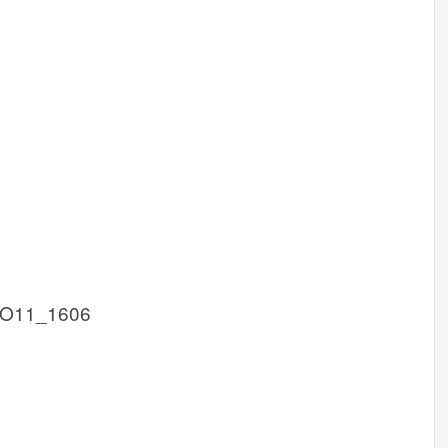
KO11_1606