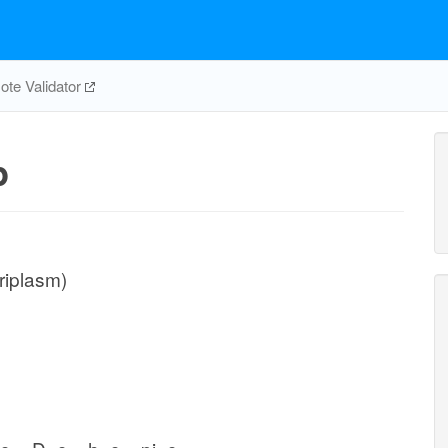
te Validator
p
riplasm)