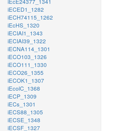
iEcE24377_1341
iECED1_1282
iECH74115_1262
iEcHS_1320
iECIAI1_1343
iECIAI39_1322
iECNA114_1301
iECO103_1326
iECO111_1330
iECO26_1355
iECOK1_1307
iEcolC_1368
iECP_1309
iECs_1301
iECS88_1305
iECSE_1348
iECSF_1327