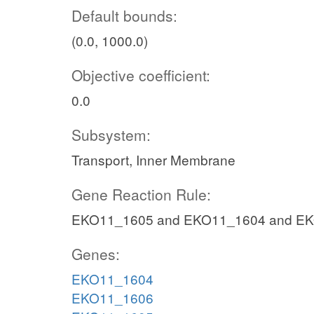
Default bounds:
(0.0, 1000.0)
Objective coefficient:
0.0
Subsystem:
Transport, Inner Membrane
Gene Reaction Rule:
EKO11_1605 and EKO11_1604 and E
Genes:
EKO11_1604
EKO11_1606