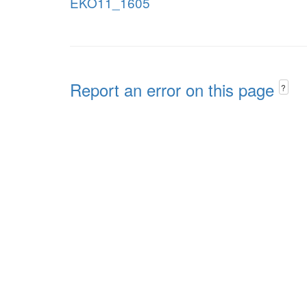
EKO11_1605
Report an error on this page
?