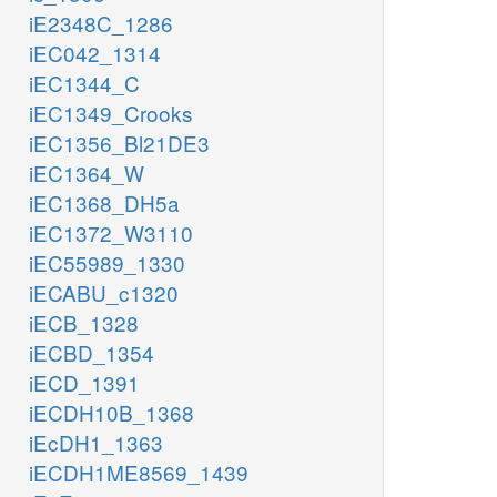
iE2348C_1286
iEC042_1314
iEC1344_C
iEC1349_Crooks
iEC1356_Bl21DE3
iEC1364_W
iEC1368_DH5a
iEC1372_W3110
iEC55989_1330
iECABU_c1320
iECB_1328
iECBD_1354
iECD_1391
iECDH10B_1368
iEcDH1_1363
iECDH1ME8569_1439