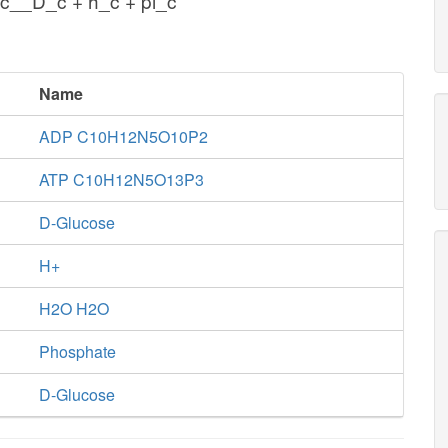
c__D_c + h_c + pi_c
Name
ADP C10H12N5O10P2
ATP C10H12N5O13P3
D-Glucose
H+
H2O H2O
Phosphate
D-Glucose