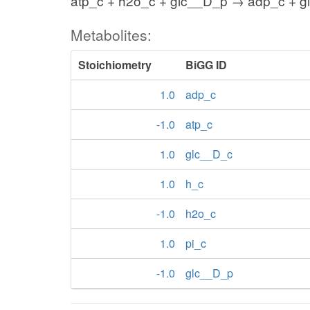
atp_c + h2o_c + glc__D_p → adp_c + gl
Metabolites:
Stoichiometry
BiGG ID
1.0
adp_c
-1.0
atp_c
1.0
glc__D_c
1.0
h_c
-1.0
h2o_c
1.0
pi_c
-1.0
glc__D_p