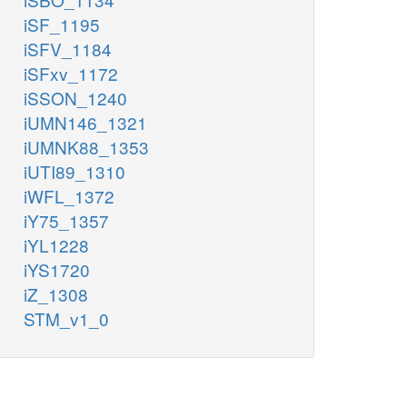
iSF_1195
iSFV_1184
iSFxv_1172
iSSON_1240
iUMN146_1321
iUMNK88_1353
iUTI89_1310
iWFL_1372
iY75_1357
iYL1228
iYS1720
iZ_1308
STM_v1_0