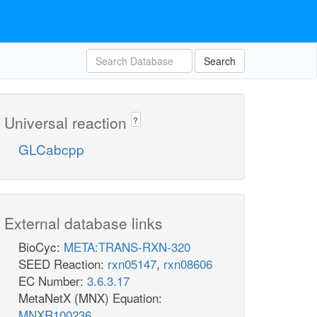
Search
Universal reaction
?
GLCabcpp
External database links
BioCyc:
META:TRANS-RXN-320
SEED Reaction:
rxn05147
,
rxn08606
EC Number:
3.6.3.17
MetaNetX (MNX) Equation:
MNXR100236