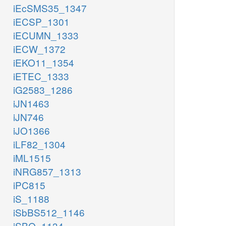
iEcSMS35_1347
iECSP_1301
iECUMN_1333
iECW_1372
iEKO11_1354
iETEC_1333
iG2583_1286
iJN1463
iJN746
iJO1366
iLF82_1304
iML1515
iNRG857_1313
iPC815
iS_1188
iSbBS512_1146
iSBO_1134