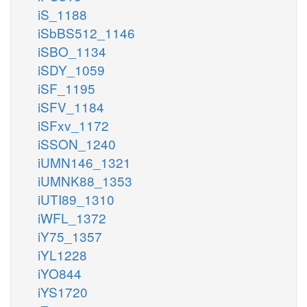
iS_1188
iSbBS512_1146
iSBO_1134
iSDY_1059
iSF_1195
iSFV_1184
iSFxv_1172
iSSON_1240
iUMN146_1321
iUMNK88_1353
iUTI89_1310
iWFL_1372
iY75_1357
iYL1228
iYO844
iYS1720