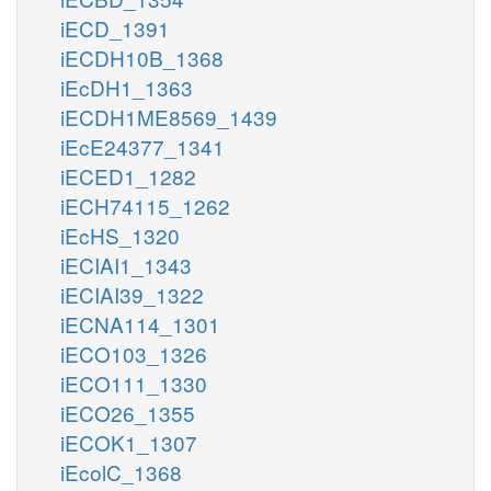
iECD_1391
iECDH10B_1368
iEcDH1_1363
iECDH1ME8569_1439
iEcE24377_1341
iECED1_1282
iECH74115_1262
iEcHS_1320
iECIAI1_1343
iECIAI39_1322
iECNA114_1301
iECO103_1326
iECO111_1330
iECO26_1355
iECOK1_1307
iEcolC_1368