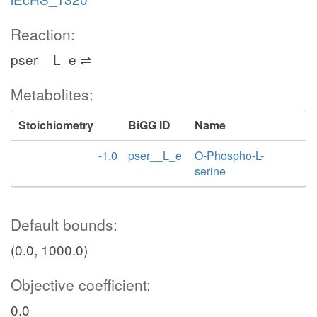
Reaction:
pser__L_e ⇌
Metabolites:
Stoichiometry
BiGG ID
Name
-1.0
pser__L_e
O-Phospho-L-
serine
Default bounds:
(0.0, 1000.0)
Objective coefficient:
0.0