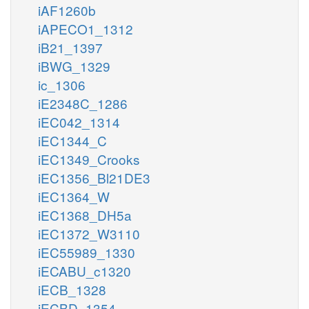
iAF1260b
iAPECO1_1312
iB21_1397
iBWG_1329
ic_1306
iE2348C_1286
iEC042_1314
iEC1344_C
iEC1349_Crooks
iEC1356_Bl21DE3
iEC1364_W
iEC1368_DH5a
iEC1372_W3110
iEC55989_1330
iECABU_c1320
iECB_1328
iECBD_1354