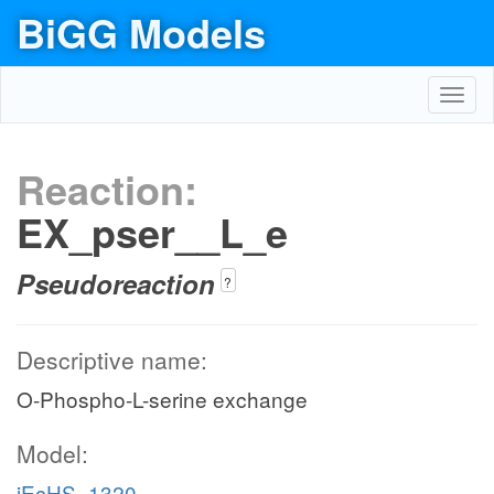
BiGG Models
Toggl
navig
Reaction:
EX_pser__L_e
Pseudoreaction
?
Descriptive name:
O-Phospho-L-serine exchange
Model:
iEcHS_1320