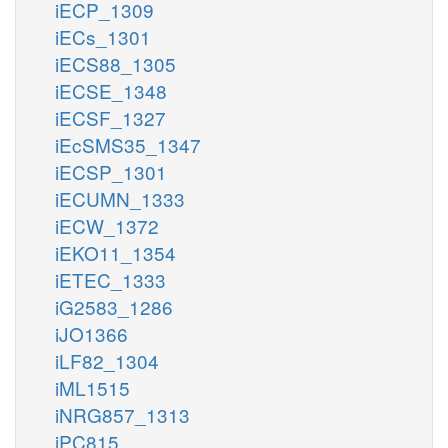
iECP_1309
iECs_1301
iECS88_1305
iECSE_1348
iECSF_1327
iEcSMS35_1347
iECSP_1301
iECUMN_1333
iECW_1372
iEKO11_1354
iETEC_1333
iG2583_1286
iJO1366
iLF82_1304
iML1515
iNRG857_1313
iPC815