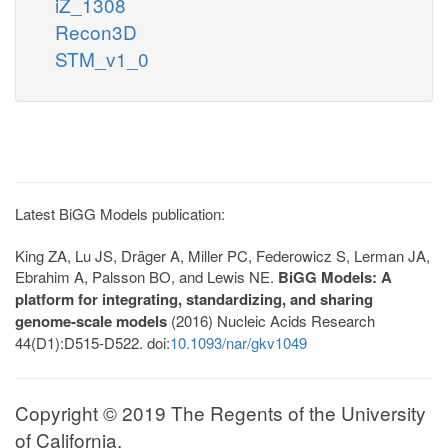
iZ_1308
Recon3D
STM_v1_0
Latest BiGG Models publication:
King ZA, Lu JS, Dräger A, Miller PC, Federowicz S, Lerman JA,
Ebrahim A, Palsson BO, and Lewis NE.
BiGG Models: A
platform for integrating, standardizing, and sharing
genome-scale models
(2016) Nucleic Acids Research
44(D1):D515-D522. doi:
10.1093/nar/gkv1049
Copyright © 2019 The Regents of the University
of California.