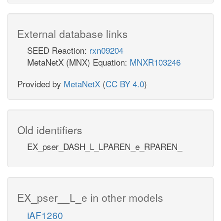
External database links
SEED Reaction:
rxn09204
MetaNetX (MNX) Equation:
MNXR103246
Provided by
MetaNetX
(
CC BY 4.0
)
Old identifiers
EX_pser_DASH_L_LPAREN_e_RPAREN_
EX_pser__L_e in other models
iAF1260