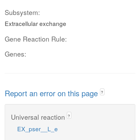
Subsystem:
Extracellular exchange
Gene Reaction Rule:
Genes:
Report an error on this page
?
Universal reaction
?
EX_pser__L_e