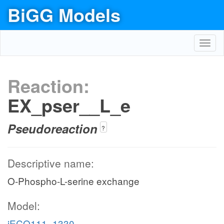
BiGG Models
Toggl
navig
Reaction:
EX_pser__L_e
Pseudoreaction
?
Descriptive name:
O-Phospho-L-serine exchange
Model:
iECO111_1330