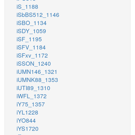
iS_1188
iSbBS512_1146
iSBO_1134
iSDY_1059
iSF_1195
iSFV_1184
iSFxv_1172
iSSON_1240
iUMN146_1321
iUMNK88_1353
iUTI89_1310
iWFL_1372
iY75_1357
iYL1228
iYO844
iYS1720