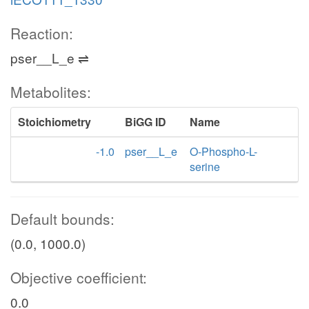
Reaction:
pser__L_e ⇌
Metabolites:
Stoichiometry
BiGG ID
Name
-1.0
pser__L_e
O-Phospho-L-
serine
Default bounds:
(0.0, 1000.0)
Objective coefficient:
0.0