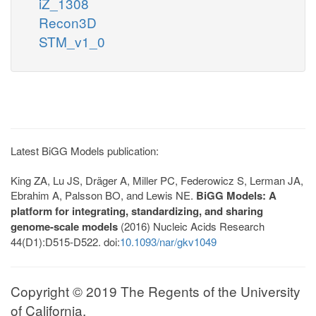
iZ_1308
Recon3D
STM_v1_0
Latest BiGG Models publication:
King ZA, Lu JS, Dräger A, Miller PC, Federowicz S, Lerman JA,
Ebrahim A, Palsson BO, and Lewis NE.
BiGG Models: A
platform for integrating, standardizing, and sharing
genome-scale models
(2016) Nucleic Acids Research
44(D1):D515-D522. doi:
10.1093/nar/gkv1049
Copyright © 2019 The Regents of the University
of California.