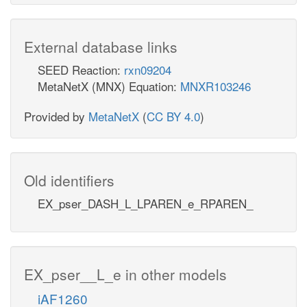
External database links
SEED Reaction:
rxn09204
MetaNetX (MNX) Equation:
MNXR103246
Provided by
MetaNetX
(
CC BY 4.0
)
Old identifiers
EX_pser_DASH_L_LPAREN_e_RPAREN_
EX_pser__L_e in other models
iAF1260