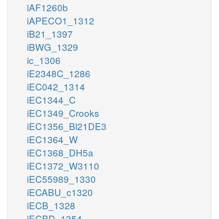
iAF1260b
iAPECO1_1312
iB21_1397
iBWG_1329
ic_1306
iE2348C_1286
iEC042_1314
iEC1344_C
iEC1349_Crooks
iEC1356_Bl21DE3
iEC1364_W
iEC1368_DH5a
iEC1372_W3110
iEC55989_1330
iECABU_c1320
iECB_1328
iECBD_1354