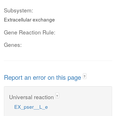
Subsystem:
Extracellular exchange
Gene Reaction Rule:
Genes:
Report an error on this page
?
Universal reaction
?
EX_pser__L_e