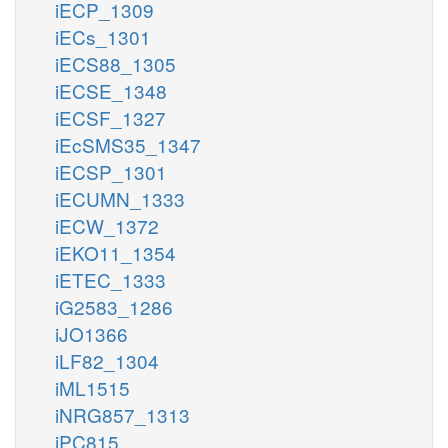
iECP_1309
iECs_1301
iECS88_1305
iECSE_1348
iECSF_1327
iEcSMS35_1347
iECSP_1301
iECUMN_1333
iECW_1372
iEKO11_1354
iETEC_1333
iG2583_1286
iJO1366
iLF82_1304
iML1515
iNRG857_1313
iPC815