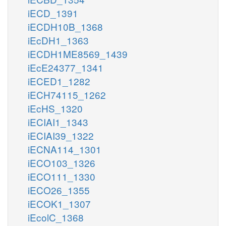
iECD_1391
iECDH10B_1368
iEcDH1_1363
iECDH1ME8569_1439
iEcE24377_1341
iECED1_1282
iECH74115_1262
iEcHS_1320
iECIAI1_1343
iECIAI39_1322
iECNA114_1301
iECO103_1326
iECO111_1330
iECO26_1355
iECOK1_1307
iEcolC_1368