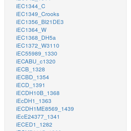
iEC1344_C
iEC1349_Crooks
iEC1356_Bl21DE3
iEC1364_W
iEC1368_DH5a
iEC1372_W3110
iEC55989_1330
iECABU_c1320
iECB_1328
iECBD_1354
iECD_1391
iECDH10B_1368
iEcDH1_1363
iECDH1ME8569_1439
iEcE24377_1341
iECED1_1282