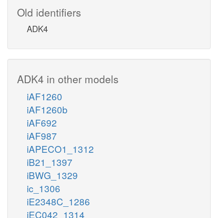
Old identifiers
ADK4
ADK4 in other models
iAF1260
iAF1260b
iAF692
iAF987
iAPECO1_1312
iB21_1397
iBWG_1329
ic_1306
iE2348C_1286
iEC042_1314