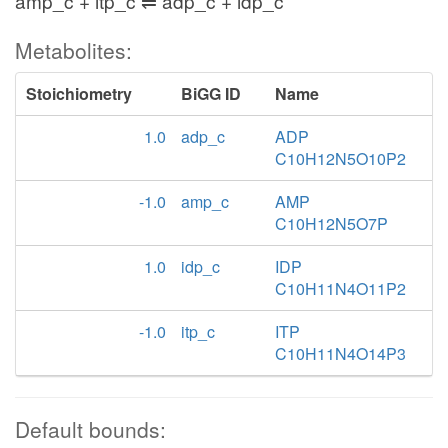
amp_c + itp_c ⇌ adp_c + idp_c
Metabolites:
Stoichiometry
BiGG ID
Name
1.0
adp_c
ADP
C10H12N5O10P2
-1.0
amp_c
AMP
C10H12N5O7P
1.0
idp_c
IDP
C10H11N4O11P2
-1.0
itp_c
ITP
C10H11N4O14P3
Default bounds: