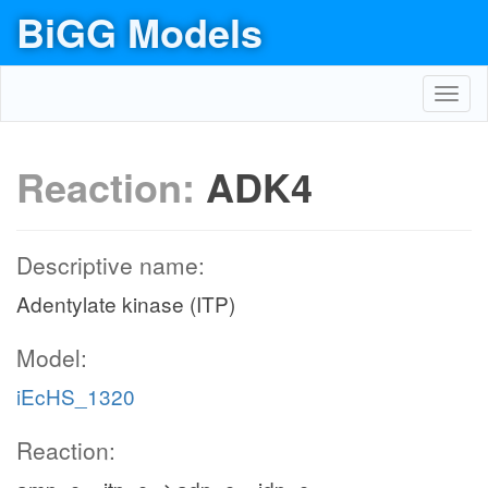
BiGG Models
Toggl
navig
Reaction:
ADK4
Descriptive name:
Adentylate kinase (ITP)
Model:
iEcHS_1320
Reaction: