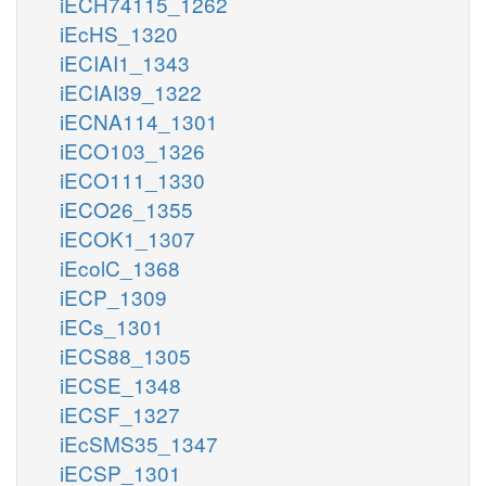
iECH74115_1262
iEcHS_1320
iECIAI1_1343
iECIAI39_1322
iECNA114_1301
iECO103_1326
iECO111_1330
iECO26_1355
iECOK1_1307
iEcolC_1368
iECP_1309
iECs_1301
iECS88_1305
iECSE_1348
iECSF_1327
iEcSMS35_1347
iECSP_1301