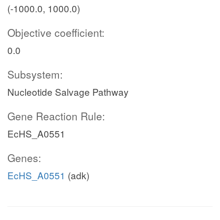
(-1000.0, 1000.0)
Objective coefficient:
0.0
Subsystem:
Nucleotide Salvage Pathway
Gene Reaction Rule:
EcHS_A0551
Genes:
EcHS_A0551
(adk)