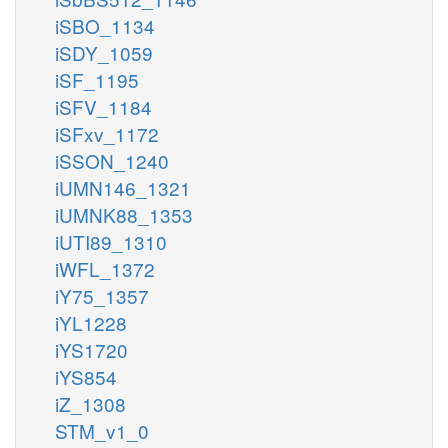
iSBO_1134
iSDY_1059
iSF_1195
iSFV_1184
iSFxv_1172
iSSON_1240
iUMN146_1321
iUMNK88_1353
iUTI89_1310
iWFL_1372
iY75_1357
iYL1228
iYS1720
iYS854
iZ_1308
STM_v1_0