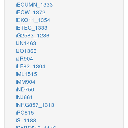
iECUMN_1333
iECW_1372
iEKO11_1354
iETEC_1333
iG2583_1286
iJN1463
iJO1366
iJR904
iLF82_1304
iML1515
iMM904
iND750
iNJ661
iNRG857_1313
iPC815
iS_1188
iSbBS512_1146