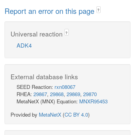
Report an error on this page
?
Universal reaction
?
ADK4
External database links
SEED Reaction:
rxn08067
RHEA:
29867
,
29868
,
29869
,
29870
MetaNetX (MNX) Equation:
MNXR95453
Provided by
MetaNetX
(
CC BY 4.0
)