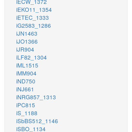
iECW_1372
iEKO11_1354
iETEC_1333
iG2583_1286
iJN1463
iJO1366
iJR904
iLF82_1304
iML1515
iMM904
iND750
iNJ661
iNRG857_1313
iPC815
iS_1188
iSbBS512_1146
iSBO_1134