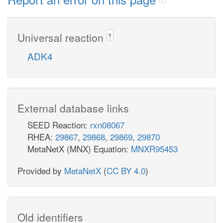
Universal reaction
?
ADK4
External database links
SEED Reaction:
rxn08067
RHEA:
29867
,
29868
,
29869
,
29870
MetaNetX (MNX) Equation:
MNXR95453
Provided by
MetaNetX
(
CC BY 4.0
)
Old identifiers