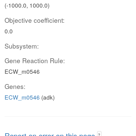
(-1000.0, 1000.0)
Objective coefficient:
0.0
Subsystem:
Gene Reaction Rule:
ECW_m0546
Genes:
ECW_m0546
(adk)
Report an error on this page
?