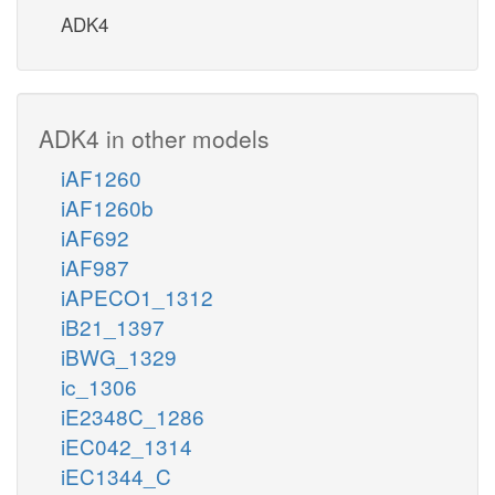
ADK4
ADK4 in other models
iAF1260
iAF1260b
iAF692
iAF987
iAPECO1_1312
iB21_1397
iBWG_1329
ic_1306
iE2348C_1286
iEC042_1314
iEC1344_C