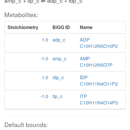
amp_c + itp_c ⇌ adp_c + idp_c
Metabolites:
Stoichiometry
BiGG ID
Name
1.0
adp_c
ADP
C10H12N5O10P2
-1.0
amp_c
AMP
C10H12N5O7P
1.0
idp_c
IDP
C10H11N4O11P2
-1.0
itp_c
ITP
C10H11N4O14P3
Default bounds: