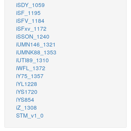
iSDY_1059
iSF_1195
iSFV_1184
iSFxv_1172
iSSON_1240
iUMN146_1321
iUMNK88_1353
iUTI89_1310
iWFL_1372
iY75_1357
iYL1228
iYS1720
iYS854
iZ_1308
STM_v1_0