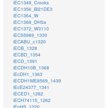
iEC1349_Crooks
iEC1356_Bl21DE3
iEC1364_W
iEC1368_DH5a
iEC1372_W3110
iEC55989_1330
iECABU_c1320
iECB_1328
iECBD_1354
iECD_1391
iECDH10B_1368
iEcDH1_1363
iECDH1ME8569_1439
iEcE24377_1341
iECED1_1282
iECH74115_1262
iEcHS_1320