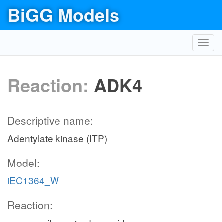
BiGG Models
Toggl
navig
Reaction:
ADK4
Descriptive name:
Adentylate kinase (ITP)
Model:
iEC1364_W
Reaction: