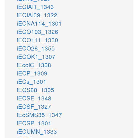
iECIAI1_1343
iECIAI39_1322
iECNA114_1301
iECO103_1326
iECO111_1330
iECO26_1355
iECOK1_1307
iEcolC_1368
iECP_1309
iECs_1301
iECS88_1305
iECSE_1348
iECSF_1327
iEcSMS35_1347
iECSP_1301
iECUMN_1333