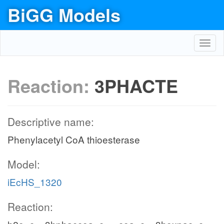
BiGG Models
Toggl
navig
Reaction:
3PHACTE
Descriptive name:
Phenylacetyl CoA thioesterase
Model:
iEcHS_1320
Reaction: