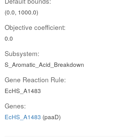
Default bounds:
(0.0, 1000.0)
Objective coefficient:
0.0
Subsystem:
S_Aromatic_Acid_Breakdown
Gene Reaction Rule:
EcHS_A1483
Genes:
EcHS_A1483
(paaD)