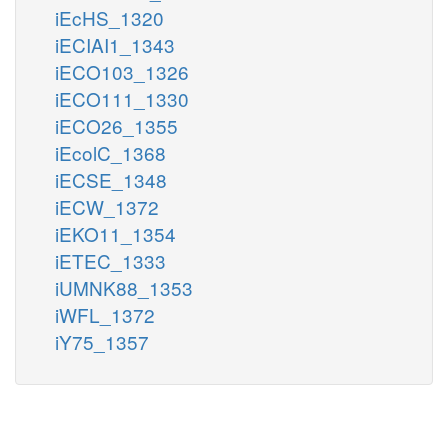
iEcHS_1320
iECIAI1_1343
iECO103_1326
iECO111_1330
iECO26_1355
iEcolC_1368
iECSE_1348
iECW_1372
iEKO11_1354
iETEC_1333
iUMNK88_1353
iWFL_1372
iY75_1357