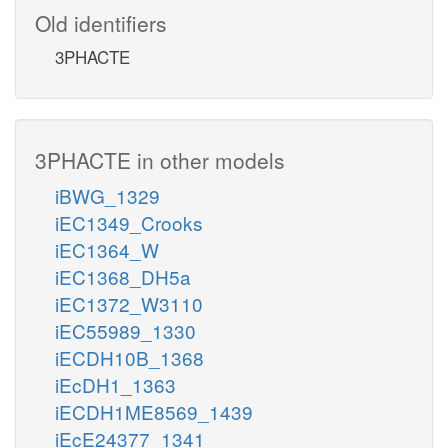
Old identifiers
3PHACTE
3PHACTE in other models
iBWG_1329
iEC1349_Crooks
iEC1364_W
iEC1368_DH5a
iEC1372_W3110
iEC55989_1330
iECDH10B_1368
iEcDH1_1363
iECDH1ME8569_1439
iEcE24377_1341