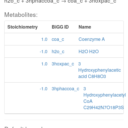
h2o_c + 3hphaccoa_c → coa_c + 3hoxpac_c
Metabolites:
Stoichiometry
BiGG ID
Name
1.0
coa_c
Coenzyme A
-1.0
h2o_c
H2O H2O
1.0
3hoxpac_c
3
Hydroxyphenylacetic
acid C8H8O3
-1.0
3hphaccoa_c
3
Hydroxyphenylacetyl
CoA
C29H42N7O18P3S