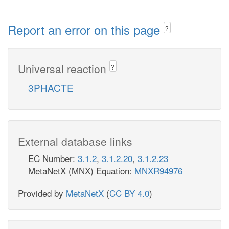
Report an error on this page
?
Universal reaction
?
3PHACTE
External database links
EC Number:
3.1.2
,
3.1.2.20
,
3.1.2.23
MetaNetX (MNX) Equation:
MNXR94976
Provided by
MetaNetX
(
CC BY 4.0
)