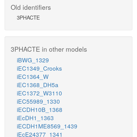
Old identifiers
3PHACTE
3PHACTE in other models
iBWG_1329
iEC1349_Crooks
iEC1364_W
iEC1368_DH5a
iEC1372_W3110
iEC55989_1330
iECDH10B_1368
iEcDH1_1363
iECDH1ME8569_1439
iEcE24377_1341