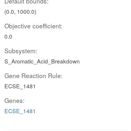
Default bounds:
(0.0, 1000.0)
Objective coefficient:
0.0
Subsystem:
S_Aromatic_Acid_Breakdown
Gene Reaction Rule:
ECSE_1481
Genes:
ECSE_1481