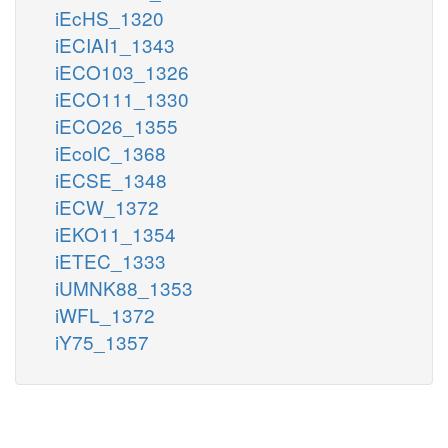
iEcHS_1320
iECIAI1_1343
iECO103_1326
iECO111_1330
iECO26_1355
iEcolC_1368
iECSE_1348
iECW_1372
iEKO11_1354
iETEC_1333
iUMNK88_1353
iWFL_1372
iY75_1357