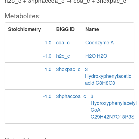
h2o_c + 3hphaccoa_c → coa_c + 3hoxpac_c
Metabolites:
Stoichiometry
BiGG ID
Name
1.0
coa_c
Coenzyme A
-1.0
h2o_c
H2O H2O
1.0
3hoxpac_c
3
Hydroxyphenylacetic
acid C8H8O3
-1.0
3hphaccoa_c
3
Hydroxyphenylacetyl
CoA
C29H42N7O18P3S