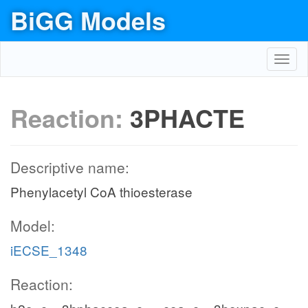
BiGG Models
Toggl
navig
Reaction:
3PHACTE
Descriptive name:
Phenylacetyl CoA thioesterase
Model:
iECSE_1348
Reaction: