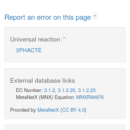
Report an error on this page
?
Universal reaction
?
3PHACTE
External database links
EC Number:
3.1.2
,
3.1.2.20
,
3.1.2.23
MetaNetX (MNX) Equation:
MNXR94976
Provided by
MetaNetX
(
CC BY 4.0
)