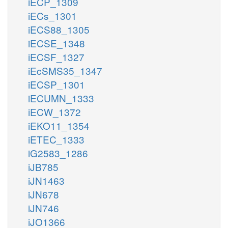
iECP_1309
iECs_1301
iECS88_1305
iECSE_1348
iECSF_1327
iEcSMS35_1347
iECSP_1301
iECUMN_1333
iECW_1372
iEKO11_1354
iETEC_1333
iG2583_1286
iJB785
iJN1463
iJN678
iJN746
iJO1366