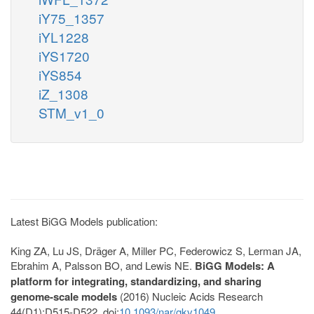
iY75_1357
iYL1228
iYS1720
iYS854
iZ_1308
STM_v1_0
Latest BiGG Models publication:
King ZA, Lu JS, Dräger A, Miller PC, Federowicz S, Lerman JA,
Ebrahim A, Palsson BO, and Lewis NE.
BiGG Models: A
platform for integrating, standardizing, and sharing
genome-scale models
(2016) Nucleic Acids Research
44(D1):D515-D522. doi:
10.1093/nar/gkv1049