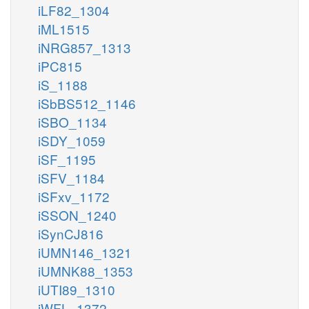
iLF82_1304
iML1515
iNRG857_1313
iPC815
iS_1188
iSbBS512_1146
iSBO_1134
iSDY_1059
iSF_1195
iSFV_1184
iSFxv_1172
iSSON_1240
iSynCJ816
iUMN146_1321
iUMNK88_1353
iUTI89_1310
iWFL_1372