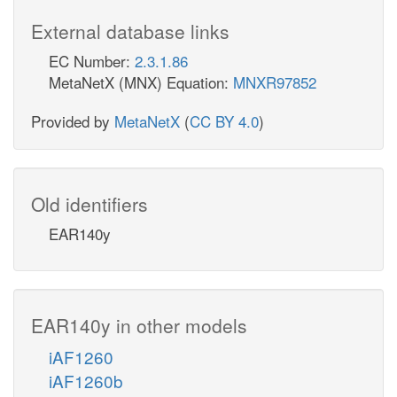
External database links
EC Number:
2.3.1.86
MetaNetX (MNX) Equation:
MNXR97852
Provided by
MetaNetX
(
CC BY 4.0
)
Old identifiers
EAR140y
EAR140y in other models
iAF1260
iAF1260b