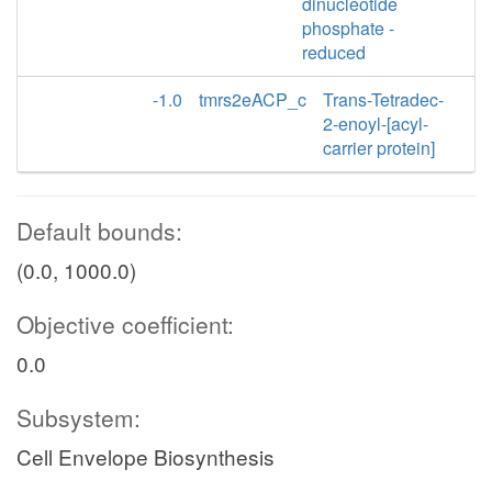
dinucleotide
phosphate -
reduced
-1.0
tmrs2eACP_c
Trans-Tetradec-
2-enoyl-[acyl-
carrier protein]
Default bounds:
(0.0, 1000.0)
Objective coefficient:
0.0
Subsystem:
Cell Envelope Biosynthesis