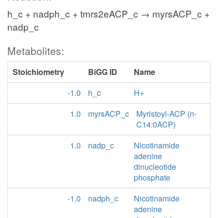
h_c + nadph_c + tmrs2eACP_c → myrsACP_c +
nadp_c
Metabolites:
Stoichiometry
BiGG ID
Name
-1.0
h_c
H+
1.0
myrsACP_c
Myristoyl-ACP (n-
C14:0ACP)
1.0
nadp_c
Nicotinamide
adenine
dinucleotide
phosphate
-1.0
nadph_c
Nicotinamide
adenine