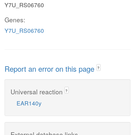
Y7U_RS06760
Genes:
Y7U_RS06760
Report an error on this page
?
Universal reaction
?
EAR140y
External database links