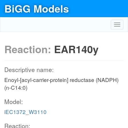
BiGG Models
Toggl
navig
Reaction:
EAR140y
Descriptive name:
Enoyl-[acyl-carrier-protein] reductase (NADPH)
(n-C14:0)
Model:
iEC1372_W3110
Reaction: