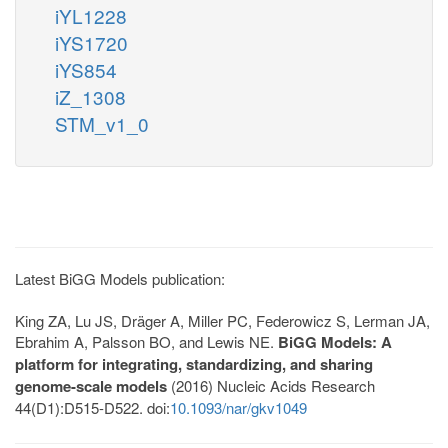
iYL1228
iYS1720
iYS854
iZ_1308
STM_v1_0
Latest BiGG Models publication:
King ZA, Lu JS, Dräger A, Miller PC, Federowicz S, Lerman JA,
Ebrahim A, Palsson BO, and Lewis NE.
BiGG Models: A
platform for integrating, standardizing, and sharing
genome-scale models
(2016) Nucleic Acids Research
44(D1):D515-D522. doi:
10.1093/nar/gkv1049