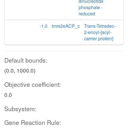
dinucleotide
phosphate -
reduced
-1.0
tmrs2eACP_c
Trans-Tetradec-
2-enoyl-[acyl-
carrier protein]
Default bounds:
(0.0, 1000.0)
Objective coefficient:
0.0
Subsystem:
Gene Reaction Rule: