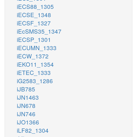
iECS88_1305
iECSE_1348
iECSF_1327
iEcSMS35_1347
iECSP_1301
iECUMN_1333
iECW_1372
iEKO11_1354
iETEC_1333
iG2583_1286
iJB785
iJN1463
iJN678
iJN746
iJO1366
iLF82_1304