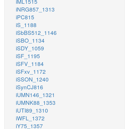
iML1515
iNRG857_1313
iPC815
iS_1188
iSbBS512_1146
iSBO_1134
iSDY_1059
iSF_1195
iSFV_1184
iSFxv_1172
iSSON_1240
iSynCJ816
iUMN146_1321
iUMNK88_1353
iUTI89_1310
iWFL_1372
iY75_1357