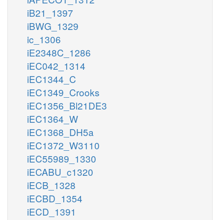
iB21_1397
iBWG_1329
ic_1306
iE2348C_1286
iEC042_1314
iEC1344_C
iEC1349_Crooks
iEC1356_Bl21DE3
iEC1364_W
iEC1368_DH5a
iEC1372_W3110
iEC55989_1330
iECABU_c1320
iECB_1328
iECBD_1354
iECD_1391