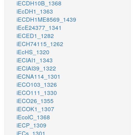
iECDH10B_1368
iEcDH1_1363
iECDH1ME8569_1439
iEcE24377_1341
iECED1_1282
iECH74115_1262
iEcHS_1320
iECIAI1_1343
iECIAI39_1322
iECNA114_1301
iECO103_1326
iECO111_1330
iECO26_1355
iECOK1_1307
iEcolC_1368
iECP_1309
iECs_1301