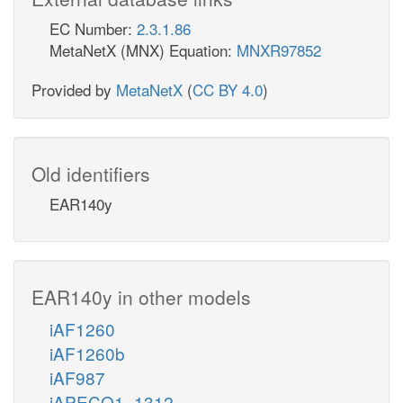
EC Number:
2.3.1.86
MetaNetX (MNX) Equation:
MNXR97852
Provided by
MetaNetX
(
CC BY 4.0
)
Old identifiers
EAR140y
EAR140y in other models
iAF1260
iAF1260b
iAF987
iAPECO1_1312