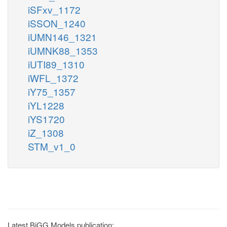
iSFxv_1172
iSSON_1240
iUMN146_1321
iUMNK88_1353
iUTI89_1310
iWFL_1372
iY75_1357
iYL1228
iYS1720
iZ_1308
STM_v1_0
Latest BiGG Models publication: