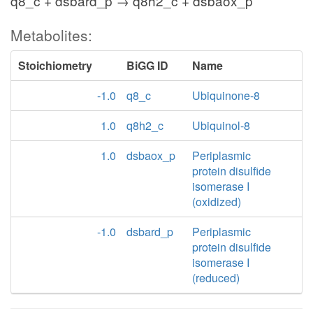
q8_c + dsbard_p → q8h2_c + dsbaox_p
Metabolites:
Stoichiometry
BiGG ID
Name
-1.0
q8_c
Ubiquinone-8
1.0
q8h2_c
Ubiquinol-8
1.0
dsbaox_p
Periplasmic
protein disulfide
isomerase I
(oxidized)
-1.0
dsbard_p
Periplasmic
protein disulfide
isomerase I
(reduced)