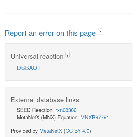
Report an error on this page
?
Universal reaction
?
DSBAO1
External database links
SEED Reaction:
rxn08366
MetaNetX (MNX) Equation:
MNXR97791
Provided by
MetaNetX
(
CC BY 4.0
)