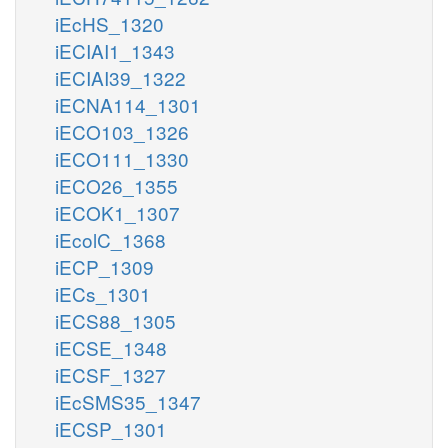
iEcHS_1320
iECIAI1_1343
iECIAI39_1322
iECNA114_1301
iECO103_1326
iECO111_1330
iECO26_1355
iECOK1_1307
iEcolC_1368
iECP_1309
iECs_1301
iECS88_1305
iECSE_1348
iECSF_1327
iEcSMS35_1347
iECSP_1301