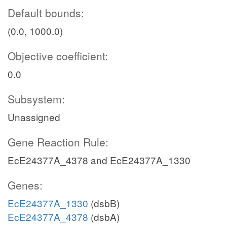
Default bounds:
(0.0, 1000.0)
Objective coefficient:
0.0
Subsystem:
Unassigned
Gene Reaction Rule:
EcE24377A_4378 and EcE24377A_1330
Genes:
EcE24377A_1330
(dsbB)
EcE24377A_4378
(dsbA)