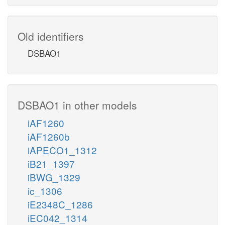
Old identifiers
DSBAO1
DSBAO1 in other models
iAF1260
iAF1260b
iAPECO1_1312
iB21_1397
iBWG_1329
ic_1306
iE2348C_1286
iEC042_1314