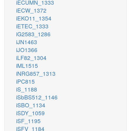
iECUMN_1333
iECW_1372
iEKO11_1354
iETEC_1333
iG2583_1286
iJN1463
iJO1366
iLF82_1304
iML1515
iNRG857_1313
iPC815
iS_1188
iSbBS512_1146
iSBO_1134
iSDY_1059
iSF_1195
iSFV_1184