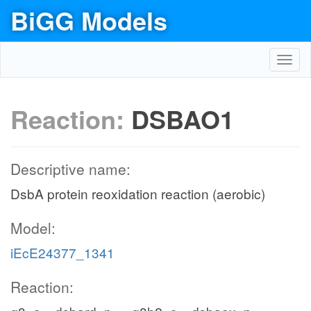
BiGG Models
Toggl
navig
Reaction:
DSBAO1
Descriptive name:
DsbA protein reoxidation reaction (aerobic)
Model:
iEcE24377_1341
Reaction: