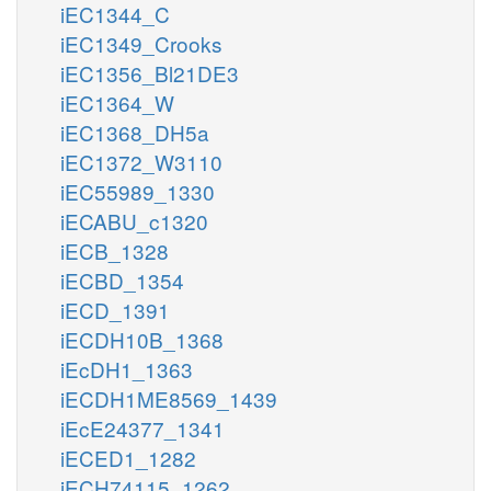
iEC1344_C
iEC1349_Crooks
iEC1356_Bl21DE3
iEC1364_W
iEC1368_DH5a
iEC1372_W3110
iEC55989_1330
iECABU_c1320
iECB_1328
iECBD_1354
iECD_1391
iECDH10B_1368
iEcDH1_1363
iECDH1ME8569_1439
iEcE24377_1341
iECED1_1282
iECH74115_1262