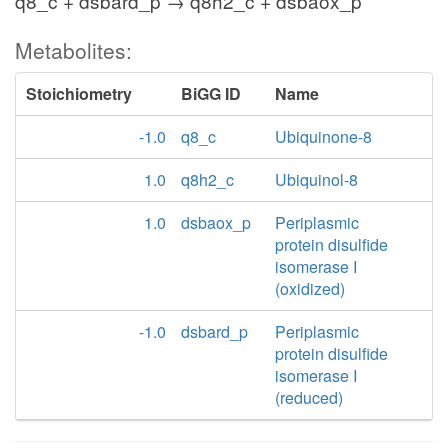
q8_c + dsbard_p → q8h2_c + dsbaox_p
Metabolites:
Stoichiometry
BiGG ID
Name
-1.0
q8_c
Ubiquinone-8
1.0
q8h2_c
Ubiquinol-8
1.0
dsbaox_p
Periplasmic
protein disulfide
isomerase I
(oxidized)
-1.0
dsbard_p
Periplasmic
protein disulfide
isomerase I
(reduced)