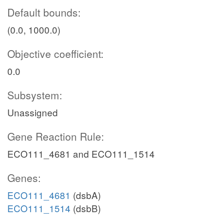
Default bounds:
(0.0, 1000.0)
Objective coefficient:
0.0
Subsystem:
Unassigned
Gene Reaction Rule:
ECO111_4681 and ECO111_1514
Genes:
ECO111_4681
(dsbA)
ECO111_1514
(dsbB)