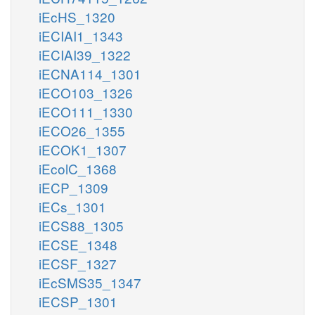
iEcHS_1320
iECIAI1_1343
iECIAI39_1322
iECNA114_1301
iECO103_1326
iECO111_1330
iECO26_1355
iECOK1_1307
iEcolC_1368
iECP_1309
iECs_1301
iECS88_1305
iECSE_1348
iECSF_1327
iEcSMS35_1347
iECSP_1301