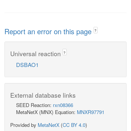
Report an error on this page
?
Universal reaction
?
DSBAO1
External database links
SEED Reaction:
rxn08366
MetaNetX (MNX) Equation:
MNXR97791
Provided by
MetaNetX
(
CC BY 4.0
)