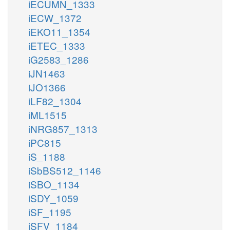
iECUMN_1333
iECW_1372
iEKO11_1354
iETEC_1333
iG2583_1286
iJN1463
iJO1366
iLF82_1304
iML1515
iNRG857_1313
iPC815
iS_1188
iSbBS512_1146
iSBO_1134
iSDY_1059
iSF_1195
iSFV_1184