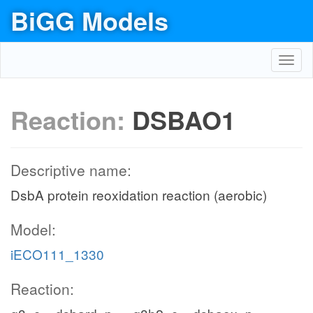
BiGG Models
Toggl
navig
Reaction:
DSBAO1
Descriptive name:
DsbA protein reoxidation reaction (aerobic)
Model:
iECO111_1330
Reaction: