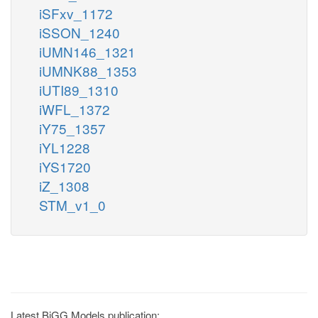
iSFxv_1172
iSSON_1240
iUMN146_1321
iUMNK88_1353
iUTI89_1310
iWFL_1372
iY75_1357
iYL1228
iYS1720
iZ_1308
STM_v1_0
Latest BiGG Models publication: