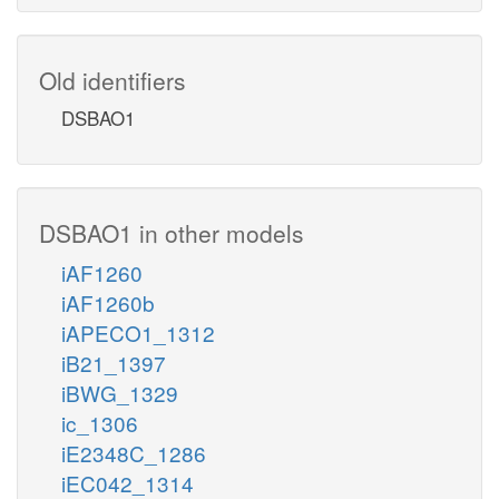
Old identifiers
DSBAO1
DSBAO1 in other models
iAF1260
iAF1260b
iAPECO1_1312
iB21_1397
iBWG_1329
ic_1306
iE2348C_1286
iEC042_1314