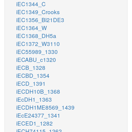
iEC1344_C
iEC1349_Crooks
iEC1356_Bl21DE3
iEC1364_W
iEC1368_DH5a
iEC1372_W3110
iEC55989_1330
iECABU_c1320
iECB_1328
iECBD_1354
iECD_1391
iECDH10B_1368
iEcDH1_1363
iECDH1ME8569_1439
iEcE24377_1341
iECED1_1282
iECH74115_1262