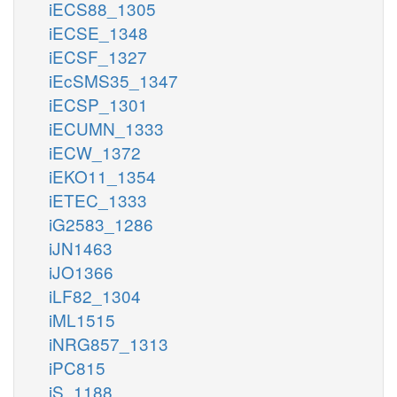
iECS88_1305
iECSE_1348
iECSF_1327
iEcSMS35_1347
iECSP_1301
iECUMN_1333
iECW_1372
iEKO11_1354
iETEC_1333
iG2583_1286
iJN1463
iJO1366
iLF82_1304
iML1515
iNRG857_1313
iPC815
iS_1188