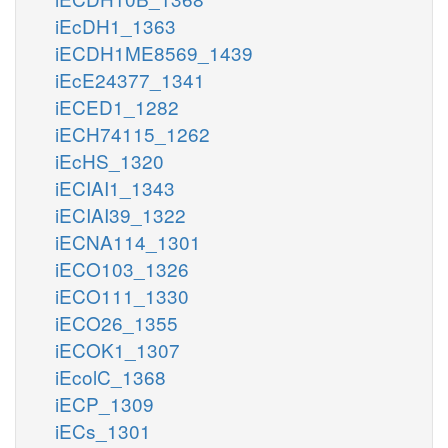
iEcDH1_1363
iECDH1ME8569_1439
iEcE24377_1341
iECED1_1282
iECH74115_1262
iEcHS_1320
iECIAI1_1343
iECIAI39_1322
iECNA114_1301
iECO103_1326
iECO111_1330
iECO26_1355
iECOK1_1307
iEcolC_1368
iECP_1309
iECs_1301