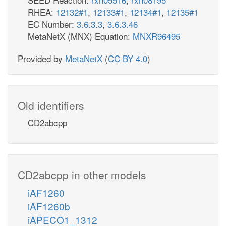
RHEA:
12132#1
,
12133#1
,
12134#1
,
12135#1
EC Number:
3.6.3.3
,
3.6.3.46
MetaNetX (MNX) Equation:
MNXR96495
Provided by
MetaNetX
(
CC BY 4.0
)
Old identifiers
CD2abcpp
CD2abcpp in other models
iAF1260
iAF1260b
iAPECO1_1312