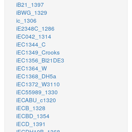
iB21_1397
iBWG_1329
ic_1306
iE2348C_1286
iEC042_1314
iEC1344_C
iEC1349_Crooks
iEC1356_Bl21DE3
iEC1364_W
iEC1368_DH5a
iEC1372_W3110
iEC55989_1330
iECABU_c1320
iECB_1328
iECBD_1354
iECD_1391
iECDH10B_1368