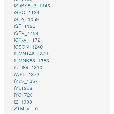
iSbBS512_1146
iSBO_1134
iSDY_1059
iSF_1195
iSFV_1184
iSFxv_1172
iSSON_1240
iUMN146_1321
iUMNK88_1353
iUTI89_1310
iWFL_1372
iY75_1357
iYL1228
iYS1720
iZ_1308
STM_v1_0