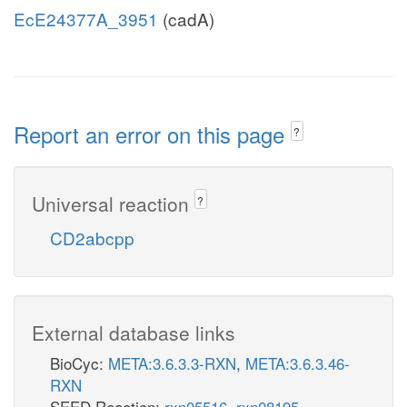
EcE24377A_3951
(cadA)
Report an error on this page
?
Universal reaction
?
CD2abcpp
External database links
BioCyc:
META:3.6.3.3-RXN
,
META:3.6.3.46-
RXN
SEED Reaction:
rxn05516
,
rxn08195