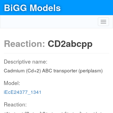
BiGG Models
Toggl
navig
Reaction:
CD2abcpp
Descriptive name:
Cadmium (Cd+2) ABC transporter (periplasm)
Model:
iEcE24377_1341
Reaction: