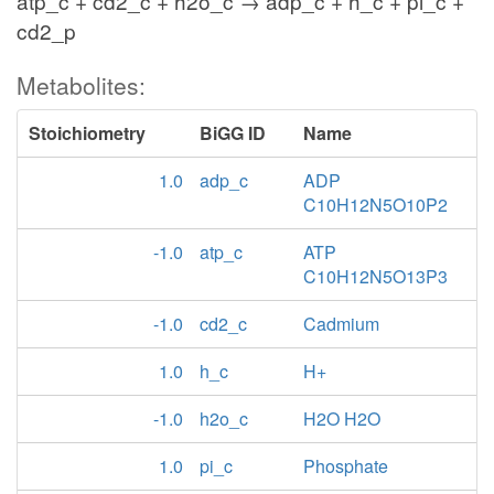
atp_c + cd2_c + h2o_c → adp_c + h_c + pi_c +
cd2_p
Metabolites:
Stoichiometry
BiGG ID
Name
1.0
adp_c
ADP
C10H12N5O10P2
-1.0
atp_c
ATP
C10H12N5O13P3
-1.0
cd2_c
Cadmium
1.0
h_c
H+
-1.0
h2o_c
H2O H2O
1.0
pi_c
Phosphate