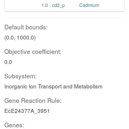
1.0
cd2_p
Cadmium
Default bounds:
(0.0, 1000.0)
Objective coefficient:
0.0
Subsystem:
Inorganic Ion Transport and Metabolism
Gene Reaction Rule:
EcE24377A_3951
Genes: