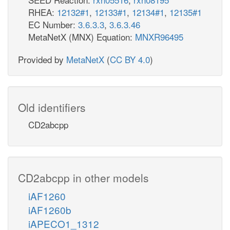
RHEA:
12132#1
,
12133#1
,
12134#1
,
12135#1
EC Number:
3.6.3.3
,
3.6.3.46
MetaNetX (MNX) Equation:
MNXR96495
Provided by
MetaNetX
(
CC BY 4.0
)
Old identifiers
CD2abcpp
CD2abcpp in other models
iAF1260
iAF1260b
iAPECO1_1312