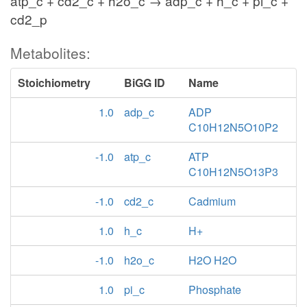
atp_c + cd2_c + h2o_c → adp_c + h_c + pi_c +
cd2_p
Metabolites:
Stoichiometry
BiGG ID
Name
1.0
adp_c
ADP
C10H12N5O10P2
-1.0
atp_c
ATP
C10H12N5O13P3
-1.0
cd2_c
Cadmium
1.0
h_c
H+
-1.0
h2o_c
H2O H2O
1.0
pi_c
Phosphate