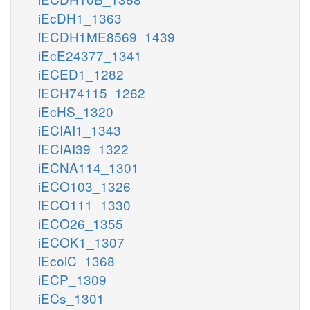
iEcDH1_1363
iECDH1ME8569_1439
iEcE24377_1341
iECED1_1282
iECH74115_1262
iEcHS_1320
iECIAI1_1343
iECIAI39_1322
iECNA114_1301
iECO103_1326
iECO111_1330
iECO26_1355
iECOK1_1307
iEcolC_1368
iECP_1309
iECs_1301