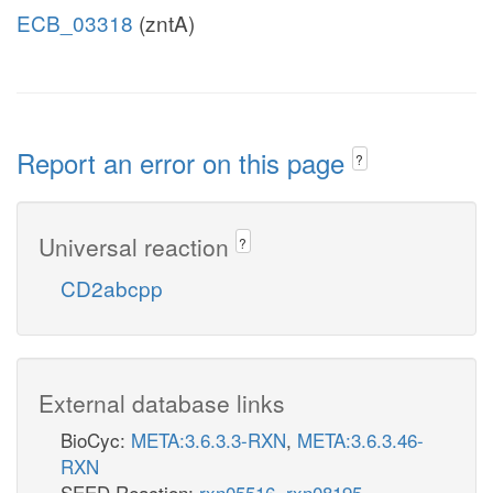
ECB_03318
(zntA)
Report an error on this page
?
Universal reaction
?
CD2abcpp
External database links
BioCyc:
META:3.6.3.3-RXN
,
META:3.6.3.46-
RXN
SEED Reaction:
rxn05516
,
rxn08195