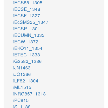
iECS88_1305
iECSE_1348
iECSF_1327
iEcSMS35_1347
iECSP_1301
iECUMN_1333
iECW_1372
iEKO11_1354
iETEC_1333
iG2583_1286
iJN1463
iJO1366
iLF82_1304
iML1515
iNRG857_1313
iPC815
iS_1188