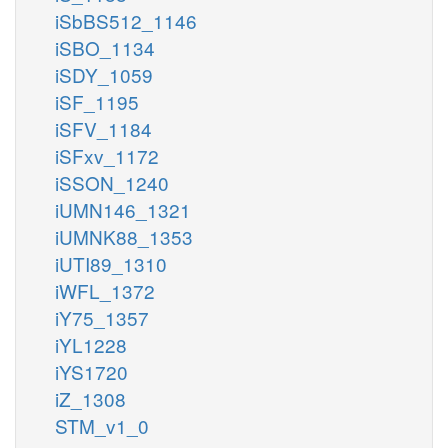
iSbBS512_1146
iSBO_1134
iSDY_1059
iSF_1195
iSFV_1184
iSFxv_1172
iSSON_1240
iUMN146_1321
iUMNK88_1353
iUTI89_1310
iWFL_1372
iY75_1357
iYL1228
iYS1720
iZ_1308
STM_v1_0