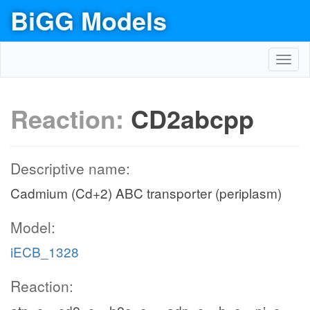
BiGG Models
Toggl
navig
Reaction:
CD2abcpp
Descriptive name:
Cadmium (Cd+2) ABC transporter (periplasm)
Model:
iECB_1328
Reaction: