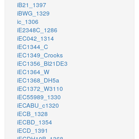
iB21_1397
iBWG_1329
ic_1306
iE2348C_1286
iEC042_1314
iEC1344_C
iEC1349_Crooks
iEC1356_Bl21DE3
iEC1364_W
iEC1368_DH5a
iEC1372_W3110
iEC55989_1330
iECABU_c1320
iECB_1328
iECBD_1354
iECD_1391
iECDH10B_1368