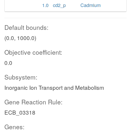
1.0
cd2_p
Cadmium
Default bounds:
(0.0, 1000.0)
Objective coefficient:
0.0
Subsystem:
Inorganic Ion Transport and Metabolism
Gene Reaction Rule:
ECB_03318
Genes: