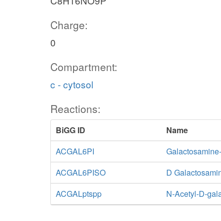
C8H16NO9P
Charge:
0
Compartment:
c - cytosol
Reactions:
BiGG ID
Name
ACGAL6PI
Galactosamine
ACGAL6PISO
D Galactosami
ACGALptspp
N-Acetyl-D-gal