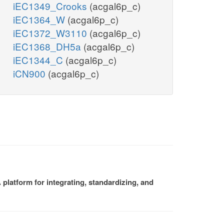
iEC1349_Crooks
(acgal6p_c)
iEC1364_W
(acgal6p_c)
iEC1372_W3110
(acgal6p_c)
iEC1368_DH5a
(acgal6p_c)
iEC1344_C
(acgal6p_c)
iCN900
(acgal6p_c)
platform for integrating, standardizing, and