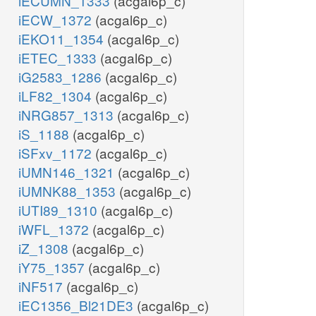
iECUMN_1333
(acgal6p_c)
iECW_1372
(acgal6p_c)
iEKO11_1354
(acgal6p_c)
iETEC_1333
(acgal6p_c)
iG2583_1286
(acgal6p_c)
iLF82_1304
(acgal6p_c)
iNRG857_1313
(acgal6p_c)
iS_1188
(acgal6p_c)
iSFxv_1172
(acgal6p_c)
iUMN146_1321
(acgal6p_c)
iUMNK88_1353
(acgal6p_c)
iUTI89_1310
(acgal6p_c)
iWFL_1372
(acgal6p_c)
iZ_1308
(acgal6p_c)
iY75_1357
(acgal6p_c)
iNF517
(acgal6p_c)
iEC1356_Bl21DE3
(acgal6p_c)