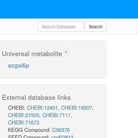
Search
Universal metabolite
?
acgal6p
External database links
CHEBI:
CHEBI:12451
,
CHEBI:18207
,
CHEBI:21503
,
CHEBI:7111
,
CHEBI:71673
KEGG Compound:
C06376
SEED Compound:
cpd03812