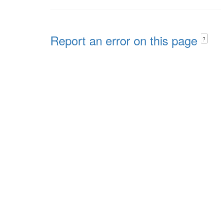
Report an error on this page
?