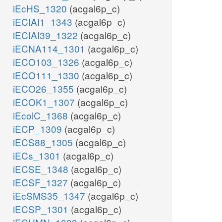
iEcHS_1320
(acgal6p_c)
iECIAI1_1343
(acgal6p_c)
iECIAI39_1322
(acgal6p_c)
iECNA114_1301
(acgal6p_c)
iECO103_1326
(acgal6p_c)
iECO111_1330
(acgal6p_c)
iECO26_1355
(acgal6p_c)
iECOK1_1307
(acgal6p_c)
iEcolC_1368
(acgal6p_c)
iECP_1309
(acgal6p_c)
iECS88_1305
(acgal6p_c)
iECs_1301
(acgal6p_c)
iECSE_1348
(acgal6p_c)
iECSF_1327
(acgal6p_c)
iEcSMS35_1347
(acgal6p_c)
iECSP_1301
(acgal6p_c)