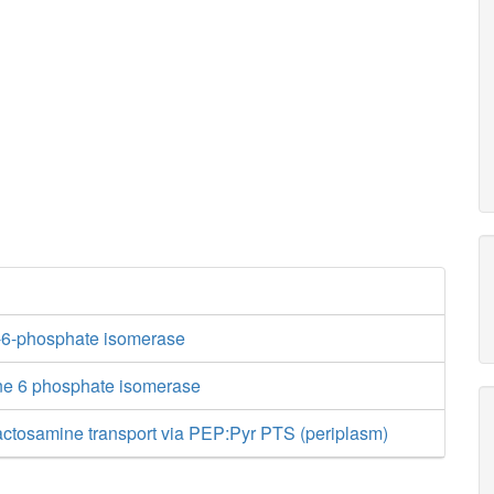
-6-phosphate isomerase
ne 6 phosphate isomerase
actosamine transport via PEP:Pyr PTS (periplasm)