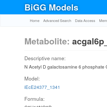
BiGG Models
Home
Advanced Search
Data Access
Memo
Metabolite:
acgal6p
Descriptive name:
N Acetyl D galactosamine 6 phosphat
Model:
iEcE24377_1341
Formula: