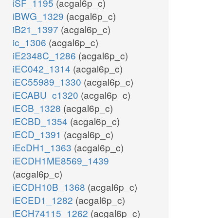
iSF_1195
(acgal6p_c)
iBWG_1329
(acgal6p_c)
iB21_1397
(acgal6p_c)
ic_1306
(acgal6p_c)
iE2348C_1286
(acgal6p_c)
iEC042_1314
(acgal6p_c)
iEC55989_1330
(acgal6p_c)
iECABU_c1320
(acgal6p_c)
iECB_1328
(acgal6p_c)
iECBD_1354
(acgal6p_c)
iECD_1391
(acgal6p_c)
iEcDH1_1363
(acgal6p_c)
iECDH1ME8569_1439
(acgal6p_c)
iECDH10B_1368
(acgal6p_c)
iECED1_1282
(acgal6p_c)
iECH74115_1262
(acgal6p_c)