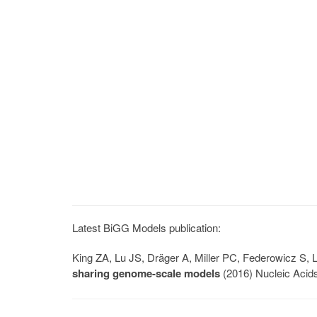
Latest BiGG Models publication:
King ZA, Lu JS, Dräger A, Miller PC, Federowicz S
sharing genome-scale models
(2016) Nucleic Acid