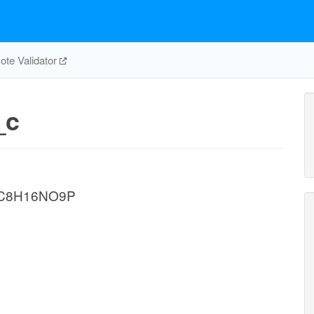
te Validator
_c
e C8H16NO9P