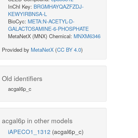
InChI Key:
BRGMHAYQAZFZDJ-
KEWYIRBNSA-L
BioCyc:
META:N-ACETYL-D-
GALACTOSAMINE-6-PHOSPHATE
MetaNetX (MNX) Chemical:
MNXM6346
Provided by
MetaNetX
(
CC BY 4.0
)
Old identifiers
acgal6p_c
acgal6p in other models
iAPECO1_1312
(acgal6p_c)