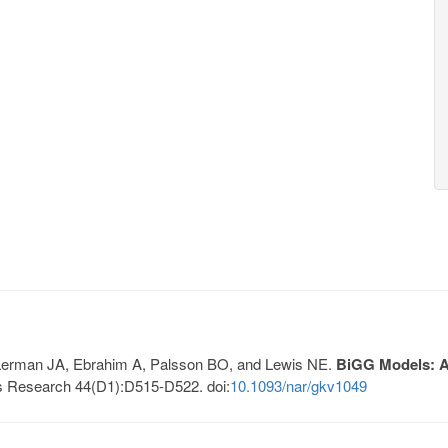
, Lerman JA, Ebrahim A, Palsson BO, and Lewis NE.
BiGG Models: A 
s Research 44(D1):D515-D522. doi:
10.1093/nar/gkv1049