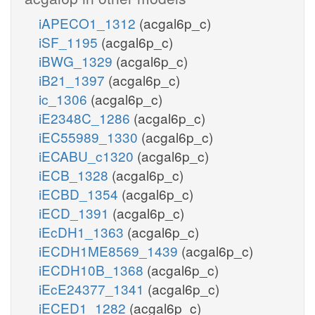
iAPECO1_1312
(acgal6p_c)
iSF_1195
(acgal6p_c)
iBWG_1329
(acgal6p_c)
iB21_1397
(acgal6p_c)
ic_1306
(acgal6p_c)
iE2348C_1286
(acgal6p_c)
iEC55989_1330
(acgal6p_c)
iECABU_c1320
(acgal6p_c)
iECB_1328
(acgal6p_c)
iECBD_1354
(acgal6p_c)
iECD_1391
(acgal6p_c)
iEcDH1_1363
(acgal6p_c)
iECDH1ME8569_1439
(acgal6p_c)
iECDH10B_1368
(acgal6p_c)
iEcE24377_1341
(acgal6p_c)
iECED1_1282
(acgal6p_c)