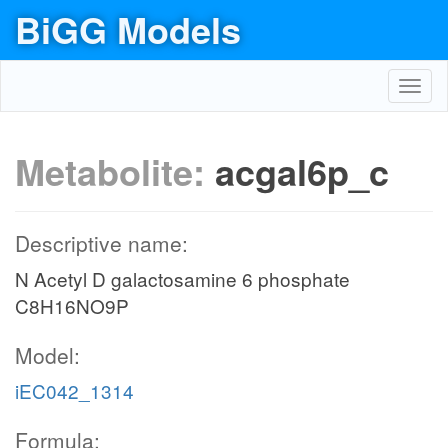
BiGG Models
Toggl
navig
Metabolite:
acgal6p_c
Descriptive name:
N Acetyl D galactosamine 6 phosphate
C8H16NO9P
Model:
iEC042_1314
Formula: