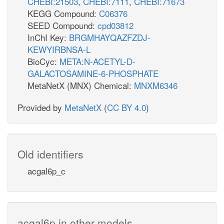
CHEBI:21503
,
CHEBI:7111
,
CHEBI:71673
KEGG Compound:
C06376
SEED Compound:
cpd03812
InChI Key:
BRGMHAYQAZFZDJ-
KEWYIRBNSA-L
BioCyc:
META:N-ACETYL-D-
GALACTOSAMINE-6-PHOSPHATE
MetaNetX (MNX) Chemical:
MNXM6346
Provided by
MetaNetX
(
CC BY 4.0
)
Old identifiers
acgal6p_c
acgal6p in other models