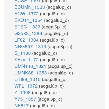
iECSP_1301
(acgal6p_c)
iECUMN_1333
(acgal6p_c)
iECW_1372
(acgal6p_c)
iEKO11_1354
(acgal6p_c)
iETEC_1333
(acgal6p_c)
iG2583_1286
(acgal6p_c)
iLF82_1304
(acgal6p_c)
iNRG857_1313
(acgal6p_c)
iS_1188
(acgal6p_c)
iSFxv_1172
(acgal6p_c)
iUMN146_1321
(acgal6p_c)
iUMNK88_1353
(acgal6p_c)
iUTI89_1310
(acgal6p_c)
iWFL_1372
(acgal6p_c)
iZ_1308
(acgal6p_c)
iY75_1357
(acgal6p_c)
iNF517
(acgal6p_c)