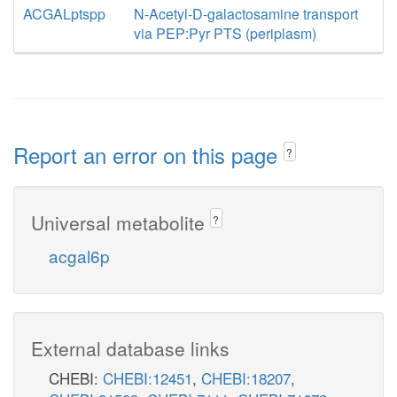
ACGALptspp
N-Acetyl-D-galactosamine transport
via PEP:Pyr PTS (periplasm)
Report an error on this page
?
Universal metabolite
?
acgal6p
External database links
CHEBI:
CHEBI:12451
,
CHEBI:18207
,