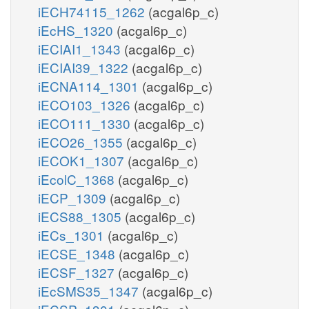
iECH74115_1262
(acgal6p_c)
iEcHS_1320
(acgal6p_c)
iECIAI1_1343
(acgal6p_c)
iECIAI39_1322
(acgal6p_c)
iECNA114_1301
(acgal6p_c)
iECO103_1326
(acgal6p_c)
iECO111_1330
(acgal6p_c)
iECO26_1355
(acgal6p_c)
iECOK1_1307
(acgal6p_c)
iEcolC_1368
(acgal6p_c)
iECP_1309
(acgal6p_c)
iECS88_1305
(acgal6p_c)
iECs_1301
(acgal6p_c)
iECSE_1348
(acgal6p_c)
iECSF_1327
(acgal6p_c)
iEcSMS35_1347
(acgal6p_c)