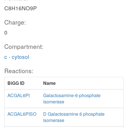
C8H16NO9P
Charge:
0
Compartment:
c - cytosol
Reactions:
BiGG ID
Name
ACGAL6PI
Galactosamine-6-phosphate
isomerase
ACGAL6PISO
D Galactosamine 6 phosphate
isomerase