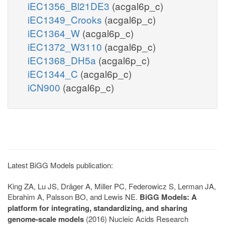
iEC1356_Bl21DE3
(acgal6p_c)
iEC1349_Crooks
(acgal6p_c)
iEC1364_W
(acgal6p_c)
iEC1372_W3110
(acgal6p_c)
iEC1368_DH5a
(acgal6p_c)
iEC1344_C
(acgal6p_c)
iCN900
(acgal6p_c)
Latest BiGG Models publication:
King ZA, Lu JS, Dräger A, Miller PC, Federowicz S, Lerman JA,
Ebrahim A, Palsson BO, and Lewis NE.
BiGG Models: A
platform for integrating, standardizing, and sharing
genome-scale models
(2016) Nucleic Acids Research