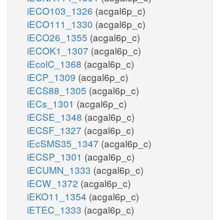
iECO103_1326
(acgal6p_c)
iECO111_1330
(acgal6p_c)
iECO26_1355
(acgal6p_c)
iECOK1_1307
(acgal6p_c)
iEcolC_1368
(acgal6p_c)
iECP_1309
(acgal6p_c)
iECS88_1305
(acgal6p_c)
iECs_1301
(acgal6p_c)
iECSE_1348
(acgal6p_c)
iECSF_1327
(acgal6p_c)
iEcSMS35_1347
(acgal6p_c)
iECSP_1301
(acgal6p_c)
iECUMN_1333
(acgal6p_c)
iECW_1372
(acgal6p_c)
iEKO11_1354
(acgal6p_c)
iETEC_1333
(acgal6p_c)