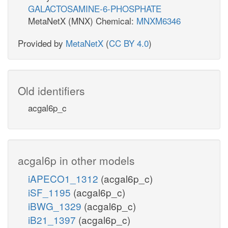
GALACTOSAMINE-6-PHOSPHATE
MetaNetX (MNX) Chemical:
MNXM6346
Provided by
MetaNetX
(
CC BY 4.0
)
Old identifiers
acgal6p_c
acgal6p in other models
iAPECO1_1312
(acgal6p_c)
iSF_1195
(acgal6p_c)
iBWG_1329
(acgal6p_c)
iB21_1397
(acgal6p_c)