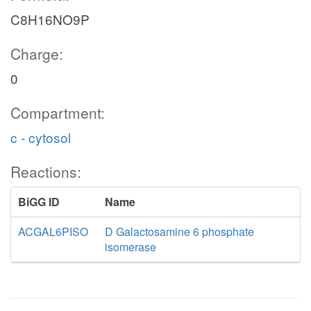
C8H16NO9P
Charge:
0
Compartment:
c - cytosol
Reactions:
BiGG ID
Name
ACGAL6PISO
D Galactosamine 6 phosphate
isomerase