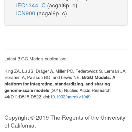
iEC1344_C
(acgal6p_c)
iCN900
(acgal6p_c)
Latest BiGG Models publication:
King ZA, Lu JS, Dräger A, Miller PC, Federowicz S, Lerman JA,
Ebrahim A, Palsson BO, and Lewis NE.
BiGG Models: A
platform for integrating, standardizing, and sharing
genome-scale models
(2016) Nucleic Acids Research
44(D1):D515-D522. doi:
10.1093/nar/gkv1049
Copyright © 2019 The Regents of the University
of California.