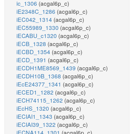
ic_1306
(acgal6p_c)
iE2348C_1286
(acgal6p_c)
iEC042_1314
(acgal6p_c)
iEC55989_1330
(acgal6p_c)
iECABU_c1320
(acgal6p_c)
iECB_1328
(acgal6p_c)
iECBD_1354
(acgal6p_c)
iECD_1391
(acgal6p_c)
iECDH1ME8569_1439
(acgal6p_c)
iECDH10B_1368
(acgal6p_c)
iEcE24377_1341
(acgal6p_c)
iECED1_1282
(acgal6p_c)
iECH74115_1262
(acgal6p_c)
iEcHS_1320
(acgal6p_c)
iECIAI1_1343
(acgal6p_c)
iECIAI39_1322
(acgal6p_c)
iECNA114_1301
(acgal6p_c)