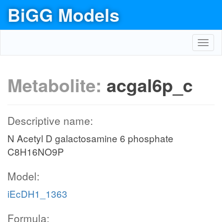
BiGG Models
Toggl
navig
Metabolite:
acgal6p_c
Descriptive name:
N Acetyl D galactosamine 6 phosphate
C8H16NO9P
Model:
iEcDH1_1363
Formula: