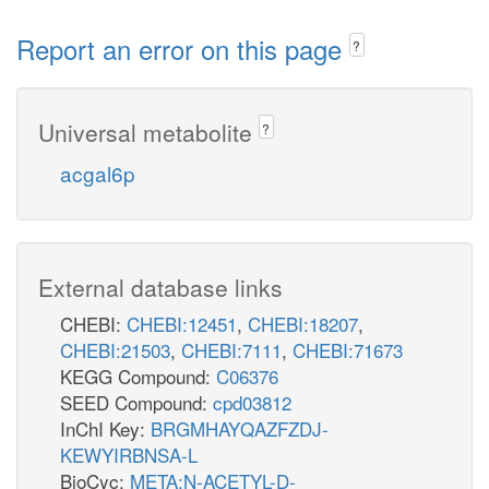
Report an error on this page
?
Universal metabolite
?
acgal6p
External database links
CHEBI:
CHEBI:12451
,
CHEBI:18207
,
CHEBI:21503
,
CHEBI:7111
,
CHEBI:71673
KEGG Compound:
C06376
SEED Compound:
cpd03812
InChI Key:
BRGMHAYQAZFZDJ-
KEWYIRBNSA-L
BioCyc:
META:N-ACETYL-D-