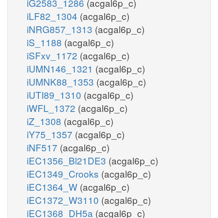
iG2583_1286
(acgal6p_c)
iLF82_1304
(acgal6p_c)
iNRG857_1313
(acgal6p_c)
iS_1188
(acgal6p_c)
iSFxv_1172
(acgal6p_c)
iUMN146_1321
(acgal6p_c)
iUMNK88_1353
(acgal6p_c)
iUTI89_1310
(acgal6p_c)
iWFL_1372
(acgal6p_c)
iZ_1308
(acgal6p_c)
iY75_1357
(acgal6p_c)
iNF517
(acgal6p_c)
iEC1356_Bl21DE3
(acgal6p_c)
iEC1349_Crooks
(acgal6p_c)
iEC1364_W
(acgal6p_c)
iEC1372_W3110
(acgal6p_c)
iEC1368_DH5a
(acgal6p_c)