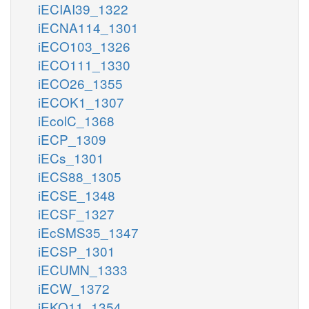
iECIAI39_1322
iECNA114_1301
iECO103_1326
iECO111_1330
iECO26_1355
iECOK1_1307
iEcolC_1368
iECP_1309
iECs_1301
iECS88_1305
iECSE_1348
iECSF_1327
iEcSMS35_1347
iECSP_1301
iECUMN_1333
iECW_1372
iEKO11_1354