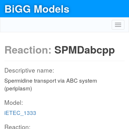
BiGG Models
Toggl
navig
Reaction:
SPMDabcpp
Descriptive name:
Spermidine transport via ABC system
(periplasm)
Model:
iETEC_1333
Reaction: