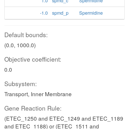
1.0
spmd_c
Spermidine
-1.0
spmd_p
Spermidine
Default bounds:
(0.0, 1000.0)
Objective coefficient:
0.0
Subsystem:
Transport, Inner Membrane
Gene Reaction Rule:
(ETEC_1250 and ETEC_1249 and ETEC_1189
and ETEC_1188) or (ETEC_1511 and