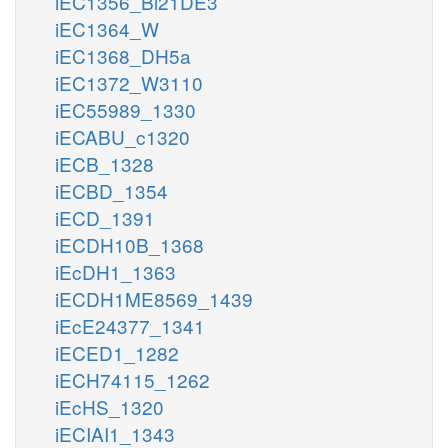
iEC1356_Bl21DE3
iEC1364_W
iEC1368_DH5a
iEC1372_W3110
iEC55989_1330
iECABU_c1320
iECB_1328
iECBD_1354
iECD_1391
iECDH10B_1368
iEcDH1_1363
iECDH1ME8569_1439
iEcE24377_1341
iECED1_1282
iECH74115_1262
iEcHS_1320
iECIAI1_1343