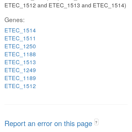
ETEC_1512 and ETEC_1513 and ETEC_1514)
Genes:
ETEC_1514
ETEC_1511
ETEC_1250
ETEC_1188
ETEC_1513
ETEC_1249
ETEC_1189
ETEC_1512
Report an error on this page
?