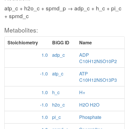
atp_c + h2o_c + spmd_p → adp_c + h_c + pi_c
+ spmd_c
Metabolites:
Stoichiometry
BiGG ID
Name
1.0
adp_c
ADP
C10H12N5O10P2
-1.0
atp_c
ATP
C10H12N5O13P3
1.0
h_c
H+
-1.0
h2o_c
H2O H2O
1.0
pi_c
Phosphate