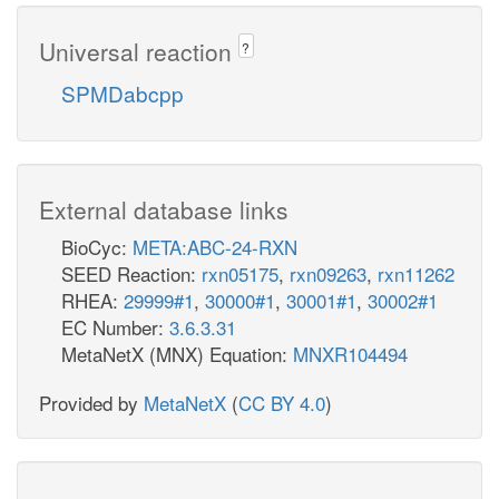
Universal reaction
?
SPMDabcpp
External database links
BioCyc:
META:ABC-24-RXN
SEED Reaction:
rxn05175
,
rxn09263
,
rxn11262
RHEA:
29999#1
,
30000#1
,
30001#1
,
30002#1
EC Number:
3.6.3.31
MetaNetX (MNX) Equation:
MNXR104494
Provided by
MetaNetX
(
CC BY 4.0
)