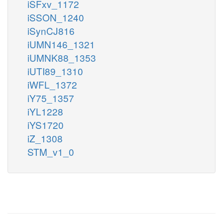
iSFxv_1172
iSSON_1240
iSynCJ816
iUMN146_1321
iUMNK88_1353
iUTI89_1310
iWFL_1372
iY75_1357
iYL1228
iYS1720
iZ_1308
STM_v1_0