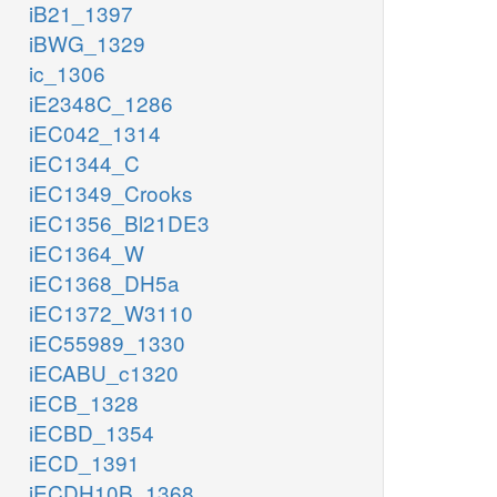
iB21_1397
iBWG_1329
ic_1306
iE2348C_1286
iEC042_1314
iEC1344_C
iEC1349_Crooks
iEC1356_Bl21DE3
iEC1364_W
iEC1368_DH5a
iEC1372_W3110
iEC55989_1330
iECABU_c1320
iECB_1328
iECBD_1354
iECD_1391
iECDH10B_1368