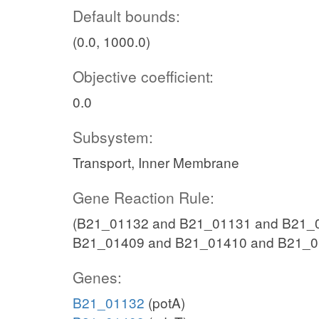
Default bounds:
(0.0, 1000.0)
Objective coefficient:
0.0
Subsystem:
Transport, Inner Membrane
Gene Reaction Rule:
(B21_01132 and B21_01131 and B21_0
B21_01409 and B21_01410 and B21_0
Genes:
B21_01132
(potA)