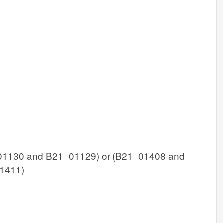
1130 and B21_01129) or (B21_01408 and
1411)