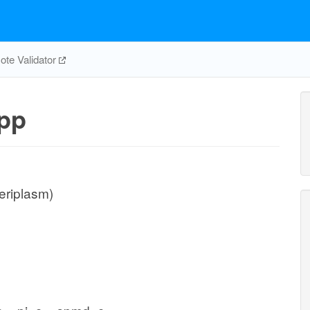
te Validator
pp
eriplasm)