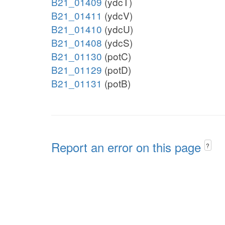
B21_01409
(ydcT)
B21_01411
(ydcV)
B21_01410
(ydcU)
B21_01408
(ydcS)
B21_01130
(potC)
B21_01129
(potD)
B21_01131
(potB)
Report an error on this page
?