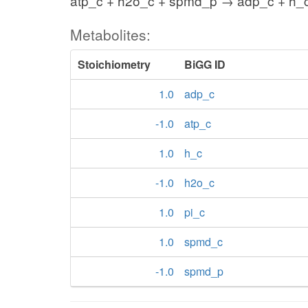
atp_c + h2o_c + spmd_p → adp_c + h_c
Metabolites:
Stoichiometry
BiGG ID
1.0
adp_c
-1.0
atp_c
1.0
h_c
-1.0
h2o_c
1.0
pi_c
1.0
spmd_c
-1.0
spmd_p