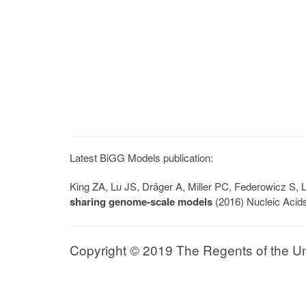
Latest BiGG Models publication:
King ZA, Lu JS, Dräger A, Miller PC, Federowicz S
sharing genome-scale models
(2016) Nucleic Acid
Copyright © 2019 The Regents of the Univ