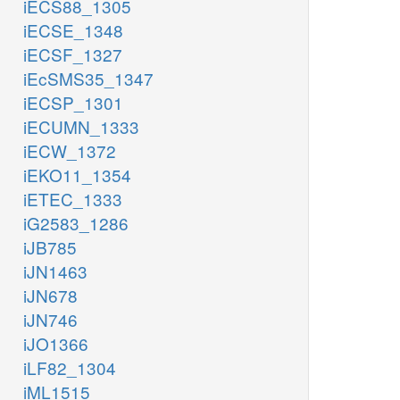
iECS88_1305
iECSE_1348
iECSF_1327
iEcSMS35_1347
iECSP_1301
iECUMN_1333
iECW_1372
iEKO11_1354
iETEC_1333
iG2583_1286
iJB785
iJN1463
iJN678
iJN746
iJO1366
iLF82_1304
iML1515