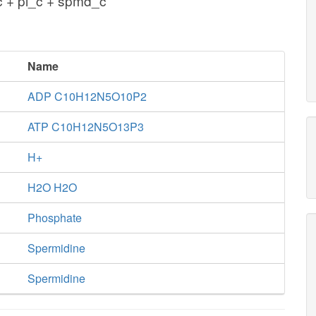
 + pi_c + spmd_c
Name
ADP C10H12N5O10P2
ATP C10H12N5O13P3
H+
H2O H2O
Phosphate
Spermidine
Spermidine