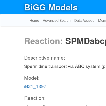
BiGG Models
Home
Advanced Search
Data Access
Memo
Reaction:
SPMDabc
Descriptive name:
Spermidine transport via ABC system (p
Model:
iB21_1397
Reaction: