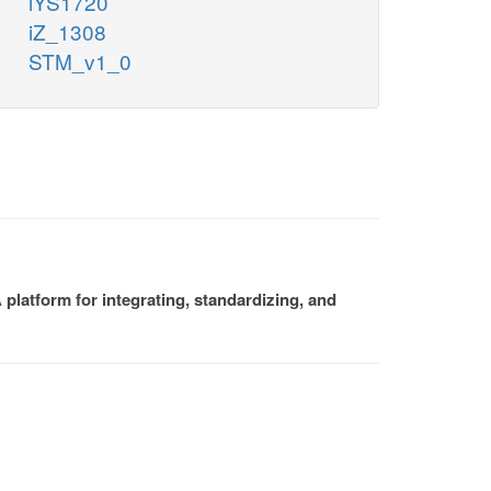
iYS1720
iZ_1308
STM_v1_0
platform for integrating, standardizing, and