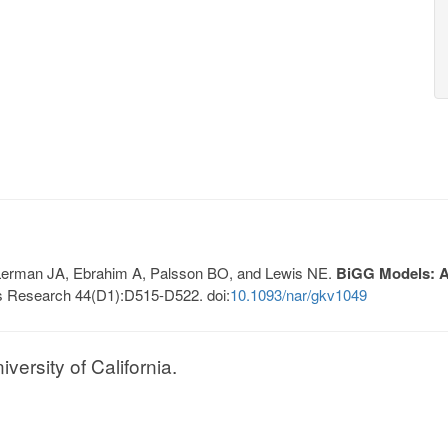
, Lerman JA, Ebrahim A, Palsson BO, and Lewis NE.
BiGG Models: A 
s Research 44(D1):D515-D522. doi:
10.1093/nar/gkv1049
ersity of California.