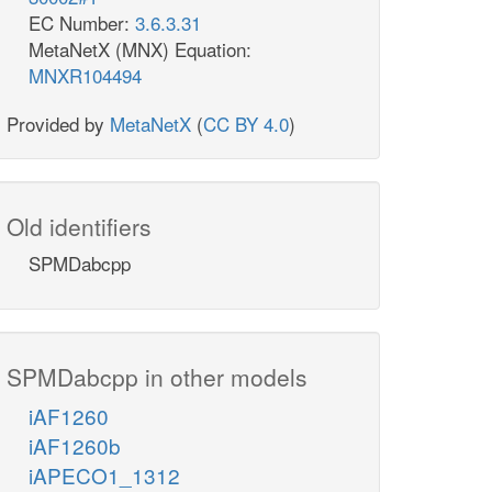
EC Number:
3.6.3.31
MetaNetX (MNX) Equation:
MNXR104494
Provided by
MetaNetX
(
CC BY 4.0
)
Old identifiers
SPMDabcpp
SPMDabcpp in other models
iAF1260
iAF1260b
iAPECO1_1312