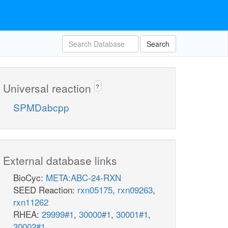
Search
Universal reaction
?
SPMDabcpp
External database links
BioCyc:
META:ABC-24-RXN
SEED Reaction:
rxn05175
,
rxn09263
,
rxn11262
RHEA:
29999#1
,
30000#1
,
30001#1
,
30002#1