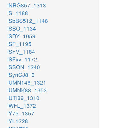
iNRG857_1313
iS_1188
iSbBS512_1146
iSBO_1134
iSDY_1059
iSF_1195
iSFV_1184
iSFxv_1172
iSSON_1240
iSynCJ816
iUMN146_1321
iUMNK88_1353
iUTI89_1310
iWFL_1372
iY75_1357
iYL1228