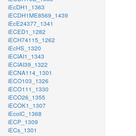
iEcDH1_1363
iECDH1ME8569_1439
iEcE24377_1341
iECED1_1282
iECH74115_1262
iEcHS_1320
iECIAI1_1343
iECIAI39_1322
iECNA114_1301
iECO103_1326
iECO111_1330
iECO26_1355
iECOK1_1307
iEcolC_1368
iECP_1309
iECs_1301