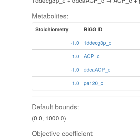
1ddecg3p_c + ddcaACP_c → ACP_c + 
Metabolites:
Stoichiometry
BiGG ID
-1.0
1ddecg3p_c
1.0
ACP_c
-1.0
ddcaACP_c
1.0
pa120_c
Default bounds:
(0.0, 1000.0)
Objective coefficient: