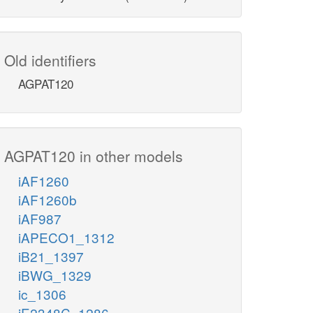
Old identifiers
AGPAT120
AGPAT120 in other models
iAF1260
iAF1260b
iAF987
iAPECO1_1312
iB21_1397
iBWG_1329
ic_1306
iE2348C_1286