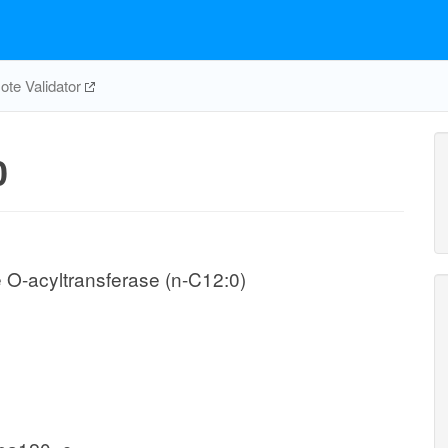
te Validator
0
 O-acyltransferase (n-C12:0)