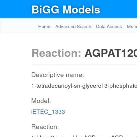
BiGG Models
Home
Advanced Search
Data Access
Memo
Reaction:
AGPAT12
Descriptive name:
1-tetradecanoyl-sn-glycerol 3-phosphate
Model:
iETEC_1333
Reaction: