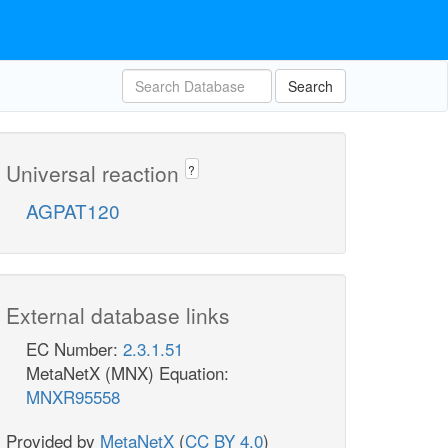
Search
Universal reaction
?
AGPAT120
External database links
EC Number:
2.3.1.51
MetaNetX (MNX) Equation:
MNXR95558
Provided by
MetaNetX
(
CC BY 4.0
)