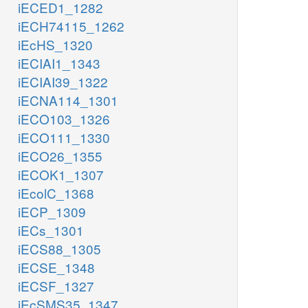
iECED1_1282
iECH74115_1262
iEcHS_1320
iECIAI1_1343
iECIAI39_1322
iECNA114_1301
iECO103_1326
iECO111_1330
iECO26_1355
iECOK1_1307
iEcolC_1368
iECP_1309
iECs_1301
iECS88_1305
iECSE_1348
iECSF_1327
iEcSMS35_1347