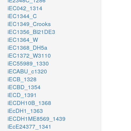
iEC042_1314
iEC1344_C
iEC1349_Crooks
iEC1356_Bl21DE3
iEC1364_W
iEC1368_DH5a
iEC1372_W3110
iEC55989_1330
iECABU_c1320
iECB_1328
iECBD_1354
iECD_1391
iECDH10B_1368
iEcDH1_1363
iECDH1ME8569_1439
iEcE24377_1341