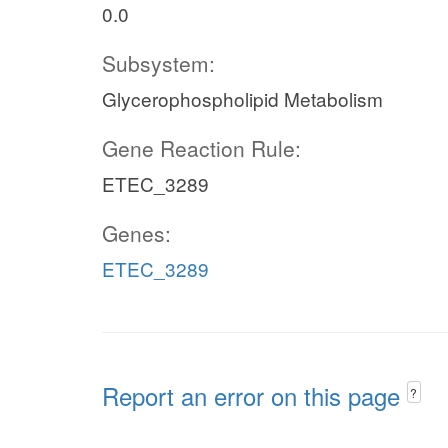
0.0
Subsystem:
Glycerophospholipid Metabolism
Gene Reaction Rule:
ETEC_3289
Genes:
ETEC_3289
Report an error on this page
?