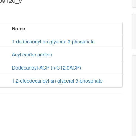
pa120_c
Name
1-dodecanoyl-sn-glycerol 3-phosphate
Acyl carrier protein
Dodecanoyl-ACP (n-C12:0ACP)
1,2-didodecanoyl-sn-glycerol 3-phosphate