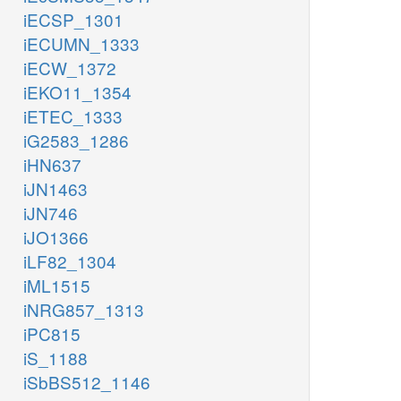
iECSP_1301
iECUMN_1333
iECW_1372
iEKO11_1354
iETEC_1333
iG2583_1286
iHN637
iJN1463
iJN746
iJO1366
iLF82_1304
iML1515
iNRG857_1313
iPC815
iS_1188
iSbBS512_1146