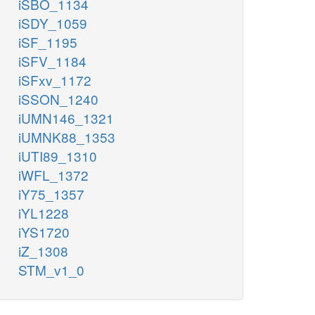
iSBO_1134
iSDY_1059
iSF_1195
iSFV_1184
iSFxv_1172
iSSON_1240
iUMN146_1321
iUMNK88_1353
iUTI89_1310
iWFL_1372
iY75_1357
iYL1228
iYS1720
iZ_1308
STM_v1_0