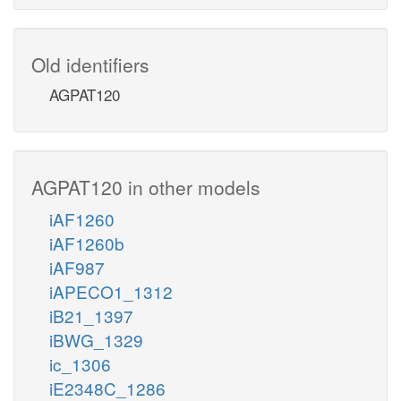
Old identifiers
AGPAT120
AGPAT120 in other models
iAF1260
iAF1260b
iAF987
iAPECO1_1312
iB21_1397
iBWG_1329
ic_1306
iE2348C_1286