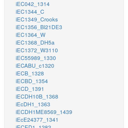
iEC042_1314
iEC1344_C
iEC1349_Crooks
iEC1356_Bl21DE3
iEC1364_W
iEC1368_DH5a
iEC1372_W3110
iEC55989_1330
iECABU_c1320
iECB_1328
iECBD_1354
iECD_1391
iECDH10B_1368
iEcDH1_1363
iECDH1ME8569_1439
iEcE24377_1341
iECED1_1282