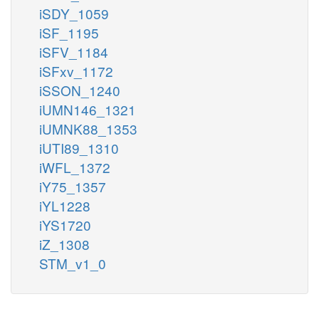
iSDY_1059
iSF_1195
iSFV_1184
iSFxv_1172
iSSON_1240
iUMN146_1321
iUMNK88_1353
iUTI89_1310
iWFL_1372
iY75_1357
iYL1228
iYS1720
iZ_1308
STM_v1_0