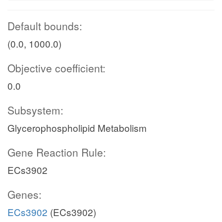
Default bounds:
(0.0, 1000.0)
Objective coefficient:
0.0
Subsystem:
Glycerophospholipid Metabolism
Gene Reaction Rule:
ECs3902
Genes:
ECs3902
(ECs3902)