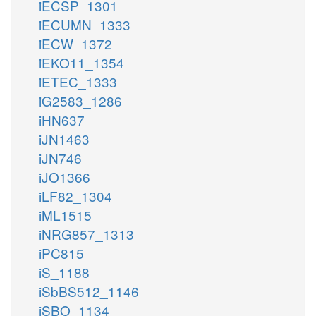
iECSP_1301
iECUMN_1333
iECW_1372
iEKO11_1354
iETEC_1333
iG2583_1286
iHN637
iJN1463
iJN746
iJO1366
iLF82_1304
iML1515
iNRG857_1313
iPC815
iS_1188
iSbBS512_1146
iSBO_1134