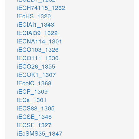
iECH74115_1262
iEcHS_1320
iECIAI1_1343
iECIAI39_1322
iECNA114_1301
iECO103_1326
iECO111_1330
iECO26_1355
iECOK1_1307
iEcolC_1368
iECP_1309
iECs_1301
iECS88_1305
iECSE_1348
iECSF_1327
iEcSMS35_1347