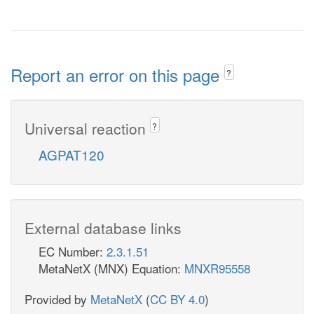
Report an error on this page
?
Universal reaction
?
AGPAT120
External database links
EC Number:
2.3.1.51
MetaNetX (MNX) Equation:
MNXR95558
Provided by
MetaNetX
(
CC BY 4.0
)