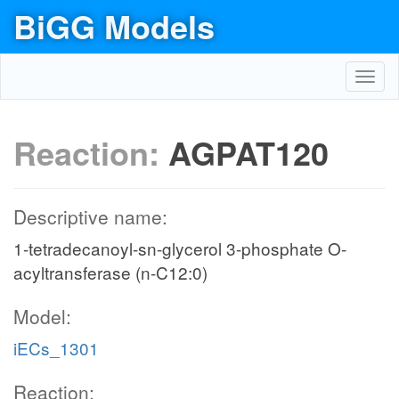
BiGG Models
Toggl
navig
Reaction:
AGPAT120
Descriptive name:
1-tetradecanoyl-sn-glycerol 3-phosphate O-
acyltransferase (n-C12:0)
Model:
iECs_1301
Reaction: