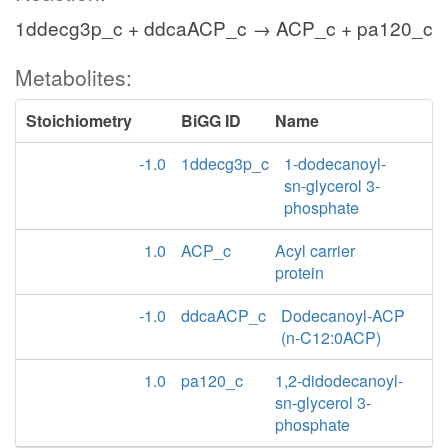
1ddecg3p_c + ddcaACP_c → ACP_c + pa120_c
Metabolites:
Stoichiometry
BiGG ID
Name
-1.0
1ddecg3p_c
1-dodecanoyl-
sn-glycerol 3-
phosphate
1.0
ACP_c
Acyl carrier
protein
-1.0
ddcaACP_c
Dodecanoyl-ACP
(n-C12:0ACP)
1.0
pa120_c
1,2-didodecanoyl-
sn-glycerol 3-
phosphate