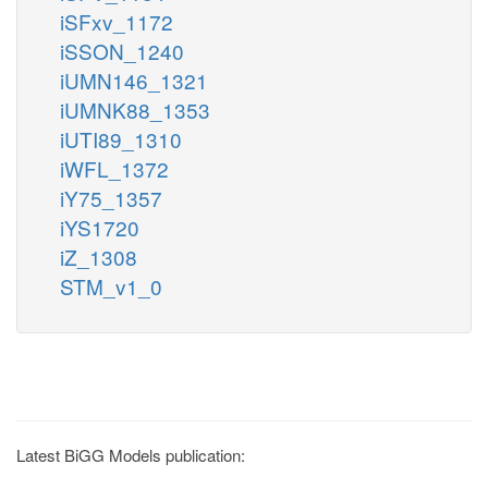
iSFxv_1172
iSSON_1240
iUMN146_1321
iUMNK88_1353
iUTI89_1310
iWFL_1372
iY75_1357
iYS1720
iZ_1308
STM_v1_0
Latest BiGG Models publication: