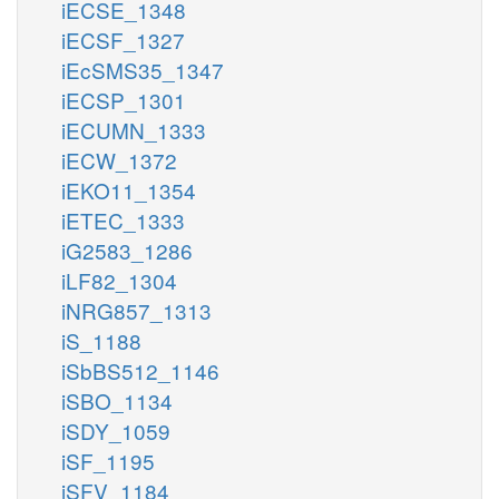
iECSE_1348
iECSF_1327
iEcSMS35_1347
iECSP_1301
iECUMN_1333
iECW_1372
iEKO11_1354
iETEC_1333
iG2583_1286
iLF82_1304
iNRG857_1313
iS_1188
iSbBS512_1146
iSBO_1134
iSDY_1059
iSF_1195
iSFV_1184