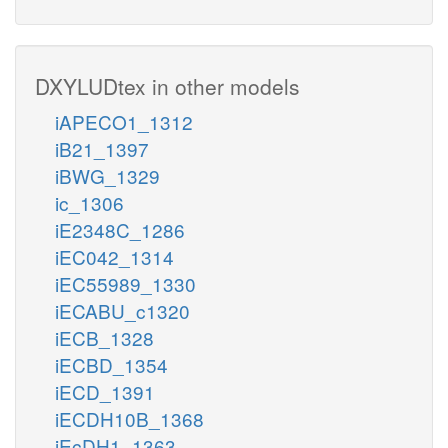
DXYLUDtex in other models
iAPECO1_1312
iB21_1397
iBWG_1329
ic_1306
iE2348C_1286
iEC042_1314
iEC55989_1330
iECABU_c1320
iECB_1328
iECBD_1354
iECD_1391
iECDH10B_1368
iEcDH1_1363