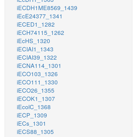
iECDH1ME8569_1439
iEcE24377_1341
iECED1_1282
iECH74115_1262
iEcHS_1320
iECIAI1_1343
iECIAI39_1322
iECNA114_1301
iECO103_1326
iECO111_1330
iECO26_1355
iECOK1_1307
iEcolC_1368
iECP_1309
iECs_1301
iECS88_1305