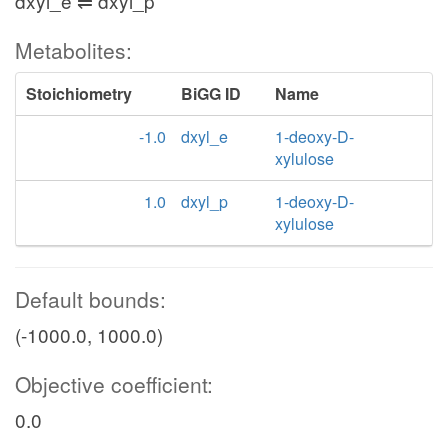
dxyl_e ⇌ dxyl_p
Metabolites:
Stoichiometry
BiGG ID
Name
-1.0
dxyl_e
1-deoxy-D-
xylulose
1.0
dxyl_p
1-deoxy-D-
xylulose
Default bounds:
(-1000.0, 1000.0)
Objective coefficient:
0.0