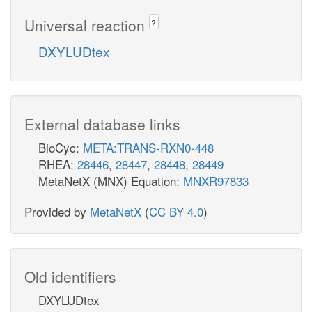
Universal reaction
?
DXYLUDtex
External database links
BioCyc:
META:TRANS-RXN0-448
RHEA:
28446
,
28447
,
28448
,
28449
MetaNetX (MNX) Equation:
MNXR97833
Provided by
MetaNetX
(
CC BY 4.0
)
Old identifiers
DXYLUDtex