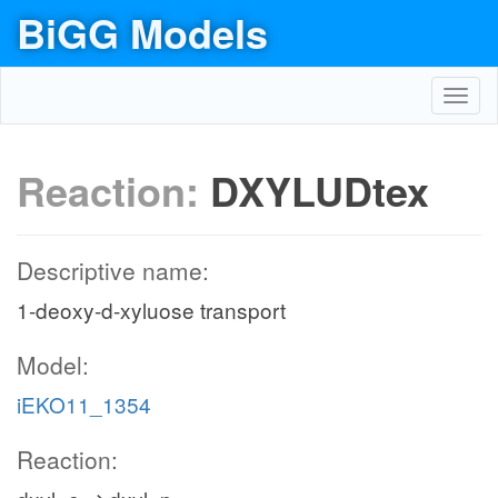
BiGG Models
Toggl
navig
Reaction:
DXYLUDtex
Descriptive name:
1-deoxy-d-xyluose transport
Model:
iEKO11_1354
Reaction: