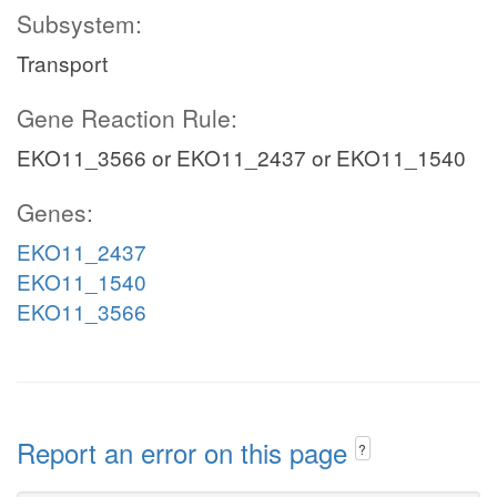
Subsystem:
Transport
Gene Reaction Rule:
EKO11_3566 or EKO11_2437 or EKO11_1540
Genes:
EKO11_2437
EKO11_1540
EKO11_3566
Report an error on this page
?