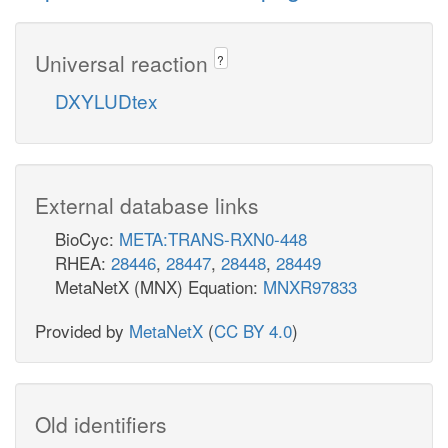
Universal reaction
?
DXYLUDtex
External database links
BioCyc:
META:TRANS-RXN0-448
RHEA:
28446
,
28447
,
28448
,
28449
MetaNetX (MNX) Equation:
MNXR97833
Provided by
MetaNetX
(
CC BY 4.0
)
Old identifiers