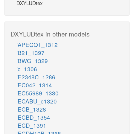
DXYLUDtex
DXYLUDtex in other models
iAPECO1_1312
iB21_1397
iBWG_1329
ic_1306
iE2348C_1286
iEC042_1314
iEC55989_1330
iECABU_c1320
iECB_1328
iECBD_1354
iECD_1391
iECDH10B_1368