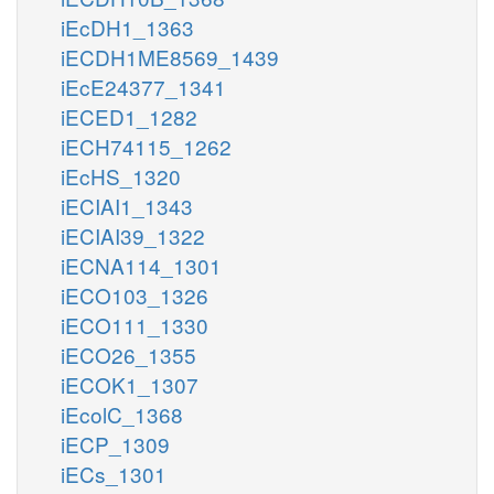
iEcDH1_1363
iECDH1ME8569_1439
iEcE24377_1341
iECED1_1282
iECH74115_1262
iEcHS_1320
iECIAI1_1343
iECIAI39_1322
iECNA114_1301
iECO103_1326
iECO111_1330
iECO26_1355
iECOK1_1307
iEcolC_1368
iECP_1309
iECs_1301