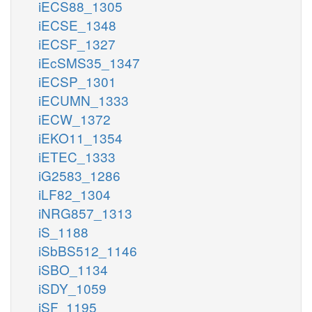
iECS88_1305
iECSE_1348
iECSF_1327
iEcSMS35_1347
iECSP_1301
iECUMN_1333
iECW_1372
iEKO11_1354
iETEC_1333
iG2583_1286
iLF82_1304
iNRG857_1313
iS_1188
iSbBS512_1146
iSBO_1134
iSDY_1059
iSF_1195