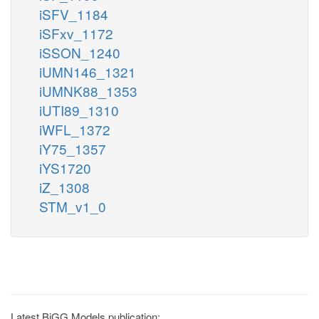
iSFV_1184
iSFxv_1172
iSSON_1240
iUMN146_1321
iUMNK88_1353
iUTI89_1310
iWFL_1372
iY75_1357
iYS1720
iZ_1308
STM_v1_0
Latest BiGG Models publication: