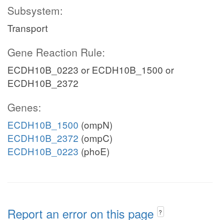
Subsystem:
Transport
Gene Reaction Rule:
ECDH10B_0223 or ECDH10B_1500 or
ECDH10B_2372
Genes:
ECDH10B_1500
(ompN)
ECDH10B_2372
(ompC)
ECDH10B_0223
(phoE)
Report an error on this page
?