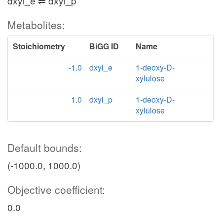
dxyl_e ⇌ dxyl_p
Metabolites:
Stoichiometry
BiGG ID
Name
-1.0
dxyl_e
1-deoxy-D-
xylulose
1.0
dxyl_p
1-deoxy-D-
xylulose
Default bounds:
(-1000.0, 1000.0)
Objective coefficient:
0.0