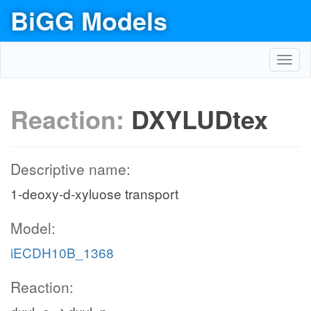
BiGG Models
Toggl
navig
Reaction:
DXYLUDtex
Descriptive name:
1-deoxy-d-xyluose transport
Model:
iECDH10B_1368
Reaction: