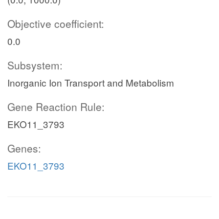
Objective coefficient:
0.0
Subsystem:
Inorganic Ion Transport and Metabolism
Gene Reaction Rule:
EKO11_3793
Genes:
EKO11_3793