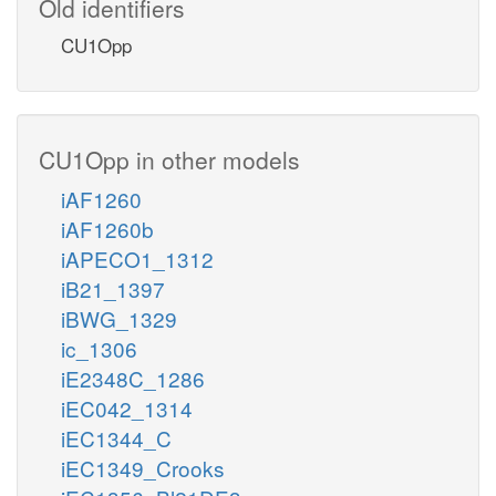
Old identifiers
CU1Opp
CU1Opp in other models
iAF1260
iAF1260b
iAPECO1_1312
iB21_1397
iBWG_1329
ic_1306
iE2348C_1286
iEC042_1314
iEC1344_C
iEC1349_Crooks