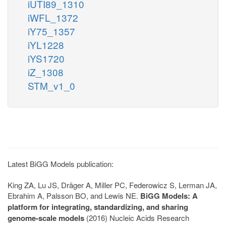
iUTI89_1310
iWFL_1372
iY75_1357
iYL1228
iYS1720
iZ_1308
STM_v1_0
Latest BiGG Models publication:
King ZA, Lu JS, Dräger A, Miller PC, Federowicz S, Lerman JA,
Ebrahim A, Palsson BO, and Lewis NE.
BiGG Models: A
platform for integrating, standardizing, and sharing
genome-scale models
(2016) Nucleic Acids Research