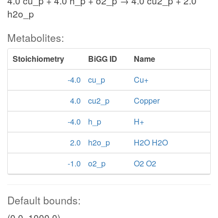
4.0 cu_p + 4.0 h_p + o2_p → 4.0 cu2_p + 2.0
h2o_p
Metabolites:
Stoichiometry
BiGG ID
Name
-4.0
cu_p
Cu+
4.0
cu2_p
Copper
-4.0
h_p
H+
2.0
h2o_p
H2O H2O
-1.0
o2_p
O2 O2
Default bounds:
(0.0, 1000.0)