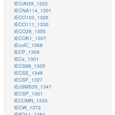
iECIAI39_1322
iECNA114_1301
iECO103_1326
iECO111_1330
iECO26_1355
iECOK1_1307
iEcolC_1368
iECP_1309
iECs_1301
iECS88_1305
iECSE_1348
iECSF_1327
iEcSMS35_1347
iECSP_1301
iECUMN_1333
iECW_1372
iEKO11_1354