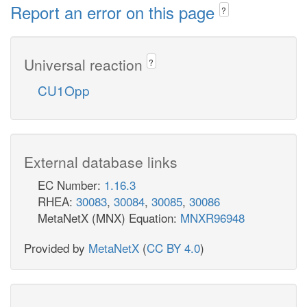
Report an error on this page
?
Universal reaction
?
CU1Opp
External database links
EC Number:
1.16.3
RHEA:
30083
,
30084
,
30085
,
30086
MetaNetX (MNX) Equation:
MNXR96948
Provided by
MetaNetX
(
CC BY 4.0
)