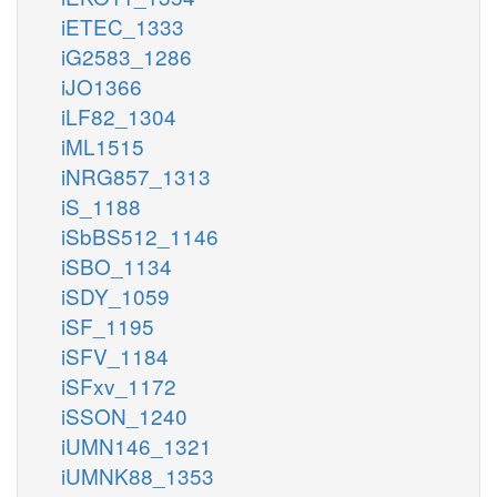
iETEC_1333
iG2583_1286
iJO1366
iLF82_1304
iML1515
iNRG857_1313
iS_1188
iSbBS512_1146
iSBO_1134
iSDY_1059
iSF_1195
iSFV_1184
iSFxv_1172
iSSON_1240
iUMN146_1321
iUMNK88_1353