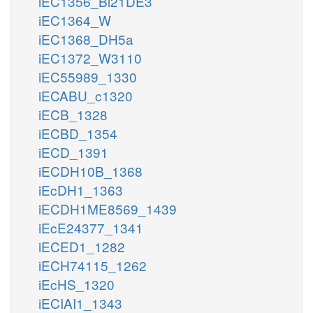
iEC1356_Bl21DE3
iEC1364_W
iEC1368_DH5a
iEC1372_W3110
iEC55989_1330
iECABU_c1320
iECB_1328
iECBD_1354
iECD_1391
iECDH10B_1368
iEcDH1_1363
iECDH1ME8569_1439
iEcE24377_1341
iECED1_1282
iECH74115_1262
iEcHS_1320
iECIAI1_1343