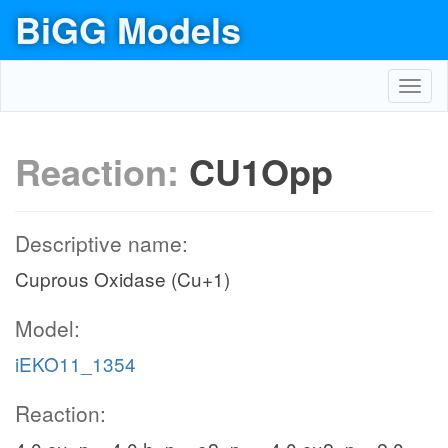
BiGG Models
Toggl
navig
Reaction:
CU1Opp
Descriptive name:
Cuprous Oxidase (Cu+1)
Model:
iEKO11_1354
Reaction: