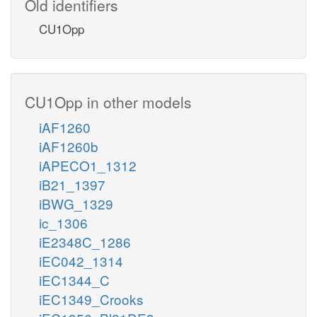
Old identifiers
CU1Opp
CU1Opp in other models
iAF1260
iAF1260b
iAPECO1_1312
iB21_1397
iBWG_1329
ic_1306
iE2348C_1286
iEC042_1314
iEC1344_C
iEC1349_Crooks