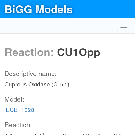
BiGG Models
Toggl
navig
Reaction:
CU1Opp
Descriptive name:
Cuprous Oxidase (Cu+1)
Model:
iECB_1328
Reaction: