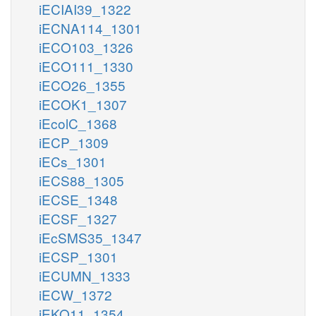
iECIAI39_1322
iECNA114_1301
iECO103_1326
iECO111_1330
iECO26_1355
iECOK1_1307
iEcolC_1368
iECP_1309
iECs_1301
iECS88_1305
iECSE_1348
iECSF_1327
iEcSMS35_1347
iECSP_1301
iECUMN_1333
iECW_1372
iEKO11_1354