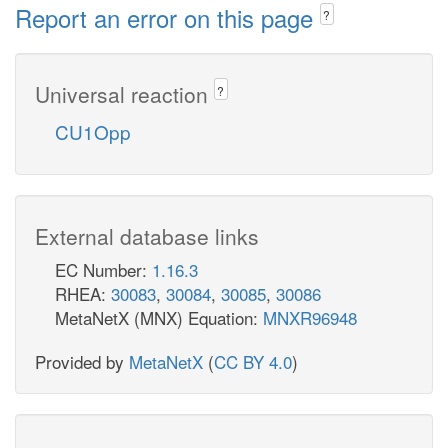
Report an error on this page
?
Universal reaction
?
CU1Opp
External database links
EC Number:
1.16.3
RHEA:
30083
,
30084
,
30085
,
30086
MetaNetX (MNX) Equation:
MNXR96948
Provided by
MetaNetX
(
CC BY 4.0
)