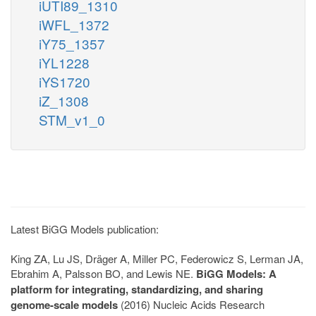
iUTI89_1310
iWFL_1372
iY75_1357
iYL1228
iYS1720
iZ_1308
STM_v1_0
Latest BiGG Models publication:
King ZA, Lu JS, Dräger A, Miller PC, Federowicz S, Lerman JA,
Ebrahim A, Palsson BO, and Lewis NE.
BiGG Models: A
platform for integrating, standardizing, and sharing
genome-scale models
(2016) Nucleic Acids Research