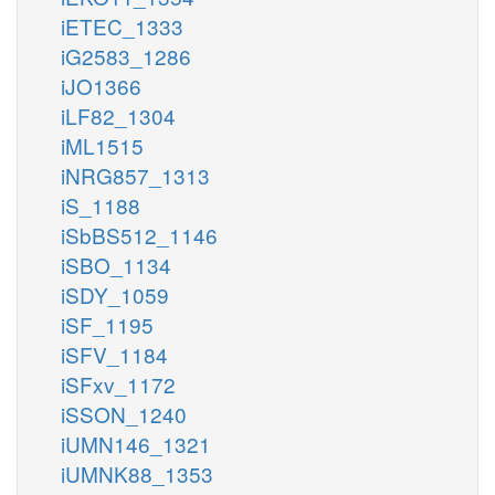
iETEC_1333
iG2583_1286
iJO1366
iLF82_1304
iML1515
iNRG857_1313
iS_1188
iSbBS512_1146
iSBO_1134
iSDY_1059
iSF_1195
iSFV_1184
iSFxv_1172
iSSON_1240
iUMN146_1321
iUMNK88_1353