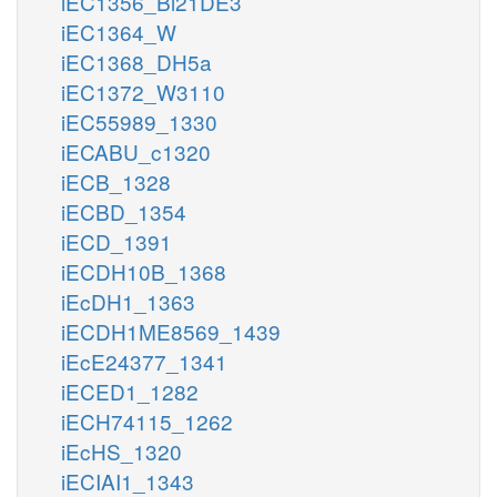
iEC1356_Bl21DE3
iEC1364_W
iEC1368_DH5a
iEC1372_W3110
iEC55989_1330
iECABU_c1320
iECB_1328
iECBD_1354
iECD_1391
iECDH10B_1368
iEcDH1_1363
iECDH1ME8569_1439
iEcE24377_1341
iECED1_1282
iECH74115_1262
iEcHS_1320
iECIAI1_1343