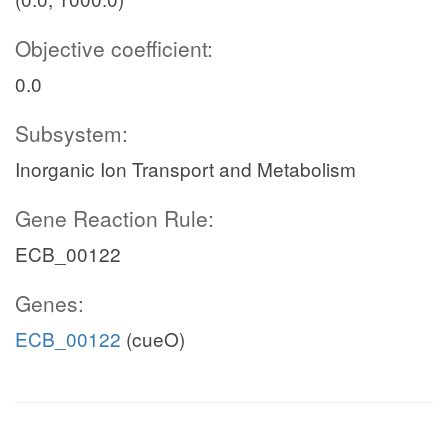
Objective coefficient:
0.0
Subsystem:
Inorganic Ion Transport and Metabolism
Gene Reaction Rule:
ECB_00122
Genes:
ECB_00122
(cueO)