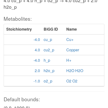
4.0 cu_p + 4.0 h_p + o2_p → 4.0 cu2_p + 2.0
h2o_p
Metabolites:
Stoichiometry
BiGG ID
Name
-4.0
cu_p
Cu+
4.0
cu2_p
Copper
-4.0
h_p
H+
2.0
h2o_p
H2O H2O
-1.0
o2_p
O2 O2
Default bounds:
(0.0, 1000.0)