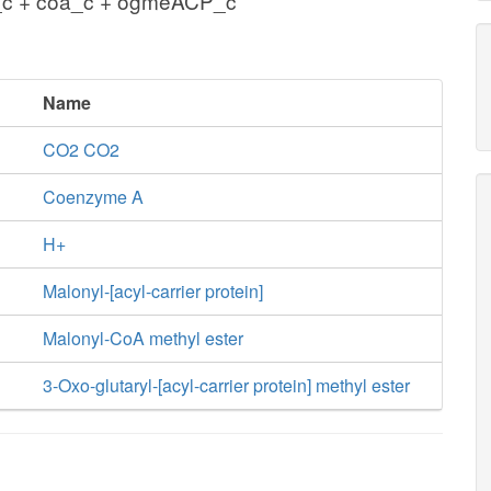
_c + coa_c + ogmeACP_c
Name
CO2 CO2
Coenzyme A
H+
Malonyl-[acyl-carrier protein]
Malonyl-CoA methyl ester
3-Oxo-glutaryl-[acyl-carrier protein] methyl ester