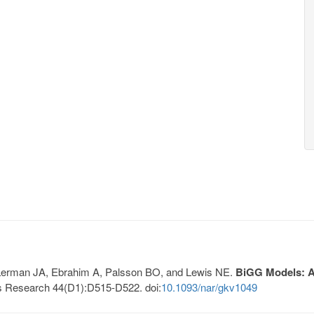
, Lerman JA, Ebrahim A, Palsson BO, and Lewis NE.
BiGG Models: A 
s Research 44(D1):D515-D522. doi:
10.1093/nar/gkv1049