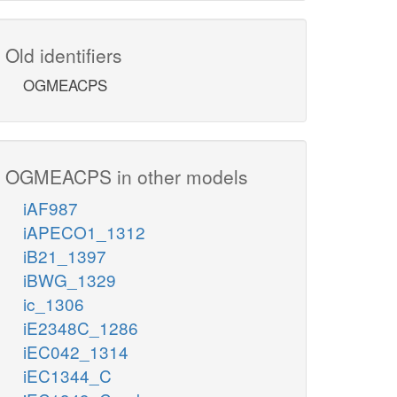
Old identifiers
OGMEACPS
OGMEACPS in other models
iAF987
iAPECO1_1312
iB21_1397
iBWG_1329
ic_1306
iE2348C_1286
iEC042_1314
iEC1344_C