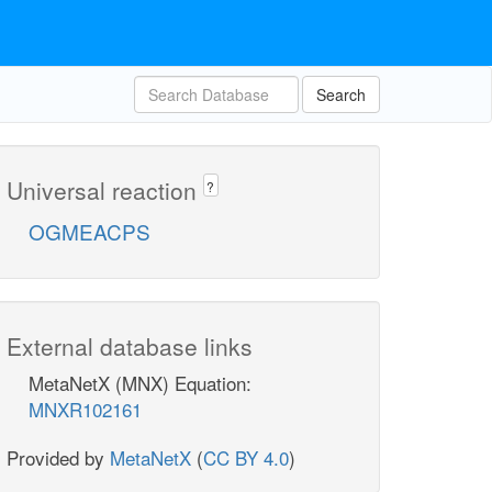
Search
Universal reaction
?
OGMEACPS
External database links
MetaNetX (MNX) Equation:
MNXR102161
Provided by
MetaNetX
(
CC BY 4.0
)