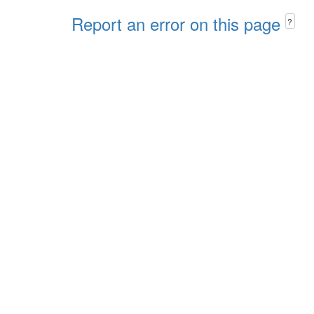
Report an error on this page
?