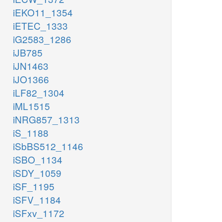
iEKO11_1354
iETEC_1333
iG2583_1286
iJB785
iJN1463
iJO1366
iLF82_1304
iML1515
iNRG857_1313
iS_1188
iSbBS512_1146
iSBO_1134
iSDY_1059
iSF_1195
iSFV_1184
iSFxv_1172