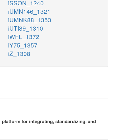
iSSON_1240
iUMN146_1321
iUMNK88_1353
iUTI89_1310
iWFL_1372
iY75_1357
iZ_1308
platform for integrating, standardizing, and