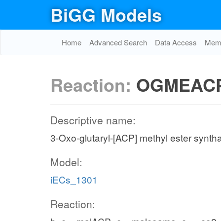
BiGG Models
Home
Advanced Search
Data Access
Memo
Reaction:
OGMEAC
Descriptive name:
3-Oxo-glutaryl-[ACP] methyl ester synth
Model:
iECs_1301
Reaction: