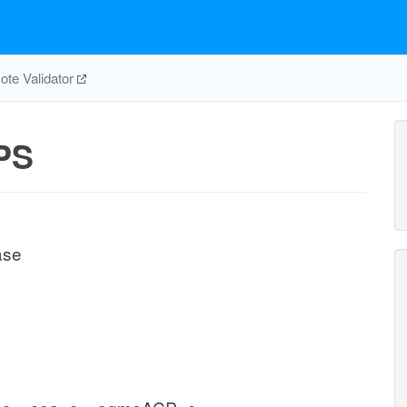
te Validator
PS
ase