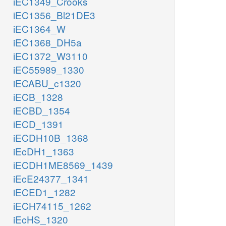
iEC1349_Crooks
iEC1356_Bl21DE3
iEC1364_W
iEC1368_DH5a
iEC1372_W3110
iEC55989_1330
iECABU_c1320
iECB_1328
iECBD_1354
iECD_1391
iECDH10B_1368
iEcDH1_1363
iECDH1ME8569_1439
iEcE24377_1341
iECED1_1282
iECH74115_1262
iEcHS_1320