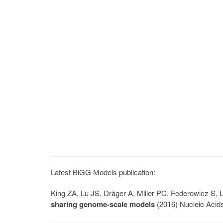
Latest BiGG Models publication:
King ZA, Lu JS, Dräger A, Miller PC, Federowicz S
sharing genome-scale models
(2016) Nucleic Acid