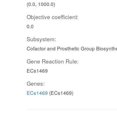
(0.0, 1000.0)
Objective coefficient:
0.0
Subsystem:
Cofactor and Prosthetic Group Biosynth
Gene Reaction Rule:
ECs1469
Genes:
ECs1469
(ECs1469)