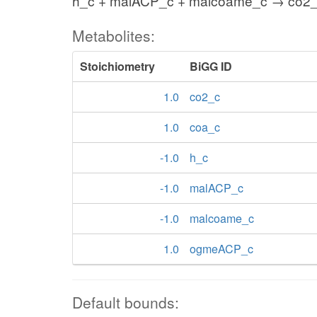
h_c + malACP_c + malcoame_c → co2
Metabolites:
Stoichiometry
BiGG ID
1.0
co2_c
1.0
coa_c
-1.0
h_c
-1.0
malACP_c
-1.0
malcoame_c
1.0
ogmeACP_c
Default bounds: