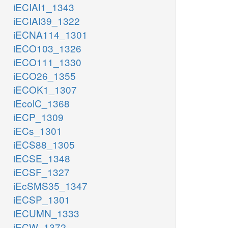
iECIAI1_1343
iECIAI39_1322
iECNA114_1301
iECO103_1326
iECO111_1330
iECO26_1355
iECOK1_1307
iEcolC_1368
iECP_1309
iECs_1301
iECS88_1305
iECSE_1348
iECSF_1327
iEcSMS35_1347
iECSP_1301
iECUMN_1333
iECW_1372