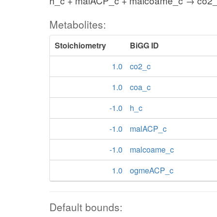
h_c + malACP_c + malcoame_c → co2
Metabolites:
Stoichiometry
BiGG ID
1.0
co2_c
1.0
coa_c
-1.0
h_c
-1.0
malACP_c
-1.0
malcoame_c
1.0
ogmeACP_c
Default bounds: