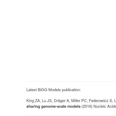
Latest BiGG Models publication:
King ZA, Lu JS, Dräger A, Miller PC, Federowicz S
sharing genome-scale models
(2016) Nucleic Acid