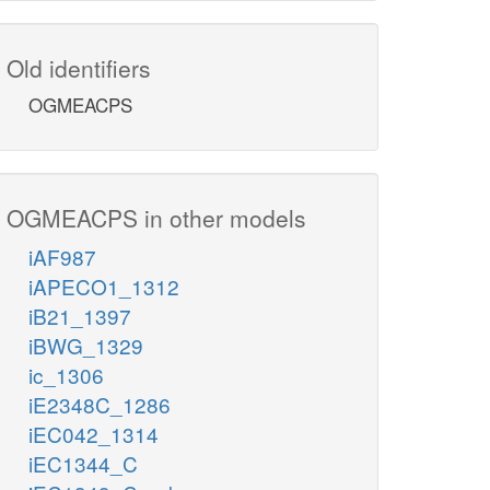
Old identifiers
OGMEACPS
OGMEACPS in other models
iAF987
iAPECO1_1312
iB21_1397
iBWG_1329
ic_1306
iE2348C_1286
iEC042_1314
iEC1344_C