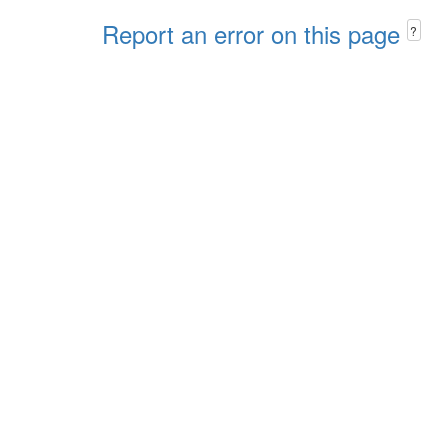
Report an error on this page
?