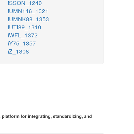
iSSON_1240
iUMN146_1321
iUMNK88_1353
iUTI89_1310
iWFL_1372
iY75_1357
iZ_1308
platform for integrating, standardizing, and