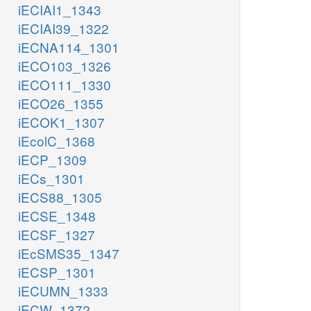
iECIAI1_1343
iECIAI39_1322
iECNA114_1301
iECO103_1326
iECO111_1330
iECO26_1355
iECOK1_1307
iEcolC_1368
iECP_1309
iECs_1301
iECS88_1305
iECSE_1348
iECSF_1327
iEcSMS35_1347
iECSP_1301
iECUMN_1333
iECW_1372