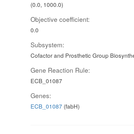
(0.0, 1000.0)
Objective coefficient:
0.0
Subsystem:
Cofactor and Prosthetic Group Biosynth
Gene Reaction Rule:
ECB_01087
Genes:
ECB_01087
(fabH)