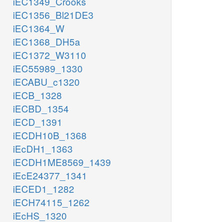
iEC1349_Crooks
iEC1356_Bl21DE3
iEC1364_W
iEC1368_DH5a
iEC1372_W3110
iEC55989_1330
iECABU_c1320
iECB_1328
iECBD_1354
iECD_1391
iECDH10B_1368
iEcDH1_1363
iECDH1ME8569_1439
iEcE24377_1341
iECED1_1282
iECH74115_1262
iEcHS_1320