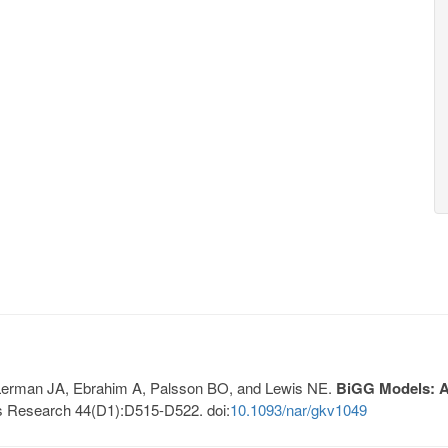
, Lerman JA, Ebrahim A, Palsson BO, and Lewis NE.
BiGG Models: A 
s Research 44(D1):D515-D522. doi:
10.1093/nar/gkv1049