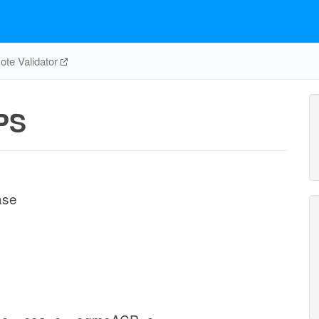
te Validator
PS
ase