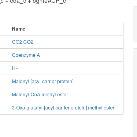
_c + coa_c + ogmeACP_c
Name
CO2 CO2
Coenzyme A
H+
Malonyl-[acyl-carrier protein]
Malonyl-CoA methyl ester
3-Oxo-glutaryl-[acyl-carrier protein] methyl ester