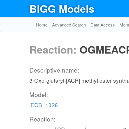
BiGG Models
Home
Advanced Search
Data Access
Memo
Reaction:
OGMEAC
Descriptive name:
3-Oxo-glutaryl-[ACP] methyl ester synth
Model:
iECB_1328
Reaction: