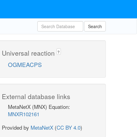
Search
Universal reaction
?
OGMEACPS
External database links
MetaNetX (MNX) Equation:
MNXR102161
Provided by
MetaNetX
(
CC BY 4.0
)