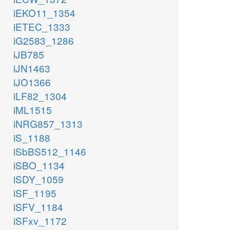
iEKO11_1354
iETEC_1333
iG2583_1286
iJB785
iJN1463
iJO1366
iLF82_1304
iML1515
iNRG857_1313
iS_1188
iSbBS512_1146
iSBO_1134
iSDY_1059
iSF_1195
iSFV_1184
iSFxv_1172