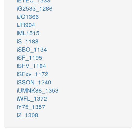
iG2583_1286
iJO1366
iJR904
iML1515
iS_1188
iSBO_1134
iSF_1195
iSFV_1184
iSFxv_1172
iSSON_1240
iUMNK88_1353
iWFL_1372
iY75_1357
iZ_1308