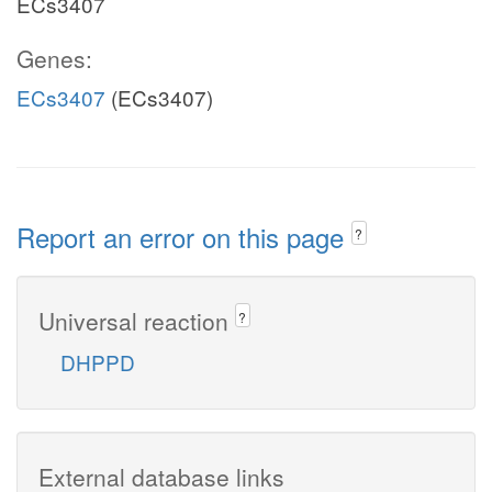
ECs3407
Genes:
ECs3407
(ECs3407)
Report an error on this page
?
Universal reaction
?
DHPPD
External database links