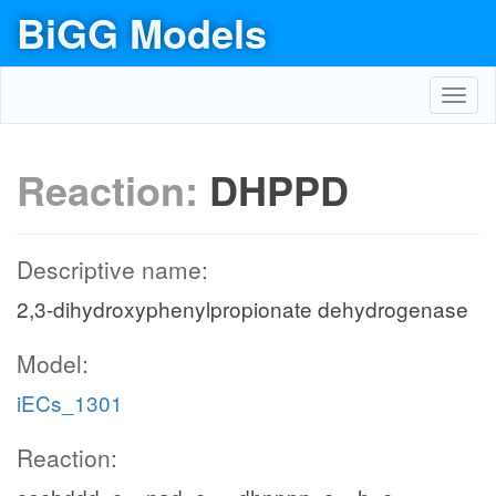
BiGG Models
Toggl
navig
Reaction:
DHPPD
Descriptive name:
2,3-dihydroxyphenylpropionate dehydrogenase
Model:
iECs_1301
Reaction: