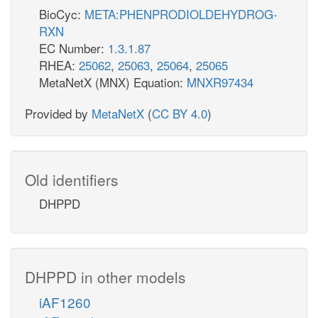
BioCyc:
META:PHENPRODIOLDEHYDROG-
RXN
EC Number:
1.3.1.87
RHEA:
25062
,
25063
,
25064
,
25065
MetaNetX (MNX) Equation:
MNXR97434
Provided by
MetaNetX
(
CC BY 4.0
)
Old identifiers
DHPPD
DHPPD in other models
iAF1260