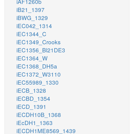
iAF1260b
iB21_1397
iBWG_1329
iEC042_1314
iEC1344_C
iEC1349_Crooks
iEC1356_Bl21DE3
iEC1364_W
iEC1368_DH5a
iEC1372_W3110
iEC55989_1330
iECB_1328
iECBD_1354
iECD_1391
iECDH10B_1368
iEcDH1_1363
iECDH1ME8569_1439