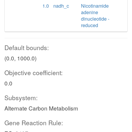
1.0
nadh_c
Nicotinamide
adenine
dinucleotide -
reduced
Default bounds:
(0.0, 1000.0)
Objective coefficient:
0.0
Subsystem:
Alternate Carbon Metabolism
Gene Reaction Rule: