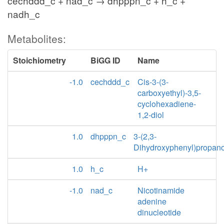
cechddd_c + nad_c → dhpppn_c + h_c +
nadh_c
Metabolites:
Stoichiometry
BiGG ID
Name
-1.0
cechddd_c
Cis-3-(3-
carboxyethyl)-3,5-
cyclohexadiene-
1,2-diol
1.0
dhpppn_c
3-(2,3-
Dihydroxyphenyl)propan
1.0
h_c
H+
-1.0
nad_c
Nicotinamide
adenine
dinucleotide