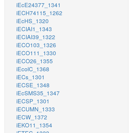
iEcE24377_1341
iECH74115_1262
iEcHS_1320
iECIAI1_1343
iECIAI39_1322
iECO103_1326
iECO111_1330
iECO26_1355
iEcolC_1368
iECs_1301
iECSE_1348
iEcSMS35_1347
iECSP_1301
iECUMN_1333
iECW_1372
iEKO11_1354
iETEC_1333