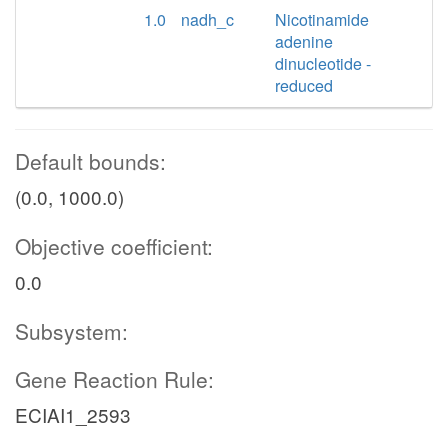
1.0
nadh_c
Nicotinamide
adenine
dinucleotide -
reduced
Default bounds:
(0.0, 1000.0)
Objective coefficient:
0.0
Subsystem:
Gene Reaction Rule:
ECIAI1_2593