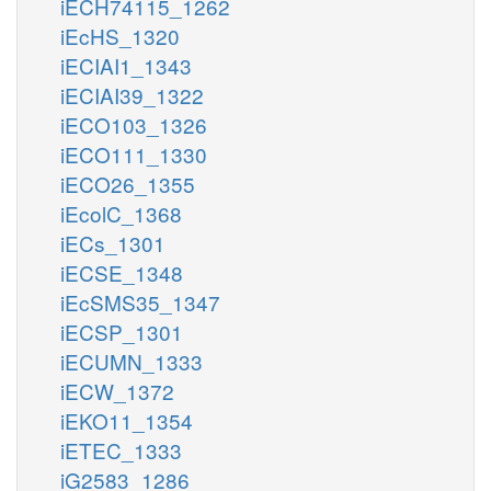
iECH74115_1262
iEcHS_1320
iECIAI1_1343
iECIAI39_1322
iECO103_1326
iECO111_1330
iECO26_1355
iEcolC_1368
iECs_1301
iECSE_1348
iEcSMS35_1347
iECSP_1301
iECUMN_1333
iECW_1372
iEKO11_1354
iETEC_1333
iG2583_1286