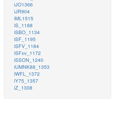
iJO1366
iJR904
iML1515
iS_1188
iSBO_1134
iSF_1195
iSFV_1184
iSFxv_1172
iSSON_1240
iUMNK88_1353
iWFL_1372
iY75_1357
iZ_1308