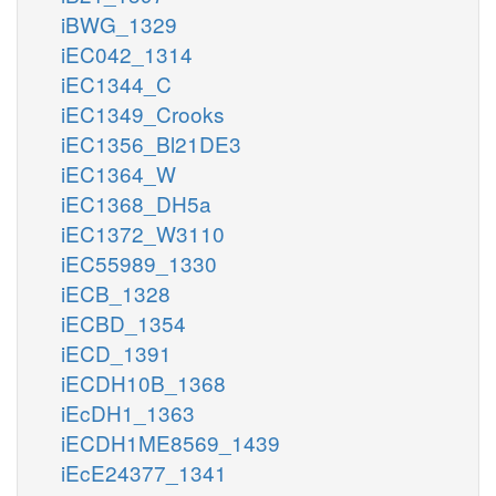
iBWG_1329
iEC042_1314
iEC1344_C
iEC1349_Crooks
iEC1356_Bl21DE3
iEC1364_W
iEC1368_DH5a
iEC1372_W3110
iEC55989_1330
iECB_1328
iECBD_1354
iECD_1391
iECDH10B_1368
iEcDH1_1363
iECDH1ME8569_1439
iEcE24377_1341