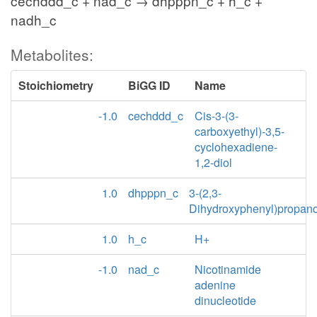
cechddd_c + nad_c → dhpppn_c + h_c +
nadh_c
Metabolites:
Stoichiometry
BiGG ID
Name
-1.0
cechddd_c
Cis-3-(3-
carboxyethyl)-3,5-
cyclohexadiene-
1,2-diol
1.0
dhpppn_c
3-(2,3-
Dihydroxyphenyl)propan
1.0
h_c
H+
-1.0
nad_c
Nicotinamide
adenine
dinucleotide