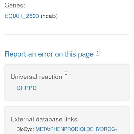
Genes:
ECIAI1_2593
(hcaB)
Report an error on this page
?
Universal reaction
?
DHPPD
External database links
BioCyc:
META:PHENPRODIOLDEHYDROG-