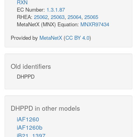
RXN
EC Number:
1.3.1.87
RHEA:
25062
,
25063
,
25064
,
25065
MetaNetX (MNX) Equation:
MNXR97434
Provided by
MetaNetX
(
CC BY 4.0
)
Old identifiers
DHPPD
DHPPD in other models
iAF1260
iAF1260b
iB21_1397