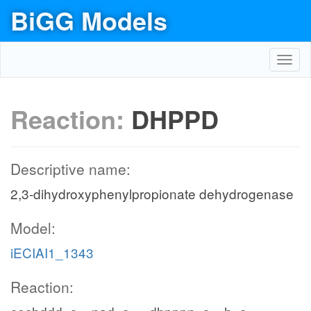
BiGG Models
Toggl
navig
Reaction:
DHPPD
Descriptive name:
2,3-dihydroxyphenylpropionate dehydrogenase
Model:
iECIAI1_1343
Reaction: