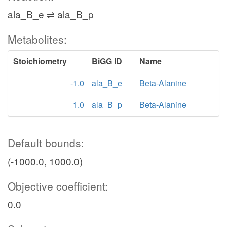
ala_B_e ⇌ ala_B_p
Metabolites:
Stoichiometry
BiGG ID
Name
-1.0
ala_B_e
Beta-Alanine
1.0
ala_B_p
Beta-Alanine
Default bounds:
(-1000.0, 1000.0)
Objective coefficient:
0.0