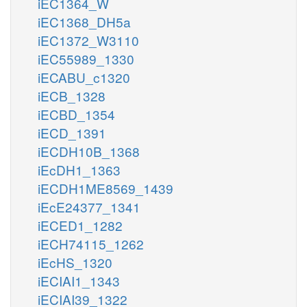
iEC1364_W
iEC1368_DH5a
iEC1372_W3110
iEC55989_1330
iECABU_c1320
iECB_1328
iECBD_1354
iECD_1391
iECDH10B_1368
iEcDH1_1363
iECDH1ME8569_1439
iEcE24377_1341
iECED1_1282
iECH74115_1262
iEcHS_1320
iECIAI1_1343
iECIAI39_1322