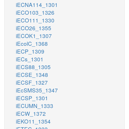
iECNA114_1301
iECO103_1326
iECO111_1330
iECO26_1355
iECOK1_1307
iEcolC_1368
iECP_1309
iECs_1301
iECS88_1305
iECSE_1348
iECSF_1327
iEcSMS35_1347
iECSP_1301
iECUMN_1333
iECW_1372
iEKO11_1354
iETEC_1333