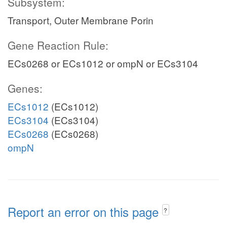
Subsystem:
Transport, Outer Membrane Porin
Gene Reaction Rule:
ECs0268 or ECs1012 or ompN or ECs3104
Genes:
ECs1012
(ECs1012)
ECs3104
(ECs3104)
ECs0268
(ECs0268)
ompN
Report an error on this page
?