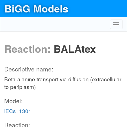
BiGG Models
Toggl
navig
Reaction:
BALAtex
Descriptive name:
Beta-alanine transport via diffusion (extracellular
to periplasm)
Model:
iECs_1301
Reaction: