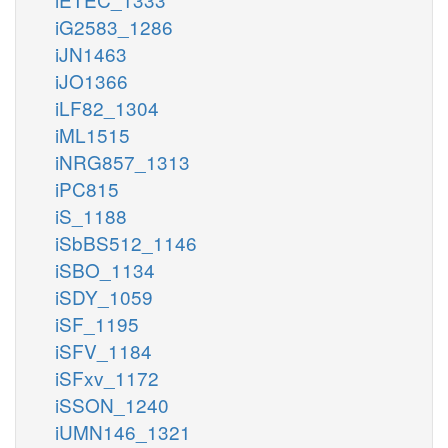
iG2583_1286
iJN1463
iJO1366
iLF82_1304
iML1515
iNRG857_1313
iPC815
iS_1188
iSbBS512_1146
iSBO_1134
iSDY_1059
iSF_1195
iSFV_1184
iSFxv_1172
iSSON_1240
iUMN146_1321