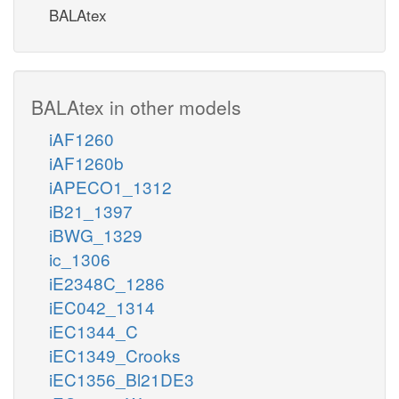
BALAtex
BALAtex in other models
iAF1260
iAF1260b
iAPECO1_1312
iB21_1397
iBWG_1329
ic_1306
iE2348C_1286
iEC042_1314
iEC1344_C
iEC1349_Crooks
iEC1356_Bl21DE3