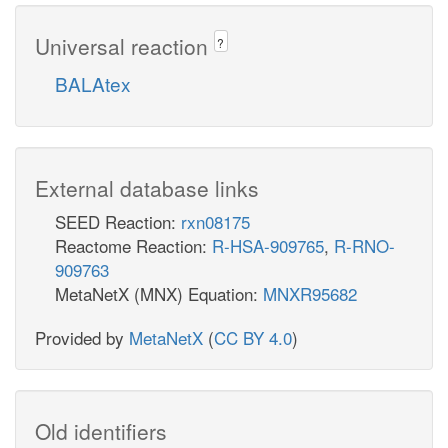
Universal reaction
?
BALAtex
External database links
SEED Reaction:
rxn08175
Reactome Reaction:
R-HSA-909765
,
R-RNO-
909763
MetaNetX (MNX) Equation:
MNXR95682
Provided by
MetaNetX
(
CC BY 4.0
)
Old identifiers