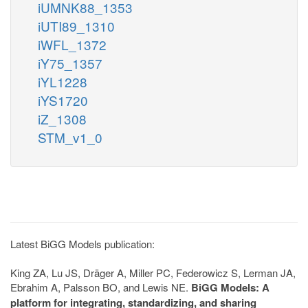
iUMNK88_1353
iUTI89_1310
iWFL_1372
iY75_1357
iYL1228
iYS1720
iZ_1308
STM_v1_0
Latest BiGG Models publication:
King ZA, Lu JS, Dräger A, Miller PC, Federowicz S, Lerman JA,
Ebrahim A, Palsson BO, and Lewis NE.
BiGG Models: A
platform for integrating, standardizing, and sharing