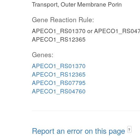
Transport, Outer Membrane Porin
Gene Reaction Rule:
APECO1_RS01370 or APECO1_RS047
APECO1_RS12365
Genes:
APECO1_RS01370
APECO1_RS12365
APECO1_RS07795
APECO1_RS04760
Report an error on this page
?