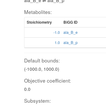
ala_B_e ⇌ ala_B_p
Metabolites:
Stoichiometry
BiGG ID
-1.0
ala_B_e
1.0
ala_B_p
Default bounds:
(-1000.0, 1000.0)
Objective coefficient:
0.0
Subsystem: