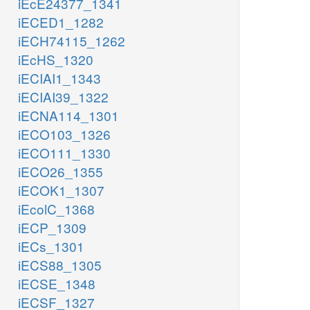
iEcE24377_1341
iECED1_1282
iECH74115_1262
iEcHS_1320
iECIAI1_1343
iECIAI39_1322
iECNA114_1301
iECO103_1326
iECO111_1330
iECO26_1355
iECOK1_1307
iEcolC_1368
iECP_1309
iECs_1301
iECS88_1305
iECSE_1348
iECSF_1327