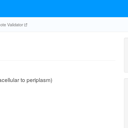
te Validator
acellular to periplasm)