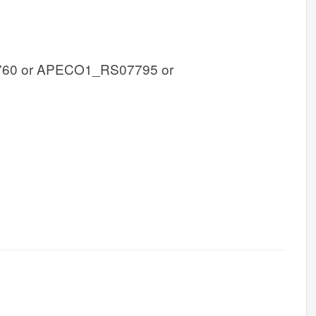
60 or APECO1_RS07795 or