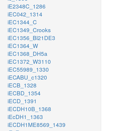
iE2348C_1286
iEC042_1314
iEC1344_C
iEC1349_Crooks
iEC1356_Bl21DE3
iEC1364_W
iEC1368_DH5a
iEC1372_W3110
iEC55989_1330
iECABU_c1320
iECB_1328
iECBD_1354
iECD_1391
iECDH10B_1368
iEcDH1_1363
iECDH1ME8569_1439