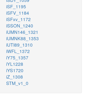
iSF_1195
iSFV_1184
iSFxv_1172
iSSON_1240
iUMN146_1321
iUMNK88_1353
iUTI89_1310
iWFL_1372
iY75_1357
iYL1228
iYS1720
iZ_1308
STM_v1_0