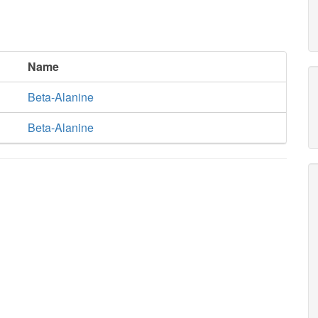
Name
Beta-Alanine
Beta-Alanine