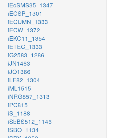
iEcSMS35_1347
iECSP_1301
iECUMN_1333
iECW_1372
iEKO11_1354
iETEC_1333
iG2583_1286
iJN1463
iJO1366
iLF82_1304
iML1515
iNRG857_1313
iPC815
iS_1188
iSbBS512_1146
iSBO_1134
iSDY_1059