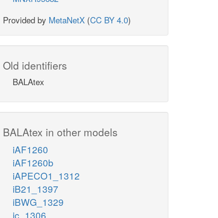
Provided by
MetaNetX
(
CC BY 4.0
)
Old identifiers
BALAtex
BALAtex in other models
iAF1260
iAF1260b
iAPECO1_1312
iB21_1397
iBWG_1329
ic_1306