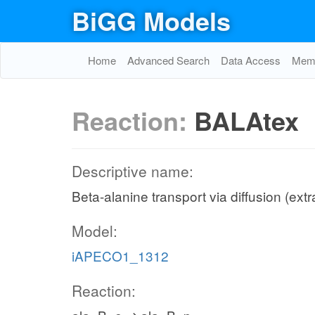
BiGG Models
Home
Advanced Search
Data Access
Memo
Reaction:
BALAtex
Descriptive name:
Beta-alanine transport via diffusion (extr
Model:
iAPECO1_1312
Reaction: