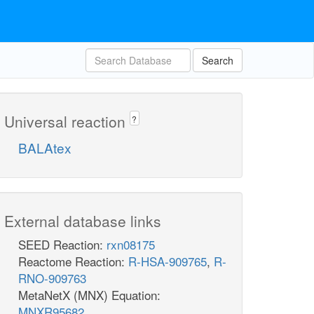
Search
Universal reaction
?
BALAtex
External database links
SEED Reaction:
rxn08175
Reactome Reaction:
R-HSA-909765
,
R-
RNO-909763
MetaNetX (MNX) Equation:
MNXR95682