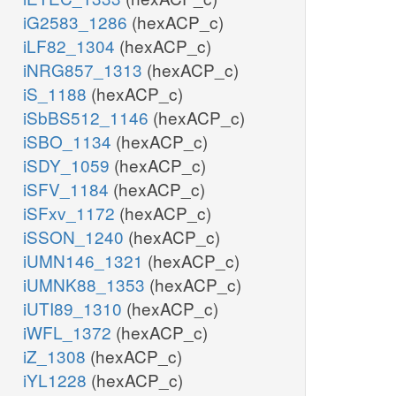
iG2583_1286
(hexACP_c)
iLF82_1304
(hexACP_c)
iNRG857_1313
(hexACP_c)
iS_1188
(hexACP_c)
iSbBS512_1146
(hexACP_c)
iSBO_1134
(hexACP_c)
iSDY_1059
(hexACP_c)
iSFV_1184
(hexACP_c)
iSFxv_1172
(hexACP_c)
iSSON_1240
(hexACP_c)
iUMN146_1321
(hexACP_c)
iUMNK88_1353
(hexACP_c)
iUTI89_1310
(hexACP_c)
iWFL_1372
(hexACP_c)
iZ_1308
(hexACP_c)
iYL1228
(hexACP_c)