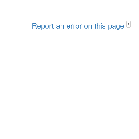
Report an error on this page
?