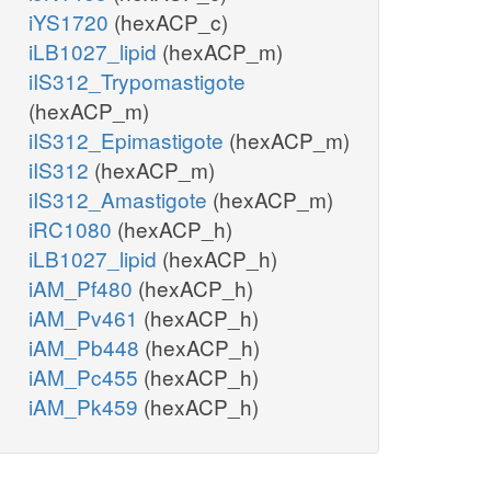
iYS1720
(hexACP_c)
iLB1027_lipid
(hexACP_m)
iIS312_Trypomastigote
(hexACP_m)
iIS312_Epimastigote
(hexACP_m)
iIS312
(hexACP_m)
iIS312_Amastigote
(hexACP_m)
iRC1080
(hexACP_h)
iLB1027_lipid
(hexACP_h)
iAM_Pf480
(hexACP_h)
iAM_Pv461
(hexACP_h)
iAM_Pb448
(hexACP_h)
iAM_Pc455
(hexACP_h)
iAM_Pk459
(hexACP_h)