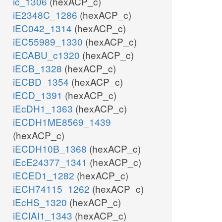
ic_1306
(hexACP_c)
iE2348C_1286
(hexACP_c)
iEC042_1314
(hexACP_c)
iEC55989_1330
(hexACP_c)
iECABU_c1320
(hexACP_c)
iECB_1328
(hexACP_c)
iECBD_1354
(hexACP_c)
iECD_1391
(hexACP_c)
iEcDH1_1363
(hexACP_c)
iECDH1ME8569_1439
(hexACP_c)
iECDH10B_1368
(hexACP_c)
iEcE24377_1341
(hexACP_c)
iECED1_1282
(hexACP_c)
iECH74115_1262
(hexACP_c)
iEcHS_1320
(hexACP_c)
iECIAI1_1343
(hexACP_c)