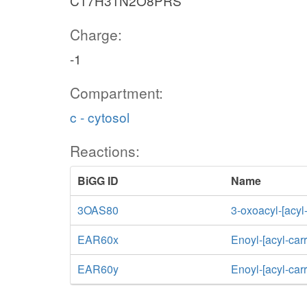
C17H31N2O8PRS
Charge:
-1
Compartment:
c - cytosol
Reactions:
BiGG ID
Name
3OAS80
3-oxoacyl-[acyl-
EAR60x
Enoyl-[acyl-car
EAR60y
Enoyl-[acyl-car