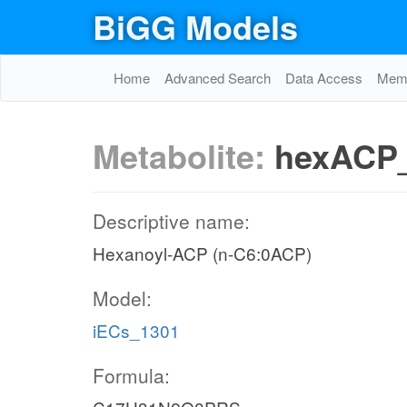
BiGG Models
Home
Advanced Search
Data Access
Memo
Metabolite:
hexACP
Descriptive name:
Hexanoyl-ACP (n-C6:0ACP)
Model:
iECs_1301
Formula: