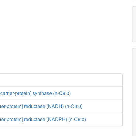
carrier-protein] synthase (n-C8:0)
rier-protein] reductase (NADH) (n-C6:0)
rier-protein] reductase (NADPH) (n-C6:0)