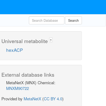
Search
Universal metabolite
?
hexACP
External database links
MetaNetX (MNX) Chemical:
MNXM90722
Provided by
MetaNetX
(
CC BY 4.0
)