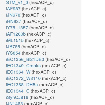
STM_v1_0
(hexACP_c)
iAF987
(hexACP_c)
iJN678
(hexACP_c)
iHN637
(hexACP_c)
iY75_1357
(hexACP_c)
iAF1260b
(hexACP_c)
iML1515
(hexACP_c)
iJB785
(hexACP_c)
iYS854
(hexACP_c)
iEC1356_Bl21DE3
(hexACP_c)
iEC1349_Crooks
(hexACP_c)
iEC1364_W
(hexACP_c)
iEC1372_W3110
(hexACP_c)
iEC1368_DH5a
(hexACP_c)
iEC1344_C
(hexACP_c)
iSynCJ816
(hexACP_c)
iJN1463
(hexACP_c)