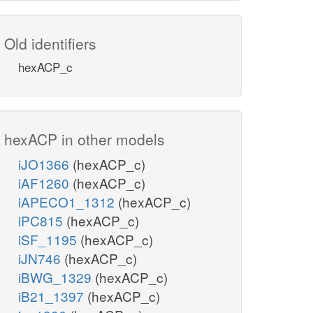
Old identifiers
hexACP_c
hexACP in other models
iJO1366
(hexACP_c)
iAF1260
(hexACP_c)
iAPECO1_1312
(hexACP_c)
iPC815
(hexACP_c)
iSF_1195
(hexACP_c)
iJN746
(hexACP_c)
iBWG_1329
(hexACP_c)
iB21_1397
(hexACP_c)