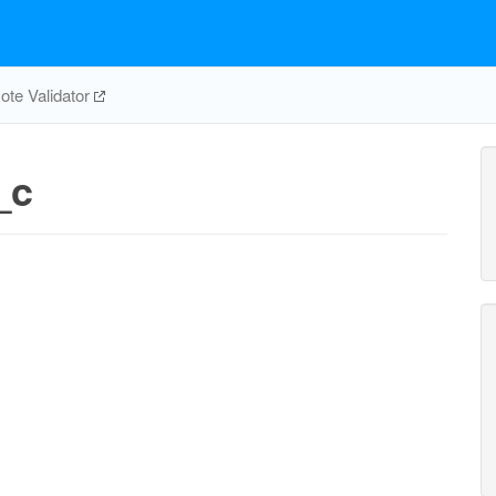
te Validator
_c