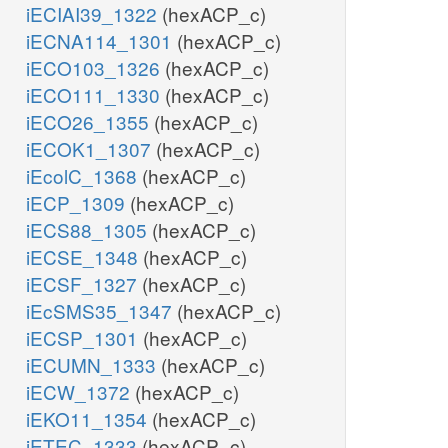
iECIAI39_1322
(hexACP_c)
iECNA114_1301
(hexACP_c)
iECO103_1326
(hexACP_c)
iECO111_1330
(hexACP_c)
iECO26_1355
(hexACP_c)
iECOK1_1307
(hexACP_c)
iEcolC_1368
(hexACP_c)
iECP_1309
(hexACP_c)
iECS88_1305
(hexACP_c)
iECSE_1348
(hexACP_c)
iECSF_1327
(hexACP_c)
iEcSMS35_1347
(hexACP_c)
iECSP_1301
(hexACP_c)
iECUMN_1333
(hexACP_c)
iECW_1372
(hexACP_c)
iEKO11_1354
(hexACP_c)
iETEC_1333
(hexACP_c)