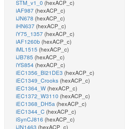
STM_v1_0
(hexACP_c)
iAF987
(hexACP_c)
iJN678
(hexACP_c)
iHN637
(hexACP_c)
iY75_1357
(hexACP_c)
iAF1260b
(hexACP_c)
iML1515
(hexACP_c)
iJB785
(hexACP_c)
iYS854
(hexACP_c)
iEC1356_Bl21DE3
(hexACP_c)
iEC1349_Crooks
(hexACP_c)
iEC1364_W
(hexACP_c)
iEC1372_W3110
(hexACP_c)
iEC1368_DH5a
(hexACP_c)
iEC1344_C
(hexACP_c)
iSynCJ816
(hexACP_c)
iJN1463
(hexACP_c)