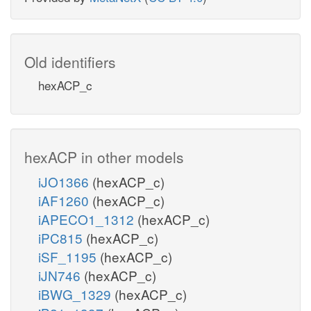
Old identifiers
hexACP_c
hexACP in other models
iJO1366
(hexACP_c)
iAF1260
(hexACP_c)
iAPECO1_1312
(hexACP_c)
iPC815
(hexACP_c)
iSF_1195
(hexACP_c)
iJN746
(hexACP_c)
iBWG_1329
(hexACP_c)