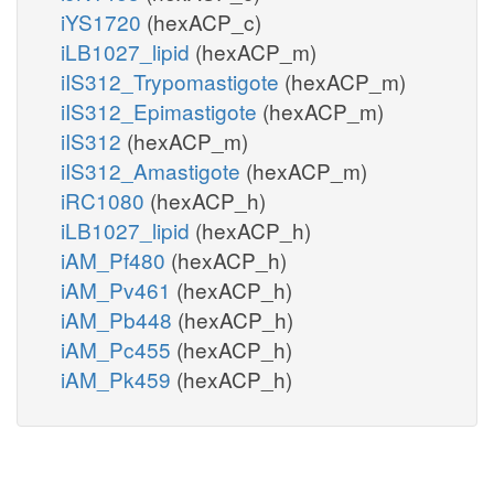
iYS1720
(hexACP_c)
iLB1027_lipid
(hexACP_m)
iIS312_Trypomastigote
(hexACP_m)
iIS312_Epimastigote
(hexACP_m)
iIS312
(hexACP_m)
iIS312_Amastigote
(hexACP_m)
iRC1080
(hexACP_h)
iLB1027_lipid
(hexACP_h)
iAM_Pf480
(hexACP_h)
iAM_Pv461
(hexACP_h)
iAM_Pb448
(hexACP_h)
iAM_Pc455
(hexACP_h)
iAM_Pk459
(hexACP_h)