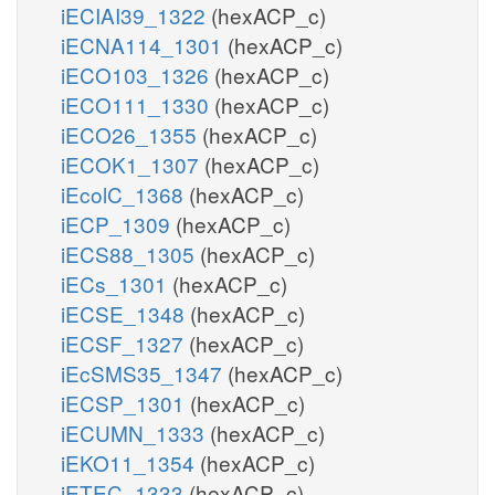
iECIAI39_1322
(hexACP_c)
iECNA114_1301
(hexACP_c)
iECO103_1326
(hexACP_c)
iECO111_1330
(hexACP_c)
iECO26_1355
(hexACP_c)
iECOK1_1307
(hexACP_c)
iEcolC_1368
(hexACP_c)
iECP_1309
(hexACP_c)
iECS88_1305
(hexACP_c)
iECs_1301
(hexACP_c)
iECSE_1348
(hexACP_c)
iECSF_1327
(hexACP_c)
iEcSMS35_1347
(hexACP_c)
iECSP_1301
(hexACP_c)
iECUMN_1333
(hexACP_c)
iEKO11_1354
(hexACP_c)
iETEC_1333
(hexACP_c)