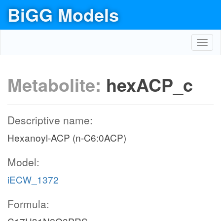
BiGG Models
Toggl
navig
Metabolite:
hexACP_c
Descriptive name:
Hexanoyl-ACP (n-C6:0ACP)
Model:
iECW_1372
Formula: