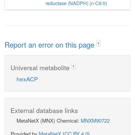
reductase (NADPH) (n-C6:0)
Report an error on this page
?
Universal metabolite
?
hexACP
External database links
MetaNetX (MNX) Chemical:
MNXM90722
Provided by
MetaNetX
(
CC BY 4.0
)