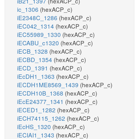
iB21_1397
(hexACP_c)
ic_1306
(hexACP_c)
iE2348C_1286
(hexACP_c)
iEC042_1314
(hexACP_c)
iEC55989_1330
(hexACP_c)
iECABU_c1320
(hexACP_c)
iECB_1328
(hexACP_c)
iECBD_1354
(hexACP_c)
iECD_1391
(hexACP_c)
iEcDH1_1363
(hexACP_c)
iECDH1ME8569_1439
(hexACP_c)
iECDH10B_1368
(hexACP_c)
iEcE24377_1341
(hexACP_c)
iECED1_1282
(hexACP_c)
iECH74115_1262
(hexACP_c)
iEcHS_1320
(hexACP_c)
iECIAI1_1343
(hexACP_c)