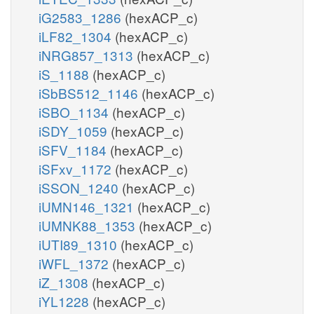
iG2583_1286
(hexACP_c)
iLF82_1304
(hexACP_c)
iNRG857_1313
(hexACP_c)
iS_1188
(hexACP_c)
iSbBS512_1146
(hexACP_c)
iSBO_1134
(hexACP_c)
iSDY_1059
(hexACP_c)
iSFV_1184
(hexACP_c)
iSFxv_1172
(hexACP_c)
iSSON_1240
(hexACP_c)
iUMN146_1321
(hexACP_c)
iUMNK88_1353
(hexACP_c)
iUTI89_1310
(hexACP_c)
iWFL_1372
(hexACP_c)
iZ_1308
(hexACP_c)
iYL1228
(hexACP_c)