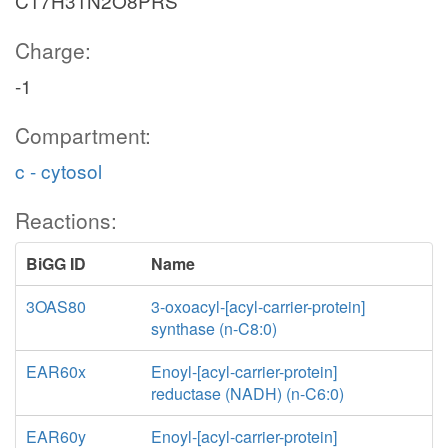
C17H31N2O8PRS
Charge:
-1
Compartment:
c - cytosol
Reactions:
BiGG ID
Name
3OAS80
3-oxoacyl-[acyl-carrier-protein]
synthase (n-C8:0)
EAR60x
Enoyl-[acyl-carrier-protein]
reductase (NADH) (n-C6:0)
EAR60y
Enoyl-[acyl-carrier-protein]