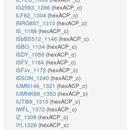
iG2583_1286
(hexACP_c)
iLF82_1304
(hexACP_c)
iNRG857_1313
(hexACP_c)
iS_1188
(hexACP_c)
iSbBS512_1146
(hexACP_c)
iSBO_1134
(hexACP_c)
iSDY_1059
(hexACP_c)
iSFV_1184
(hexACP_c)
iSFxv_1172
(hexACP_c)
iSSON_1240
(hexACP_c)
iUMN146_1321
(hexACP_c)
iUMNK88_1353
(hexACP_c)
iUTI89_1310
(hexACP_c)
iWFL_1372
(hexACP_c)
iZ_1308
(hexACP_c)
iYL1228
(hexACP_c)