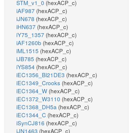
STM_v1_0
(hexACP_c)
iAF987
(hexACP_c)
iJN678
(hexACP_c)
iHN637
(hexACP_c)
iY75_1357
(hexACP_c)
iAF1260b
(hexACP_c)
iML1515
(hexACP_c)
iJB785
(hexACP_c)
iYS854
(hexACP_c)
iEC1356_Bl21DE3
(hexACP_c)
iEC1349_Crooks
(hexACP_c)
iEC1364_W
(hexACP_c)
iEC1372_W3110
(hexACP_c)
iEC1368_DH5a
(hexACP_c)
iEC1344_C
(hexACP_c)
iSynCJ816
(hexACP_c)
iJN1463
(hexACP_c)