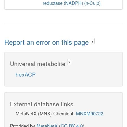
reductase (NADPH) (n-C6:0)
Report an error on this page
?
Universal metabolite
?
hexACP
External database links
MetaNetX (MNX) Chemical:
MNXM90722
Provided by
MetaNetX
(
CC BY 4.0
)