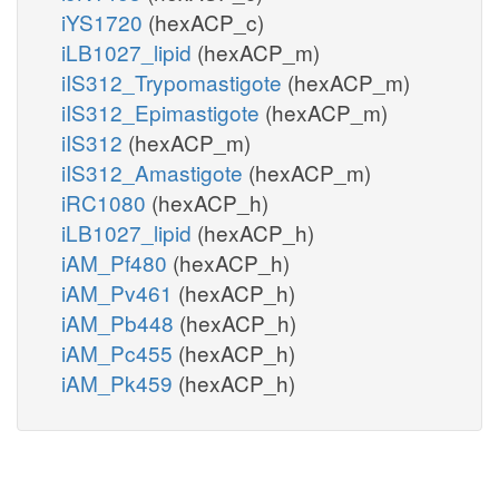
iYS1720
(hexACP_c)
iLB1027_lipid
(hexACP_m)
iIS312_Trypomastigote
(hexACP_m)
iIS312_Epimastigote
(hexACP_m)
iIS312
(hexACP_m)
iIS312_Amastigote
(hexACP_m)
iRC1080
(hexACP_h)
iLB1027_lipid
(hexACP_h)
iAM_Pf480
(hexACP_h)
iAM_Pv461
(hexACP_h)
iAM_Pb448
(hexACP_h)
iAM_Pc455
(hexACP_h)
iAM_Pk459
(hexACP_h)