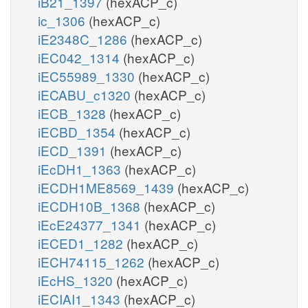
iB21_1397
(hexACP_c)
ic_1306
(hexACP_c)
iE2348C_1286
(hexACP_c)
iEC042_1314
(hexACP_c)
iEC55989_1330
(hexACP_c)
iECABU_c1320
(hexACP_c)
iECB_1328
(hexACP_c)
iECBD_1354
(hexACP_c)
iECD_1391
(hexACP_c)
iEcDH1_1363
(hexACP_c)
iECDH1ME8569_1439
(hexACP_c)
iECDH10B_1368
(hexACP_c)
iEcE24377_1341
(hexACP_c)
iECED1_1282
(hexACP_c)
iECH74115_1262
(hexACP_c)
iEcHS_1320
(hexACP_c)
iECIAI1_1343
(hexACP_c)