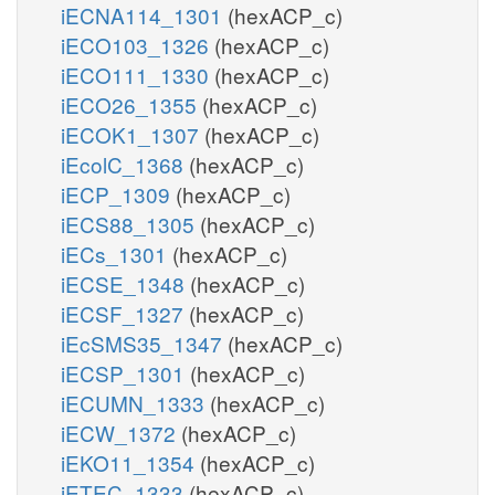
iECNA114_1301
(hexACP_c)
iECO103_1326
(hexACP_c)
iECO111_1330
(hexACP_c)
iECO26_1355
(hexACP_c)
iECOK1_1307
(hexACP_c)
iEcolC_1368
(hexACP_c)
iECP_1309
(hexACP_c)
iECS88_1305
(hexACP_c)
iECs_1301
(hexACP_c)
iECSE_1348
(hexACP_c)
iECSF_1327
(hexACP_c)
iEcSMS35_1347
(hexACP_c)
iECSP_1301
(hexACP_c)
iECUMN_1333
(hexACP_c)
iECW_1372
(hexACP_c)
iEKO11_1354
(hexACP_c)
iETEC_1333
(hexACP_c)