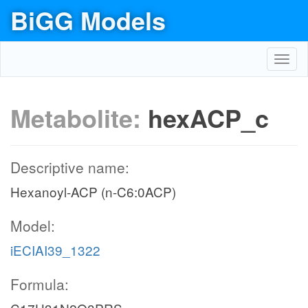
BiGG Models
Toggl
navig
Metabolite:
hexACP_c
Descriptive name:
Hexanoyl-ACP (n-C6:0ACP)
Model:
iECIAI39_1322
Formula: