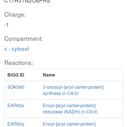
C17H31N2O8PRS
Charge:
-1
Compartment:
c - cytosol
Reactions:
BiGG ID
Name
3OAS80
3-oxoacyl-[acyl-carrier-protein]
synthase (n-C8:0)
EAR60x
Enoyl-[acyl-carrier-protein]
reductase (NADH) (n-C6:0)
EAR60y
Enoyl-[acyl-carrier-protein]