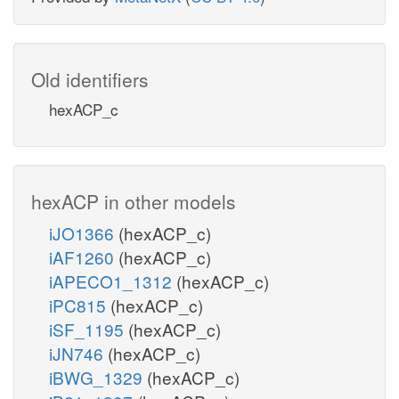
Old identifiers
hexACP_c
hexACP in other models
iJO1366
(hexACP_c)
iAF1260
(hexACP_c)
iAPECO1_1312
(hexACP_c)
iPC815
(hexACP_c)
iSF_1195
(hexACP_c)
iJN746
(hexACP_c)
iBWG_1329
(hexACP_c)