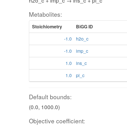
h2o_c + imp_c → ins_c + pi_c
Metabolites:
Stoichiometry
BiGG ID
-1.0
h2o_c
-1.0
imp_c
1.0
ins_c
1.0
pi_c
Default bounds:
(0.0, 1000.0)
Objective coefficient: