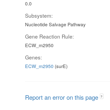
0.0
Subsystem:
Nucleotide Salvage Pathway
Gene Reaction Rule:
ECW_m2950
Genes:
ECW_m2950
(surE)
Report an error on this page
?