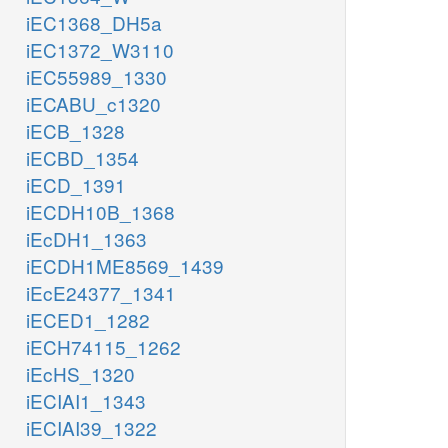
iEC1368_DH5a
iEC1372_W3110
iEC55989_1330
iECABU_c1320
iECB_1328
iECBD_1354
iECD_1391
iECDH10B_1368
iEcDH1_1363
iECDH1ME8569_1439
iEcE24377_1341
iECED1_1282
iECH74115_1262
iEcHS_1320
iECIAI1_1343
iECIAI39_1322