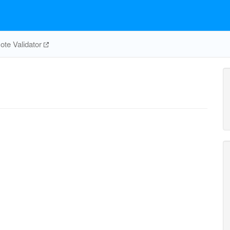
te Validator