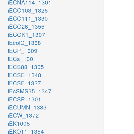
iECNA114_1301
iECO103_1326
iECO111_1330
iECO26_1355
iECOK1_1307
iEcolC_1368
iECP_1309
iECs_1301
iECS88_1305
iECSE_1348
iECSF_1327
iEcSMS35_1347
iECSP_1301
iECUMN_1333
iECW_1372
iEK1008
iEKO11_1354