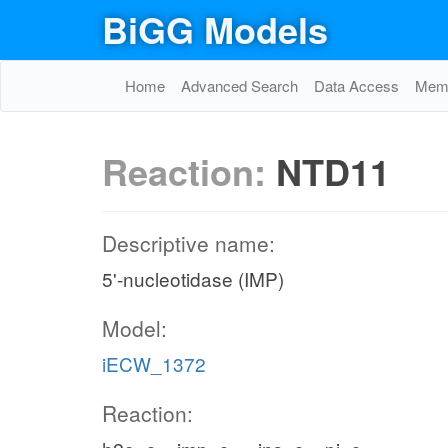
BiGG Models
Home
Advanced Search
Data Access
Memo
Reaction:
NTD11
Descriptive name:
5'-nucleotidase (IMP)
Model:
iECW_1372
Reaction: