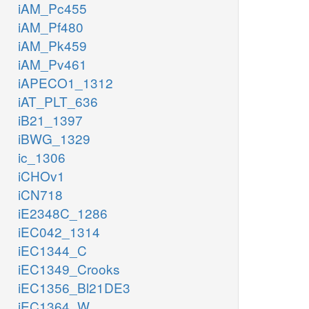
iAM_Pc455
iAM_Pf480
iAM_Pk459
iAM_Pv461
iAPECO1_1312
iAT_PLT_636
iB21_1397
iBWG_1329
ic_1306
iCHOv1
iCN718
iE2348C_1286
iEC042_1314
iEC1344_C
iEC1349_Crooks
iEC1356_Bl21DE3
iEC1364_W