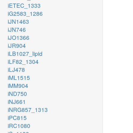
iETEC_1333
iG2583_1286
iJN1463
iJN746
iJO1366
iJR904
iLB1027_lipid
iLF82_1304
iLJ478
iML1515
iMM904
iND750
iNJ661
iNRG857_1313
iPC815
iRC1080