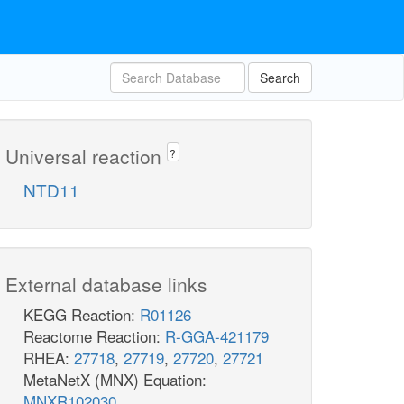
Search
Universal reaction
?
NTD11
External database links
KEGG Reaction:
R01126
Reactome Reaction:
R-GGA-421179
RHEA:
27718
,
27719
,
27720
,
27721
MetaNetX (MNX) Equation:
MNXR102030