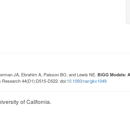
, Lerman JA, Ebrahim A, Palsson BO, and Lewis NE.
BiGG Models: A 
s Research 44(D1):D515-D522. doi:
10.1093/nar/gkv1049
ersity of California.