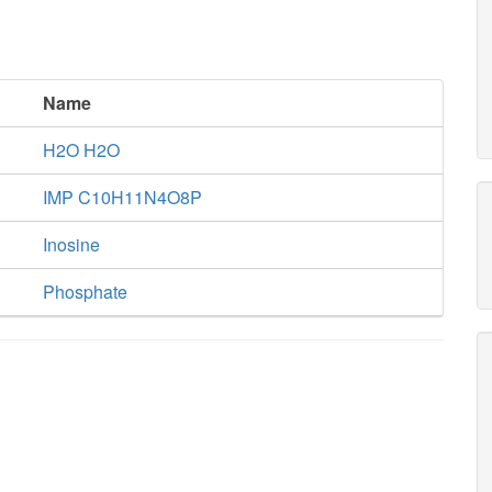
Name
H2O H2O
IMP C10H11N4O8P
Inosine
Phosphate