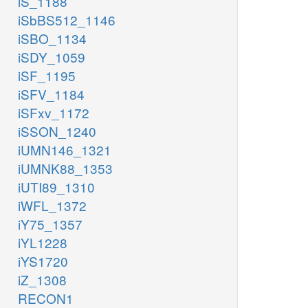
iS_1188
iSbBS512_1146
iSBO_1134
iSDY_1059
iSF_1195
iSFV_1184
iSFxv_1172
iSSON_1240
iUMN146_1321
iUMNK88_1353
iUTI89_1310
iWFL_1372
iY75_1357
iYL1228
iYS1720
iZ_1308
RECON1