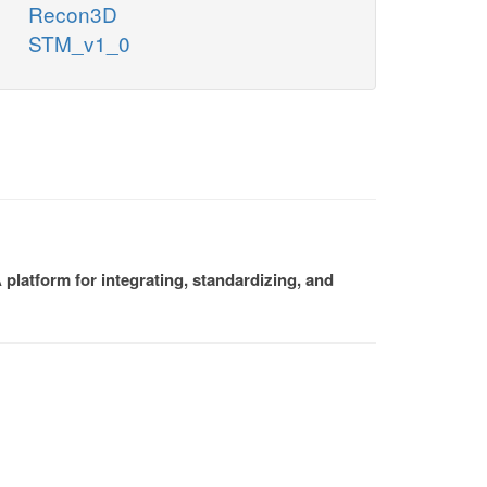
Recon3D
STM_v1_0
platform for integrating, standardizing, and