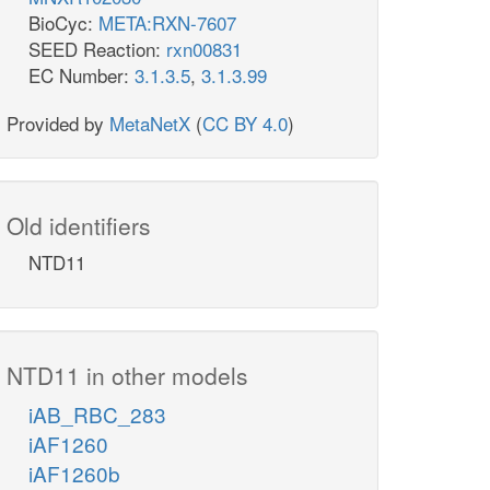
BioCyc:
META:RXN-7607
SEED Reaction:
rxn00831
EC Number:
3.1.3.5
,
3.1.3.99
Provided by
MetaNetX
(
CC BY 4.0
)
Old identifiers
NTD11
NTD11 in other models
iAB_RBC_283
iAF1260
iAF1260b