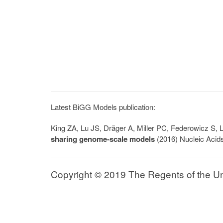
Latest BiGG Models publication:
King ZA, Lu JS, Dräger A, Miller PC, Federowicz S
sharing genome-scale models
(2016) Nucleic Acid
Copyright © 2019 The Regents of the Univ