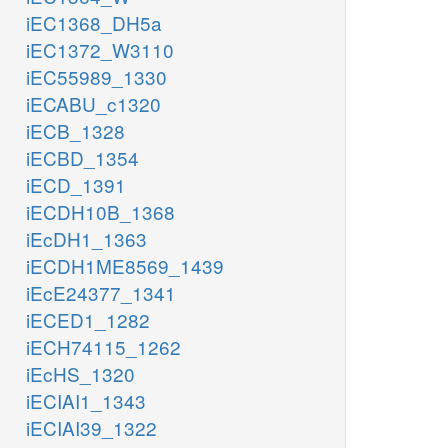
iEC1368_DH5a
iEC1372_W3110
iEC55989_1330
iECABU_c1320
iECB_1328
iECBD_1354
iECD_1391
iECDH10B_1368
iEcDH1_1363
iECDH1ME8569_1439
iEcE24377_1341
iECED1_1282
iECH74115_1262
iEcHS_1320
iECIAI1_1343
iECIAI39_1322