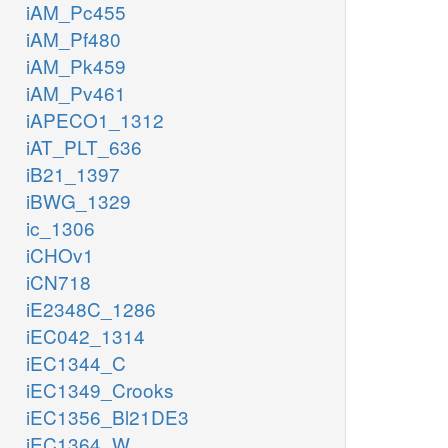
iAM_Pc455
iAM_Pf480
iAM_Pk459
iAM_Pv461
iAPECO1_1312
iAT_PLT_636
iB21_1397
iBWG_1329
ic_1306
iCHOv1
iCN718
iE2348C_1286
iEC042_1314
iEC1344_C
iEC1349_Crooks
iEC1356_Bl21DE3
iEC1364_W