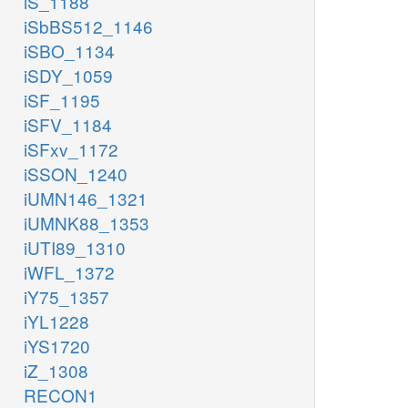
iS_1188
iSbBS512_1146
iSBO_1134
iSDY_1059
iSF_1195
iSFV_1184
iSFxv_1172
iSSON_1240
iUMN146_1321
iUMNK88_1353
iUTI89_1310
iWFL_1372
iY75_1357
iYL1228
iYS1720
iZ_1308
RECON1