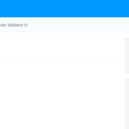
te Validator