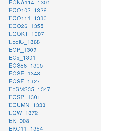
iECNA114_1301
iECO103_1326
iECO111_1330
iECO26_1355
iECOK1_1307
iEcolC_1368
iECP_1309
iECs_1301
iECS88_1305
iECSE_1348
iECSF_1327
iEcSMS35_1347
iECSP_1301
iECUMN_1333
iECW_1372
iEK1008
iEKO11_1354