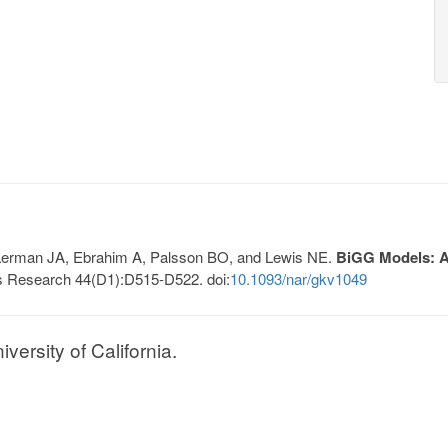
, Lerman JA, Ebrahim A, Palsson BO, and Lewis NE.
BiGG Models: A 
s Research 44(D1):D515-D522. doi:
10.1093/nar/gkv1049
ersity of California.