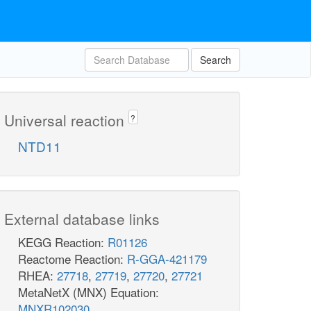
Search
Universal reaction
?
NTD11
External database links
KEGG Reaction:
R01126
Reactome Reaction:
R-GGA-421179
RHEA:
27718
,
27719
,
27720
,
27721
MetaNetX (MNX) Equation:
MNXR102030