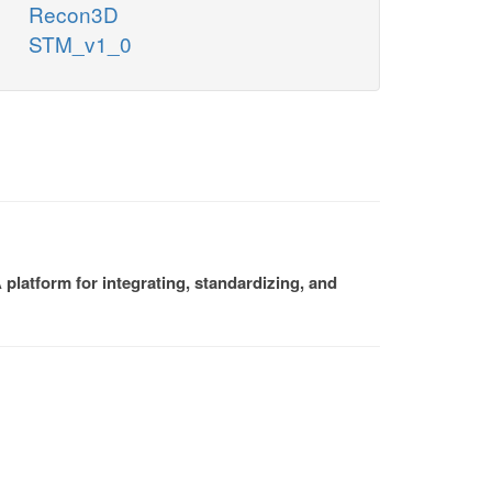
Recon3D
STM_v1_0
platform for integrating, standardizing, and