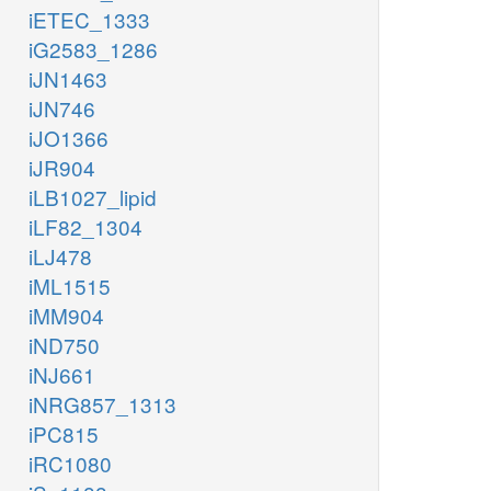
iETEC_1333
iG2583_1286
iJN1463
iJN746
iJO1366
iJR904
iLB1027_lipid
iLF82_1304
iLJ478
iML1515
iMM904
iND750
iNJ661
iNRG857_1313
iPC815
iRC1080