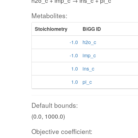
h2o_c + imp_c → ins_c + pi_c
Metabolites:
Stoichiometry
BiGG ID
-1.0
h2o_c
-1.0
imp_c
1.0
ins_c
1.0
pi_c
Default bounds:
(0.0, 1000.0)
Objective coefficient: