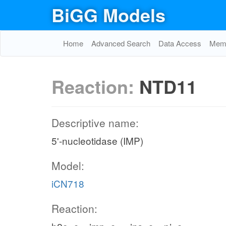
BiGG Models
Home
Advanced Search
Data Access
Memo
Reaction:
NTD11
Descriptive name:
5'-nucleotidase (IMP)
Model:
iCN718
Reaction: