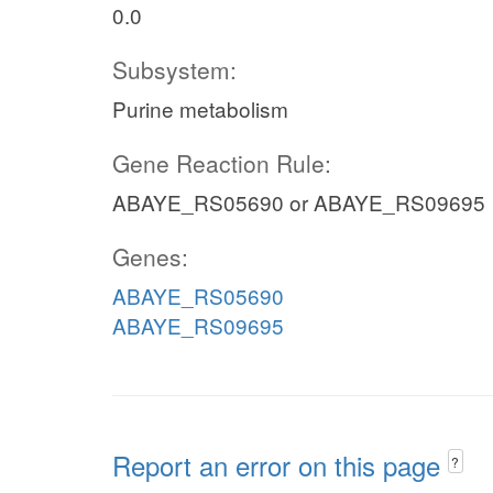
0.0
Subsystem:
Purine metabolism
Gene Reaction Rule:
ABAYE_RS05690 or ABAYE_RS09695
Genes:
ABAYE_RS05690
ABAYE_RS09695
Report an error on this page
?