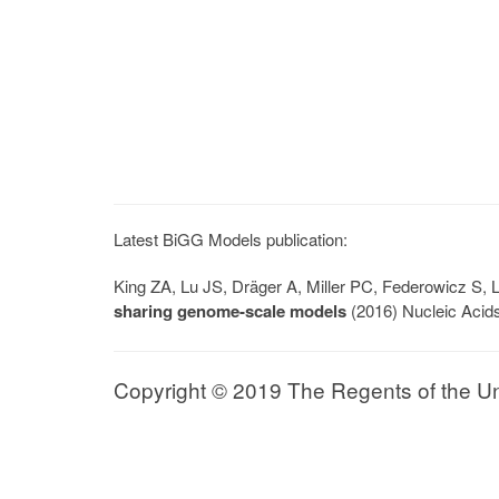
Latest BiGG Models publication:
King ZA, Lu JS, Dräger A, Miller PC, Federowicz S
sharing genome-scale models
(2016) Nucleic Acid
Copyright © 2019 The Regents of the Univ