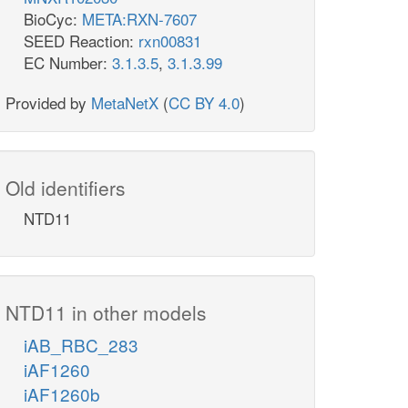
BioCyc:
META:RXN-7607
SEED Reaction:
rxn00831
EC Number:
3.1.3.5
,
3.1.3.99
Provided by
MetaNetX
(
CC BY 4.0
)
Old identifiers
NTD11
NTD11 in other models
iAB_RBC_283
iAF1260
iAF1260b