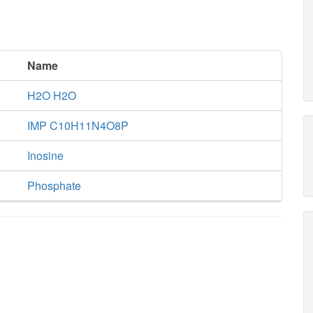
Name
H2O H2O
IMP C10H11N4O8P
Inosine
Phosphate