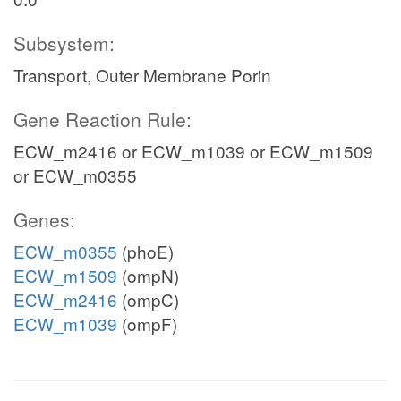
Subsystem:
Transport, Outer Membrane Porin
Gene Reaction Rule:
ECW_m2416 or ECW_m1039 or ECW_m1509
or ECW_m0355
Genes:
ECW_m0355
(phoE)
ECW_m1509
(ompN)
ECW_m2416
(ompC)
ECW_m1039
(ompF)