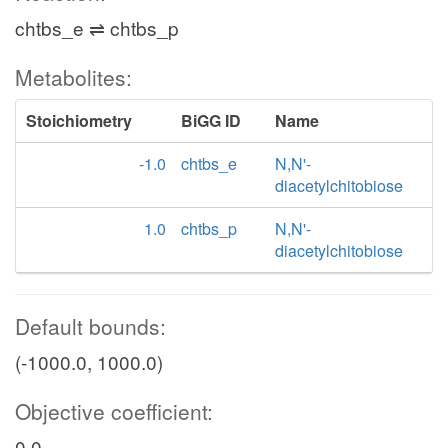
chtbs_e ⇌ chtbs_p
Metabolites:
Stoichiometry
BiGG ID
Name
-1.0
chtbs_e
N,N'-
diacetylchitobiose
1.0
chtbs_p
N,N'-
diacetylchitobiose
Default bounds:
(-1000.0, 1000.0)
Objective coefficient:
0.0