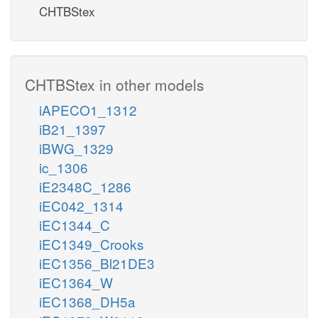
CHTBStex
CHTBStex in other models
iAPECO1_1312
iB21_1397
iBWG_1329
ic_1306
iE2348C_1286
iEC042_1314
iEC1344_C
iEC1349_Crooks
iEC1356_Bl21DE3
iEC1364_W
iEC1368_DH5a