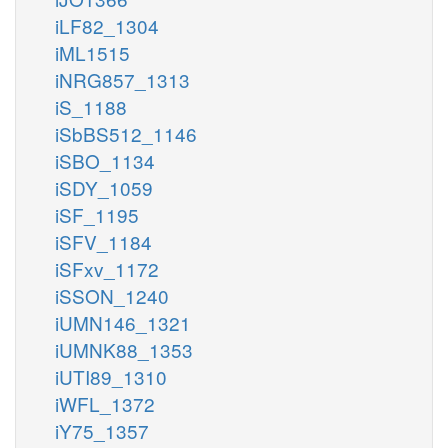
iLF82_1304
iML1515
iNRG857_1313
iS_1188
iSbBS512_1146
iSBO_1134
iSDY_1059
iSF_1195
iSFV_1184
iSFxv_1172
iSSON_1240
iUMN146_1321
iUMNK88_1353
iUTI89_1310
iWFL_1372
iY75_1357