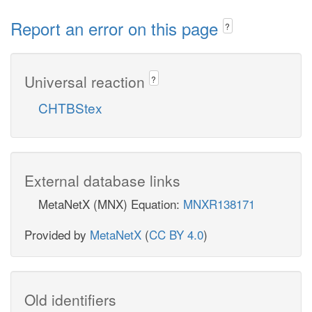
Report an error on this page
?
Universal reaction
?
CHTBStex
External database links
MetaNetX (MNX) Equation:
MNXR138171
Provided by
MetaNetX
(
CC BY 4.0
)
Old identifiers