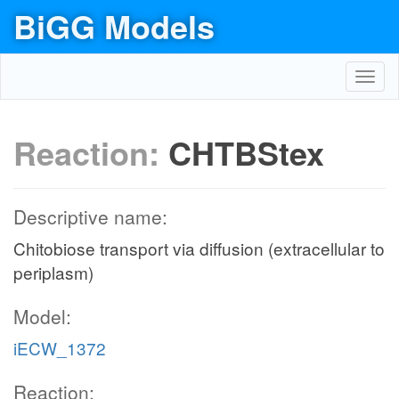
BiGG Models
Toggl
navig
Reaction:
CHTBStex
Descriptive name:
Chitobiose transport via diffusion (extracellular to
periplasm)
Model:
iECW_1372
Reaction: