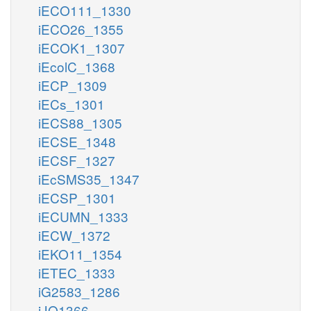
iECO111_1330
iECO26_1355
iECOK1_1307
iEcolC_1368
iECP_1309
iECs_1301
iECS88_1305
iECSE_1348
iECSF_1327
iEcSMS35_1347
iECSP_1301
iECUMN_1333
iECW_1372
iEKO11_1354
iETEC_1333
iG2583_1286
iJO1366