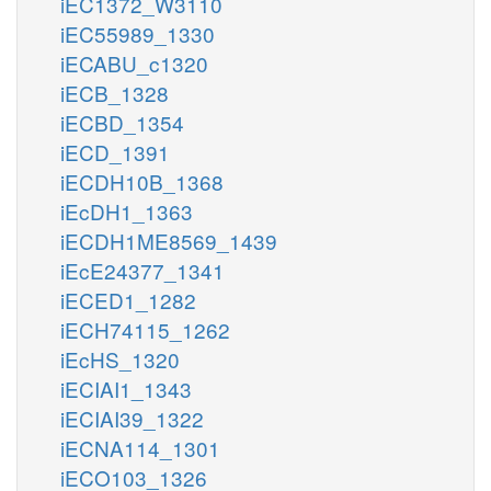
iEC1372_W3110
iEC55989_1330
iECABU_c1320
iECB_1328
iECBD_1354
iECD_1391
iECDH10B_1368
iEcDH1_1363
iECDH1ME8569_1439
iEcE24377_1341
iECED1_1282
iECH74115_1262
iEcHS_1320
iECIAI1_1343
iECIAI39_1322
iECNA114_1301
iECO103_1326