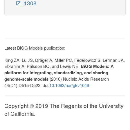
iZ_1308
Latest BiGG Models publication:
King ZA, Lu JS, Dräger A, Miller PC, Federowicz S, Lerman JA,
Ebrahim A, Palsson BO, and Lewis NE.
BiGG Models: A
platform for integrating, standardizing, and sharing
genome-scale models
(2016) Nucleic Acids Research
44(D1):D515-D522. doi:
10.1093/nar/gkv1049
Copyright © 2019 The Regents of the University
of California.