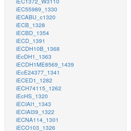
iEC1372_W3110
iEC55989_1330
iECABU_c1320
iECB_1328
iECBD_1354
iECD_1391
iECDH10B_1368
iEcDH1_1363
iECDH1ME8569_1439
iEcE24377_1341
iECED1_1282
iECH74115_1262
iEcHS_1320
iECIAI1_1343
iECIAI39_1322
iECNA114_1301
iECO103_1326