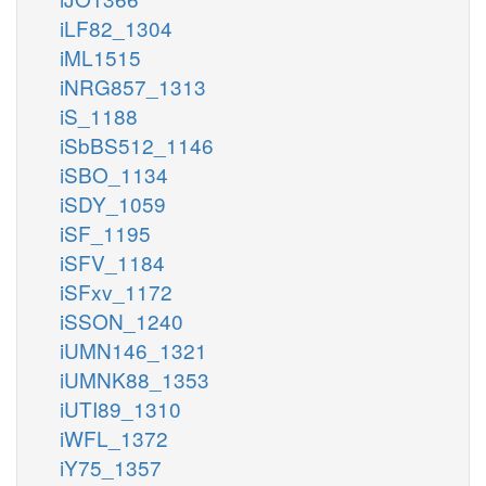
iLF82_1304
iML1515
iNRG857_1313
iS_1188
iSbBS512_1146
iSBO_1134
iSDY_1059
iSF_1195
iSFV_1184
iSFxv_1172
iSSON_1240
iUMN146_1321
iUMNK88_1353
iUTI89_1310
iWFL_1372
iY75_1357