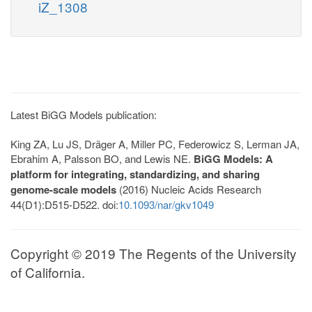
iZ_1308
Latest BiGG Models publication:
King ZA, Lu JS, Dräger A, Miller PC, Federowicz S, Lerman JA,
Ebrahim A, Palsson BO, and Lewis NE.
BiGG Models: A
platform for integrating, standardizing, and sharing
genome-scale models
(2016) Nucleic Acids Research
44(D1):D515-D522. doi:
10.1093/nar/gkv1049
Copyright © 2019 The Regents of the University
of California.