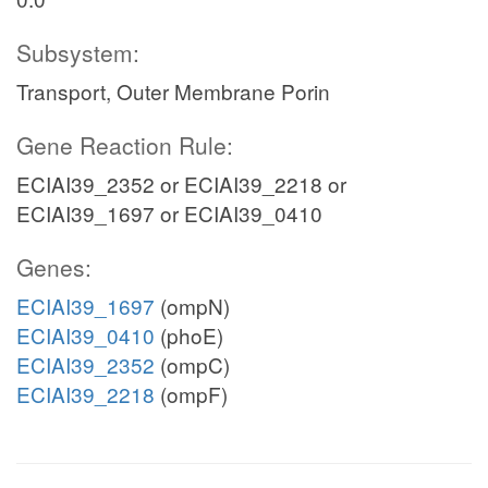
Subsystem:
Transport, Outer Membrane Porin
Gene Reaction Rule:
ECIAI39_2352 or ECIAI39_2218 or
ECIAI39_1697 or ECIAI39_0410
Genes:
ECIAI39_1697
(ompN)
ECIAI39_0410
(phoE)
ECIAI39_2352
(ompC)
ECIAI39_2218
(ompF)