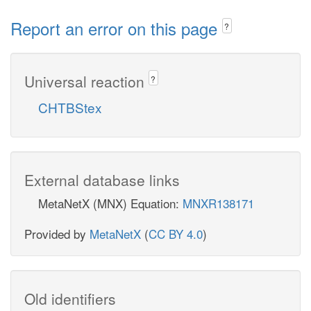
Report an error on this page
?
Universal reaction
?
CHTBStex
External database links
MetaNetX (MNX) Equation:
MNXR138171
Provided by
MetaNetX
(
CC BY 4.0
)
Old identifiers