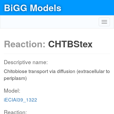
BiGG Models
Toggl
navig
Reaction:
CHTBStex
Descriptive name:
Chitobiose transport via diffusion (extracellular to
periplasm)
Model:
iECIAI39_1322
Reaction: