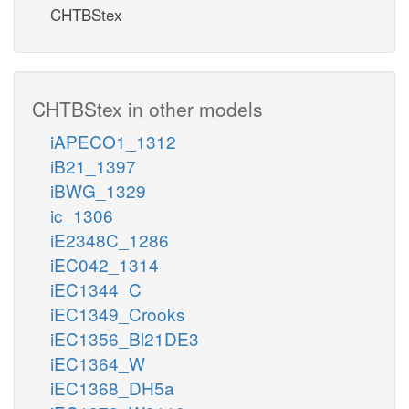
CHTBStex
CHTBStex in other models
iAPECO1_1312
iB21_1397
iBWG_1329
ic_1306
iE2348C_1286
iEC042_1314
iEC1344_C
iEC1349_Crooks
iEC1356_Bl21DE3
iEC1364_W
iEC1368_DH5a