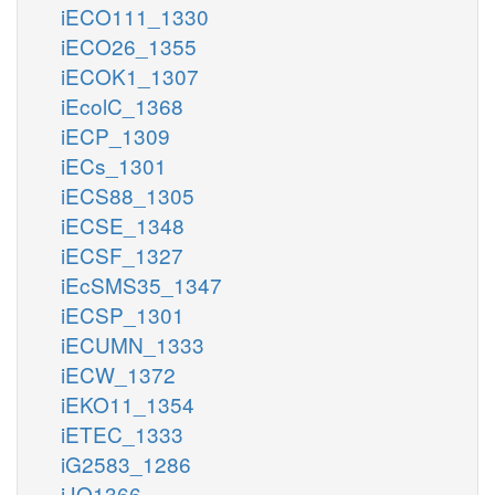
iECO111_1330
iECO26_1355
iECOK1_1307
iEcolC_1368
iECP_1309
iECs_1301
iECS88_1305
iECSE_1348
iECSF_1327
iEcSMS35_1347
iECSP_1301
iECUMN_1333
iECW_1372
iEKO11_1354
iETEC_1333
iG2583_1286
iJO1366