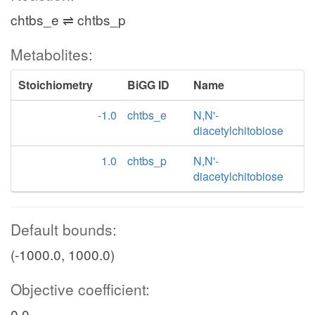
chtbs_e ⇌ chtbs_p
Metabolites:
Stoichiometry
BiGG ID
Name
-1.0
chtbs_e
N,N'-
diacetylchitobiose
1.0
chtbs_p
N,N'-
diacetylchitobiose
Default bounds:
(-1000.0, 1000.0)
Objective coefficient:
0.0