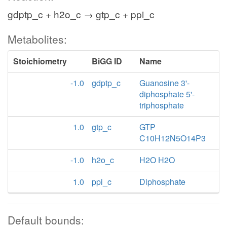
gdptp_c + h2o_c → gtp_c + ppi_c
Metabolites:
Stoichiometry
BiGG ID
Name
-1.0
gdptp_c
Guanosine 3'-
diphosphate 5'-
triphosphate
1.0
gtp_c
GTP
C10H12N5O14P3
-1.0
h2o_c
H2O H2O
1.0
ppi_c
Diphosphate
Default bounds: