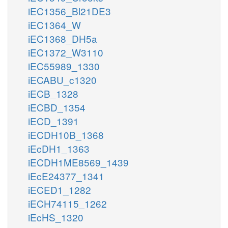
iEC1356_Bl21DE3
iEC1364_W
iEC1368_DH5a
iEC1372_W3110
iEC55989_1330
iECABU_c1320
iECB_1328
iECBD_1354
iECD_1391
iECDH10B_1368
iEcDH1_1363
iECDH1ME8569_1439
iEcE24377_1341
iECED1_1282
iECH74115_1262
iEcHS_1320