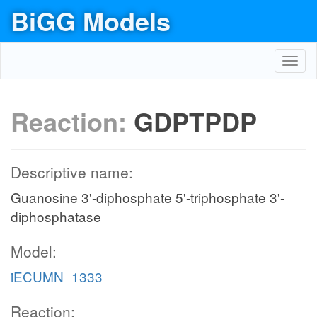
BiGG Models
Toggl
navig
Reaction:
GDPTPDP
Descriptive name:
Guanosine 3'-diphosphate 5'-triphosphate 3'-
diphosphatase
Model:
iECUMN_1333
Reaction: