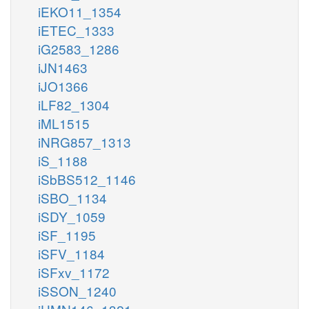
iEKO11_1354
iETEC_1333
iG2583_1286
iJN1463
iJO1366
iLF82_1304
iML1515
iNRG857_1313
iS_1188
iSbBS512_1146
iSBO_1134
iSDY_1059
iSF_1195
iSFV_1184
iSFxv_1172
iSSON_1240