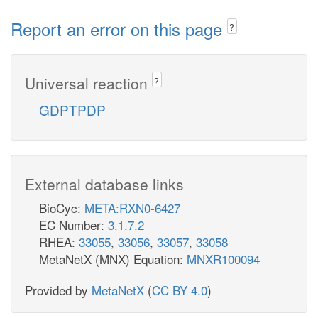
Report an error on this page
?
Universal reaction
?
GDPTPDP
External database links
BioCyc:
META:RXN0-6427
EC Number:
3.1.7.2
RHEA:
33055
,
33056
,
33057
,
33058
MetaNetX (MNX) Equation:
MNXR100094
Provided by
MetaNetX
(
CC BY 4.0
)