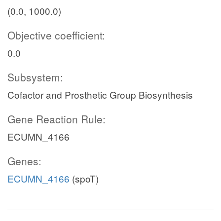
(0.0, 1000.0)
Objective coefficient:
0.0
Subsystem:
Cofactor and Prosthetic Group Biosynthesis
Gene Reaction Rule:
ECUMN_4166
Genes:
ECUMN_4166
(spoT)