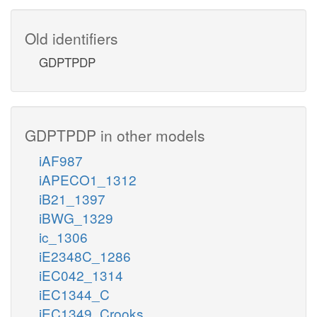
Old identifiers
GDPTPDP
GDPTPDP in other models
iAF987
iAPECO1_1312
iB21_1397
iBWG_1329
ic_1306
iE2348C_1286
iEC042_1314
iEC1344_C
iEC1349_Crooks