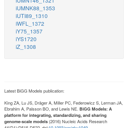
iUMN146_1321
iUMNK88_1353
iUTI89_1310
iWFL_1372
iY75_1357
iYS1720
iZ_1308
Latest BiGG Models publication:
King ZA, Lu JS, Dräger A, Miller PC, Federowicz S, Lerman JA,
Ebrahim A, Palsson BO, and Lewis NE.
BiGG Models: A
platform for integrating, standardizing, and sharing
genome-scale models
(2016) Nucleic Acids Research
44(D1):D515-D522. doi:
10.1093/nar/gkv1049