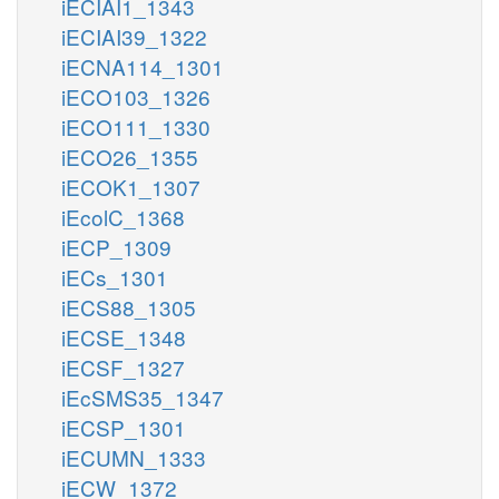
iECIAI1_1343
iECIAI39_1322
iECNA114_1301
iECO103_1326
iECO111_1330
iECO26_1355
iECOK1_1307
iEcolC_1368
iECP_1309
iECs_1301
iECS88_1305
iECSE_1348
iECSF_1327
iEcSMS35_1347
iECSP_1301
iECUMN_1333
iECW_1372