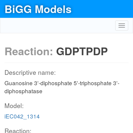
BiGG Models
Toggl
navig
Reaction:
GDPTPDP
Descriptive name:
Guanosine 3'-diphosphate 5'-triphosphate 3'-
diphosphatase
Model:
iEC042_1314
Reaction: