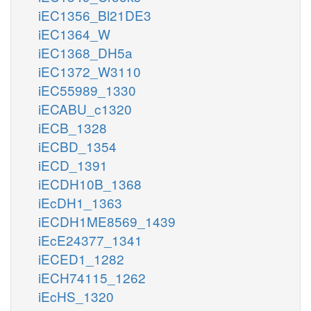
iEC1356_Bl21DE3
iEC1364_W
iEC1368_DH5a
iEC1372_W3110
iEC55989_1330
iECABU_c1320
iECB_1328
iECBD_1354
iECD_1391
iECDH10B_1368
iEcDH1_1363
iECDH1ME8569_1439
iEcE24377_1341
iECED1_1282
iECH74115_1262
iEcHS_1320