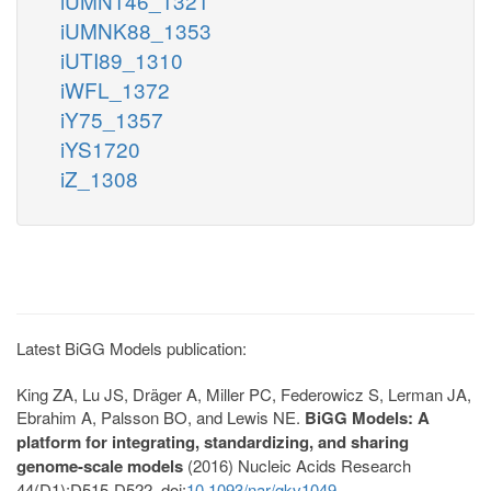
iUMN146_1321
iUMNK88_1353
iUTI89_1310
iWFL_1372
iY75_1357
iYS1720
iZ_1308
Latest BiGG Models publication:
King ZA, Lu JS, Dräger A, Miller PC, Federowicz S, Lerman JA,
Ebrahim A, Palsson BO, and Lewis NE.
BiGG Models: A
platform for integrating, standardizing, and sharing
genome-scale models
(2016) Nucleic Acids Research
44(D1):D515-D522. doi:
10.1093/nar/gkv1049