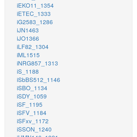
iEKO11_1354
iETEC_1333
iG2583_1286
iJN1463
iJO1366
iLF82_1304
iML1515
iNRG857_1313
iS_1188
iSbBS512_1146
iSBO_1134
iSDY_1059
iSF_1195
iSFV_1184
iSFxv_1172
iSSON_1240