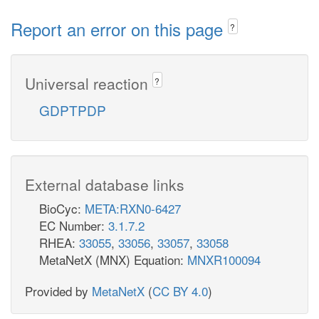
Report an error on this page
?
Universal reaction
?
GDPTPDP
External database links
BioCyc:
META:RXN0-6427
EC Number:
3.1.7.2
RHEA:
33055
,
33056
,
33057
,
33058
MetaNetX (MNX) Equation:
MNXR100094
Provided by
MetaNetX
(
CC BY 4.0
)