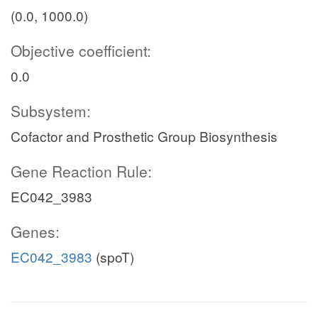
(0.0, 1000.0)
Objective coefficient:
0.0
Subsystem:
Cofactor and Prosthetic Group Biosynthesis
Gene Reaction Rule:
EC042_3983
Genes:
EC042_3983
(spoT)