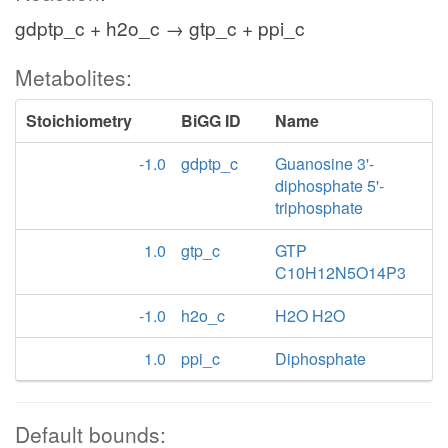
gdptp_c + h2o_c → gtp_c + ppi_c
Metabolites:
Stoichiometry
BiGG ID
Name
-1.0
gdptp_c
Guanosine 3'-
diphosphate 5'-
triphosphate
1.0
gtp_c
GTP
C10H12N5O14P3
-1.0
h2o_c
H2O H2O
1.0
ppi_c
Diphosphate
Default bounds: