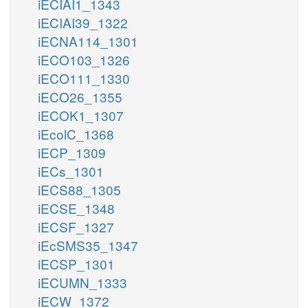
iECIAI1_1343
iECIAI39_1322
iECNA114_1301
iECO103_1326
iECO111_1330
iECO26_1355
iECOK1_1307
iEcolC_1368
iECP_1309
iECs_1301
iECS88_1305
iECSE_1348
iECSF_1327
iEcSMS35_1347
iECSP_1301
iECUMN_1333
iECW_1372