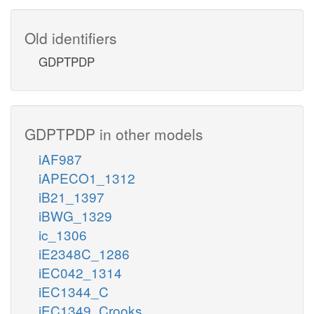
Old identifiers
GDPTPDP
GDPTPDP in other models
iAF987
iAPECO1_1312
iB21_1397
iBWG_1329
ic_1306
iE2348C_1286
iEC042_1314
iEC1344_C
iEC1349_Crooks