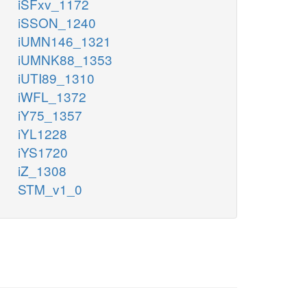
iSFxv_1172
iSSON_1240
iUMN146_1321
iUMNK88_1353
iUTI89_1310
iWFL_1372
iY75_1357
iYL1228
iYS1720
iZ_1308
STM_v1_0