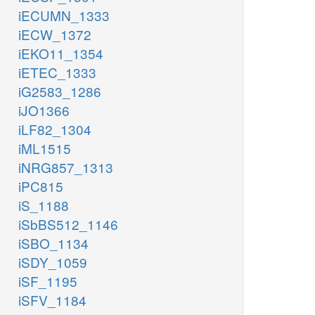
iECUMN_1333
iECW_1372
iEKO11_1354
iETEC_1333
iG2583_1286
iJO1366
iLF82_1304
iML1515
iNRG857_1313
iPC815
iS_1188
iSbBS512_1146
iSBO_1134
iSDY_1059
iSF_1195
iSFV_1184