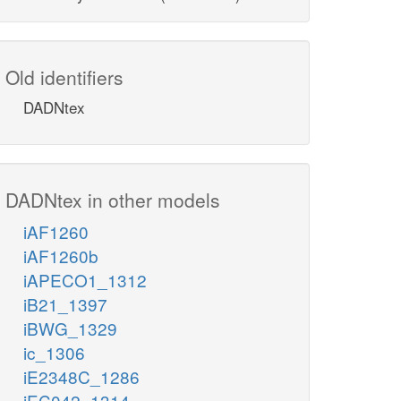
Old identifiers
DADNtex
DADNtex in other models
iAF1260
iAF1260b
iAPECO1_1312
iB21_1397
iBWG_1329
ic_1306
iE2348C_1286
iEC042_1314