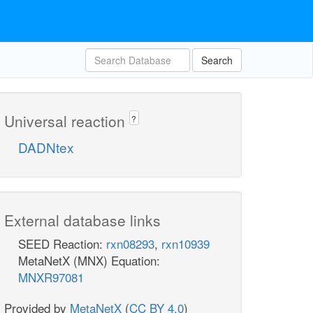
Search
Universal reaction
?
DADNtex
External database links
SEED Reaction:
rxn08293
,
rxn10939
MetaNetX (MNX) Equation:
MNXR97081
Provided by
MetaNetX
(
CC BY 4.0
)