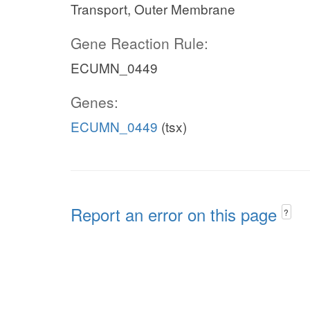
Transport, Outer Membrane
Gene Reaction Rule:
ECUMN_0449
Genes:
ECUMN_0449
(tsx)
Report an error on this page
?