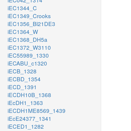
iEC1344_C
iEC1349_Crooks
iEC1356_Bl21DE3
iEC1364_W
iEC1368_DH5a
iEC1372_W3110
iEC55989_1330
iECABU_c1320
iECB_1328
iECBD_1354
iECD_1391
iECDH10B_1368
iEcDH1_1363
iECDH1ME8569_1439
iEcE24377_1341
iECED1_1282