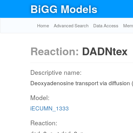
BiGG Models
Home
Advanced Search
Data Access
Memo
Reaction:
DADNtex
Descriptive name:
Deoxyadenosine transport via diffusion (
Model:
iECUMN_1333
Reaction: