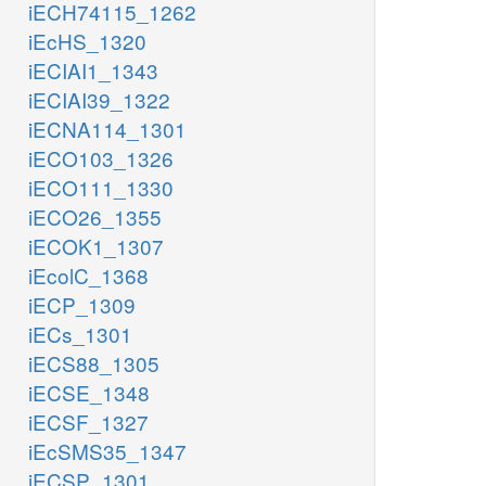
iECH74115_1262
iEcHS_1320
iECIAI1_1343
iECIAI39_1322
iECNA114_1301
iECO103_1326
iECO111_1330
iECO26_1355
iECOK1_1307
iEcolC_1368
iECP_1309
iECs_1301
iECS88_1305
iECSE_1348
iECSF_1327
iEcSMS35_1347
iECSP_1301