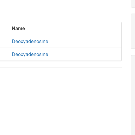
Name
Deoxyadenosine
Deoxyadenosine