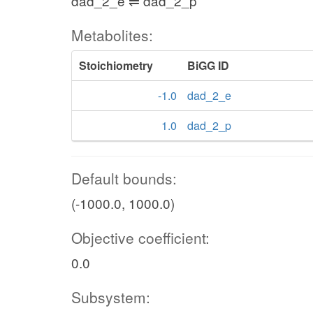
dad_2_e ⇌ dad_2_p
Metabolites:
Stoichiometry
BiGG ID
-1.0
dad_2_e
1.0
dad_2_p
Default bounds:
(-1000.0, 1000.0)
Objective coefficient:
0.0
Subsystem: