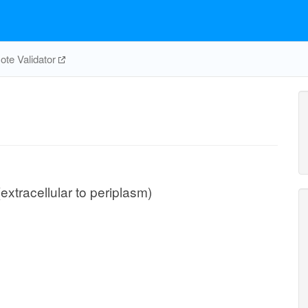
te Validator
extracellular to periplasm)