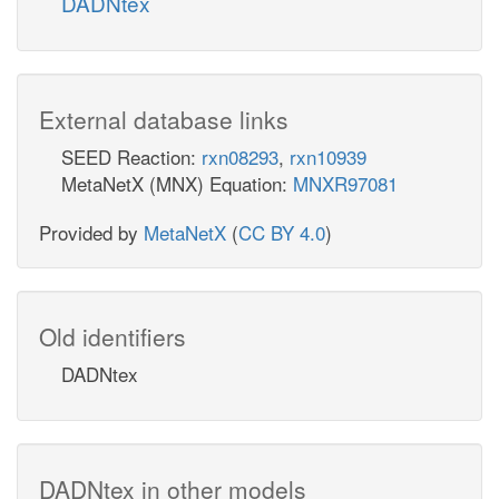
DADNtex
External database links
SEED Reaction:
rxn08293
,
rxn10939
MetaNetX (MNX) Equation:
MNXR97081
Provided by
MetaNetX
(
CC BY 4.0
)
Old identifiers
DADNtex
DADNtex in other models