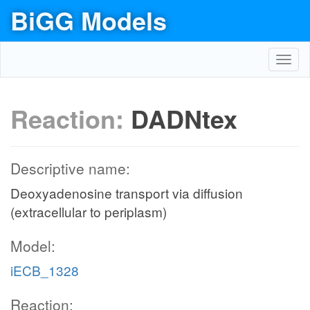
BiGG Models
Toggl
navig
Reaction:
DADNtex
Descriptive name:
Deoxyadenosine transport via diffusion
(extracellular to periplasm)
Model:
iECB_1328
Reaction: