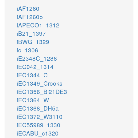
iAF1260
iAF1260b
iAPECO1_1312
iB21_1397
iBWG_1329
ic_1306
iE2348C_1286
iEC042_1314
iEC1344_C
iEC1349_Crooks
iEC1356_Bl21DE3
iEC1364_W
iEC1368_DH5a
iEC1372_W3110
iEC55989_1330
iECABU_c1320