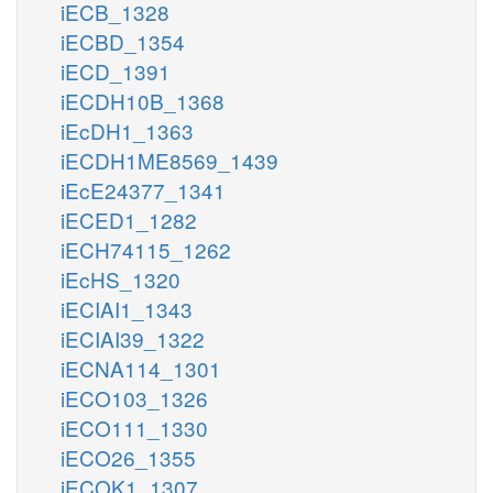
iECB_1328
iECBD_1354
iECD_1391
iECDH10B_1368
iEcDH1_1363
iECDH1ME8569_1439
iEcE24377_1341
iECED1_1282
iECH74115_1262
iEcHS_1320
iECIAI1_1343
iECIAI39_1322
iECNA114_1301
iECO103_1326
iECO111_1330
iECO26_1355
iECOK1_1307