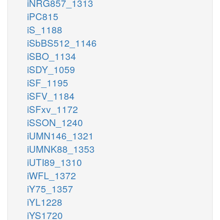
iNRG857_1313
iPC815
iS_1188
iSbBS512_1146
iSBO_1134
iSDY_1059
iSF_1195
iSFV_1184
iSFxv_1172
iSSON_1240
iUMN146_1321
iUMNK88_1353
iUTI89_1310
iWFL_1372
iY75_1357
iYL1228
iYS1720