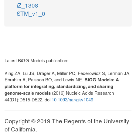
iZ_1308
STM_v1_0
Latest BiGG Models publication:
King ZA, Lu JS, Dräger A, Miller PC, Federowicz S, Lerman JA,
Ebrahim A, Palsson BO, and Lewis NE.
BiGG Models: A
platform for integrating, standardizing, and sharing
genome-scale models
(2016) Nucleic Acids Research
44(D1):D515-D522. doi:
10.1093/nar/gkv1049
Copyright © 2019 The Regents of the University
of California.