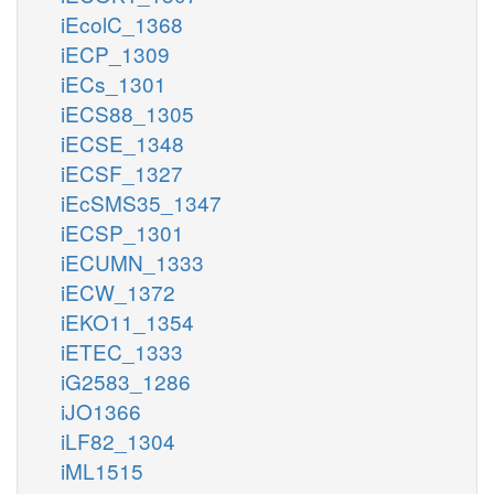
iEcolC_1368
iECP_1309
iECs_1301
iECS88_1305
iECSE_1348
iECSF_1327
iEcSMS35_1347
iECSP_1301
iECUMN_1333
iECW_1372
iEKO11_1354
iETEC_1333
iG2583_1286
iJO1366
iLF82_1304
iML1515