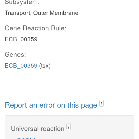
Subsystem:
Transport, Outer Membrane
Gene Reaction Rule:
ECB_00359
Genes:
ECB_00359
(tsx)
Report an error on this page
?
Universal reaction
?