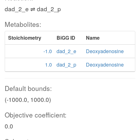
dad_2_e ⇌ dad_2_p
Metabolites:
Stoichiometry
BiGG ID
Name
-1.0
dad_2_e
Deoxyadenosine
1.0
dad_2_p
Deoxyadenosine
Default bounds:
(-1000.0, 1000.0)
Objective coefficient:
0.0